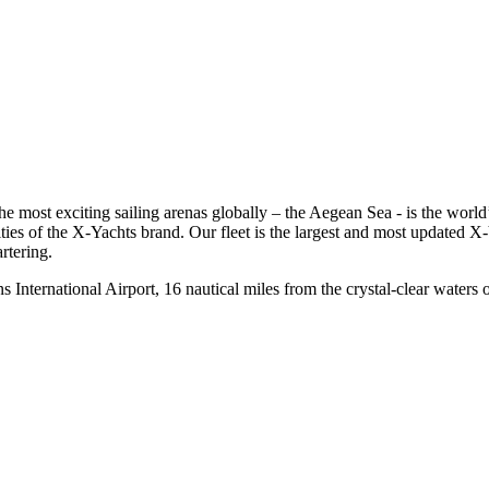
 the most exciting sailing arenas globally – the Aegean Sea - is the w
ties of the X-Yachts brand. Our fleet is the largest and most updated X-Y
rtering.
ns International Airport, 16 nautical miles from the crystal-clear water