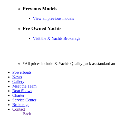
Previous Models
View all previous models
Pre-Owned Yachts
Visit the X-Yachts Brokerage
*All prices include X-Yachts Quality pack as standard a
Powerboats
News
Gallery
Meet the Team
Boat Shows
Charter
Service Center
Brokerage
Contact
Back