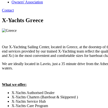
Owners' Association
Contact
X-Yachts Greece
Our X-Yachting Sailing Center, located in Greece, at the doorstep of
end services provided by our trained X-Yachting team reflect the quali
and Xc) in the most convenient and comfortable sizes for bareboat cha
We are ideally located in Lavrio, just a 35 minute drive from the Athe
waters.
What we offer:
X-Yachts Authorised Dealer
X-Yachts Charters (Bareboat & Skippered )
X-Yachts Service Hub
X-Yachts Care Program