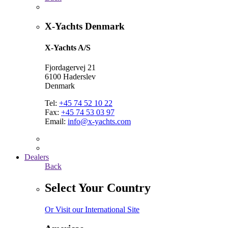
X-Yachts Denmark
X-Yachts A/S
Fjordagervej 21
6100 Haderslev
Denmark
Tel:
+45 74 52 10 22
Fax:
+45 74 53 03 97
Email:
info@x-yachts.com
Dealers
Back
Select Your Country
Or Visit our International Site