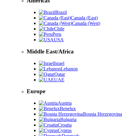
Americas
Brazil
Canada (East)
Canada (West)
Chile
Peru
USA
Middle East/Africa
Israel
Lebanon
Qatar
UAE
Europe
Austria
Benelux
Bosnia Herzegovina
Bulgaria
Croatia
Cyprus
Denmark