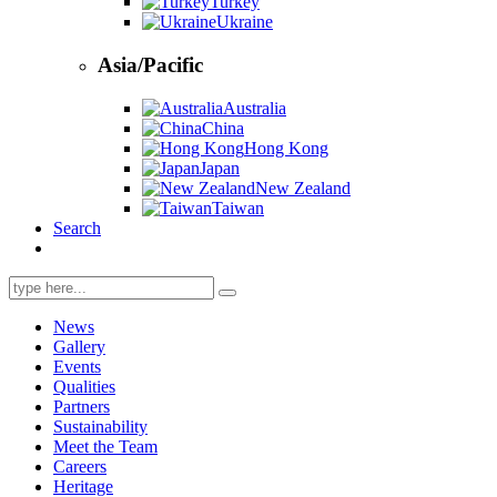
Turkey
Ukraine
Asia/Pacific
Australia
China
Hong Kong
Japan
New Zealand
Taiwan
Search
Search
for:
News
Gallery
Events
Qualities
Partners
Sustainability
Meet the Team
Careers
Heritage