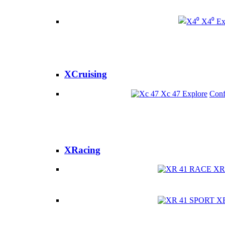
X4⁰
Ex
XCruising
Xc 47
Explore
Conf
XRacing
XR
X