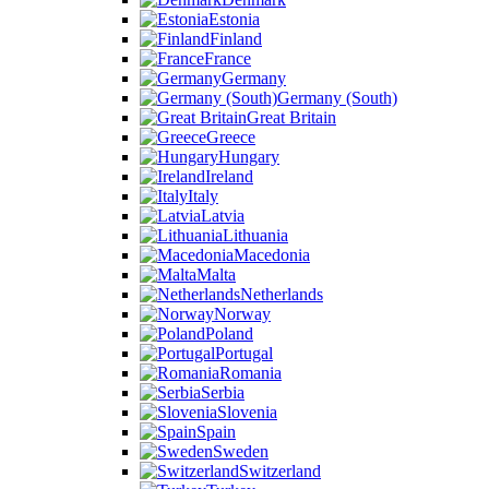
Estonia
Finland
France
Germany
Germany (South)
Great Britain
Greece
Hungary
Ireland
Italy
Latvia
Lithuania
Macedonia
Malta
Netherlands
Norway
Poland
Portugal
Romania
Serbia
Slovenia
Spain
Sweden
Switzerland