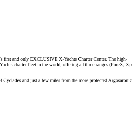
orld’s first and only EXCLUSIVE X-Yachts Charter Center. The high-
achts charter fleet in the world, offering all three ranges (PureX, Xp
s of Cyclades and just a few miles from the more protected Argosaronic