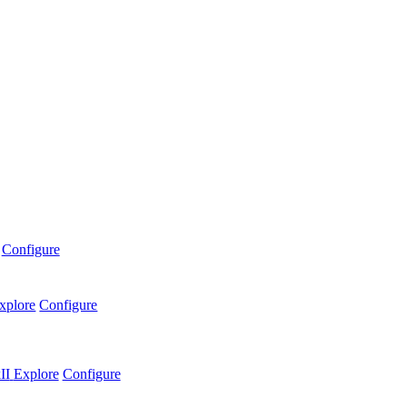
Configure
xplore
Configure
II
Explore
Configure