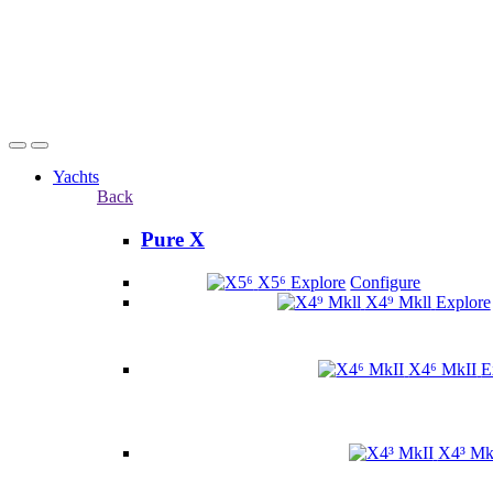
Yachts
Back
Pure X
X5⁶
Explore
Configure
X4⁹ Mkll
Explore
X4⁶ MkII
E
X4³ Mk