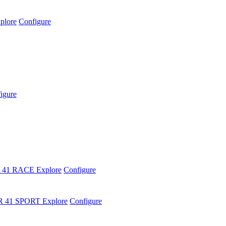
plore
Configure
igure
 41 RACE
Explore
Configure
R 41 SPORT
Explore
Configure