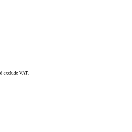
nd exclude VAT.