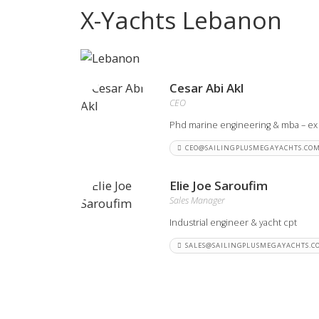
X-Yachts Lebanon
View all previous models
Visit
Cesar Abi Akl
CEO
Phd marine engineering & mba – ex
CEO@SAILINGPLUSMEGAYACHTS.CO
Elie Joe Saroufim
Sales Manager
Industrial engineer & yacht cpt
SALES@SAILINGPLUSMEGAYACHTS.C