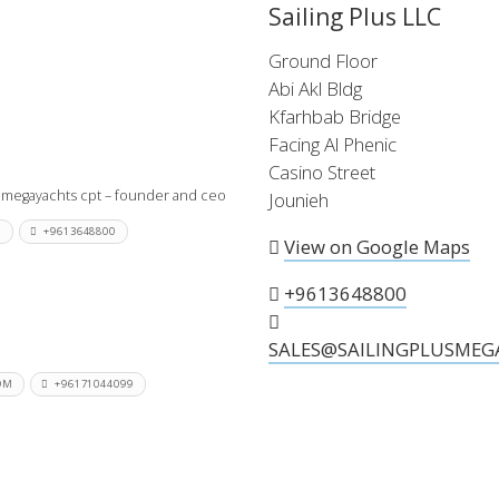
Sailing Plus LLC
 the X-Yachts Brokerage
Ground Floor
Abi Akl Bldg
Kfarhbab Bridge
*All prices include X-Y
Facing Al Phenic
Casino Street
 megayachts cpt – founder and ceo
Jounieh
M
+9613648800
View on Google Maps
+9613648800
SALES@SAILINGPLUSMEG
OM
+96171044099