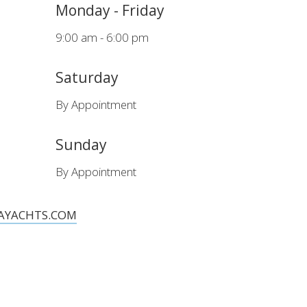
Monday - Friday
9:00 am - 6:00 pm
Saturday
achts Quality pack as standard and exclude VAT.
By Appointment
Sunday
By Appointment
AYACHTS.COM