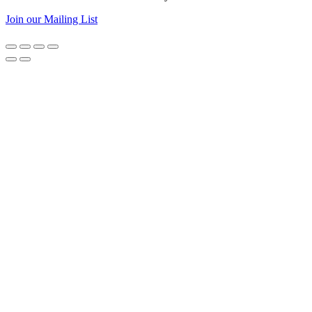
Join our Mailing List