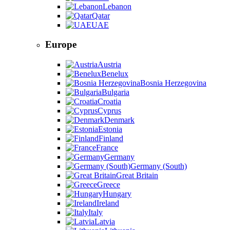
Lebanon
Qatar
UAE
Europe
Austria
Benelux
Bosnia Herzegovina
Bulgaria
Croatia
Cyprus
Denmark
Estonia
Finland
France
Germany
Germany (South)
Great Britain
Greece
Hungary
Ireland
Italy
Latvia