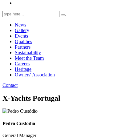
Search
for:
News
Gallery
Events
Qualities
Partners
Sustainability
Meet the Team
Careers
Heritage
Owners' Association
Contact
X-Yachts Portugal
Pedro Custódio
General Manager