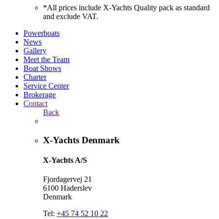
*All prices include X-Yachts Quality pack as standard
and exclude VAT.
Powerboats
News
Gallery
Meet the Team
Boat Shows
Charter
Service Center
Brokerage
Contact
Back
X-Yachts Denmark
X-Yachts A/S
Fjordagervej 21
6100 Haderslev
Denmark
Tel:
+45 74 52 10 22