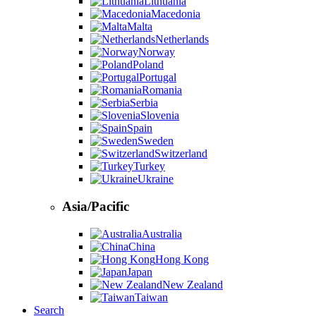
Lithuania
Macedonia
Malta
Netherlands
Norway
Poland
Portugal
Romania
Serbia
Slovenia
Spain
Sweden
Switzerland
Turkey
Ukraine
Asia/Pacific
Australia
China
Hong Kong
Japan
New Zealand
Taiwan
Search