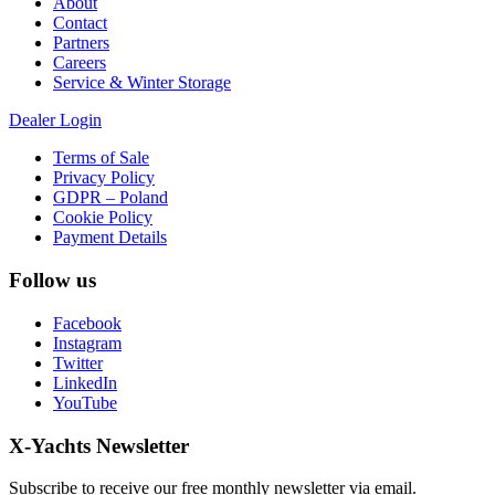
About
Contact
Partners
Careers
Service & Winter Storage
Dealer Login
Terms of Sale
Privacy Policy
GDPR – Poland
Cookie Policy
Payment Details
Follow us
Facebook
Instagram
Twitter
LinkedIn
YouTube
X-Yachts Newsletter
Subscribe to receive our free monthly newsletter via email.