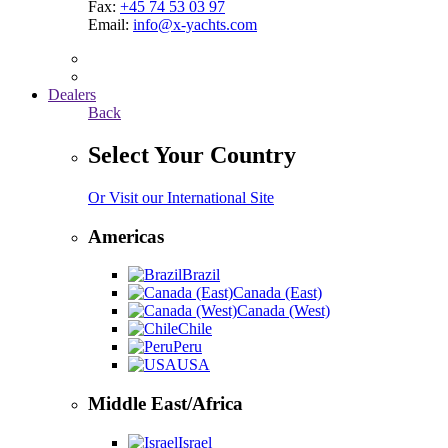
Fax:
+45 74 53 03 97
Email:
info@x-yachts.com
Dealers
Back
Select Your Country
Or Visit our International Site
Americas
Brazil
Canada (East)
Canada (West)
Chile
Peru
USA
Middle East/Africa
Israel