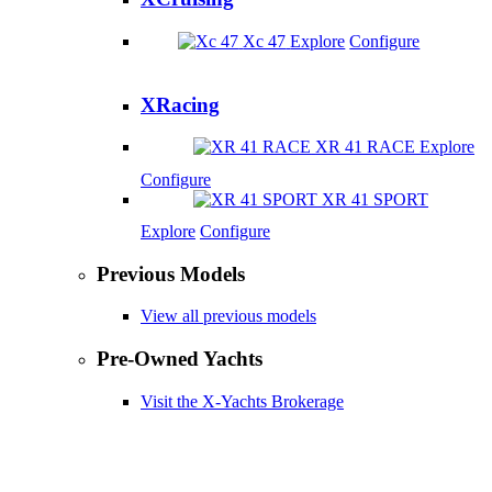
Xc 47
Explore
Configure
XRacing
XR 41 RACE
Explore
Configure
XR 41 SPORT
Explore
Configure
Previous Models
View all previous models
Pre-Owned Yachts
Visit the X-Yachts Brokerage