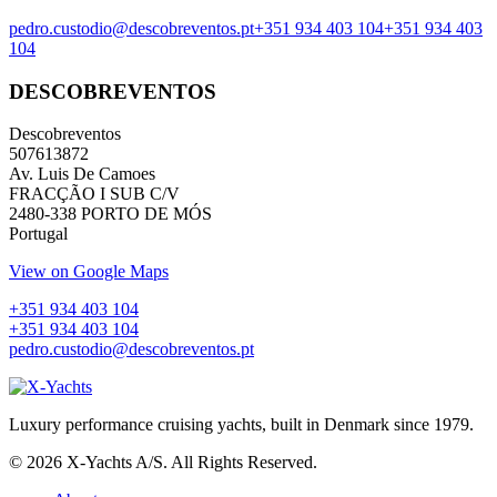
pedro.custodio@descobreventos.pt
+351 934 403 104
+351 934 403
104
DESCOBREVENTOS
Descobreventos
507613872
Av. Luis De Camoes
FRACÇÃO I SUB C/V
2480-338 PORTO DE MÓS
Portugal
View on Google Maps
+351 934 403 104
+351 934 403 104
pedro.custodio@descobreventos.pt
Luxury performance cruising yachts, built in Denmark since 1979.
© 2026 X-Yachts A/S. All Rights Reserved.