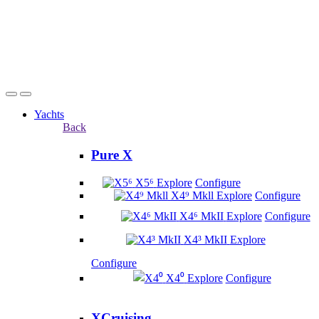
Yachts
Back
Pure X
X5⁶
Explore
Configure
X4⁹ Mkll
Explore
Configure
X4⁶ MkII
Explore
Configure
X4³ MkII
Explore
Configure
X4⁰
Explore
Configure
XCruising