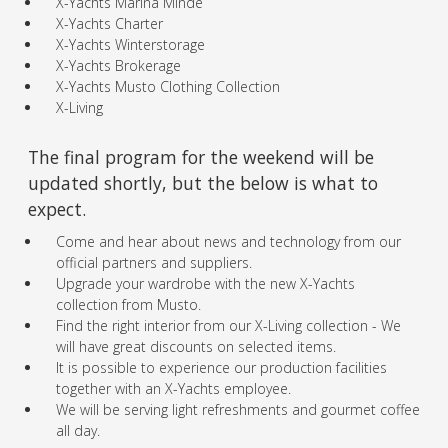
X-Yachts Marina Minde
X-Yachts Charter
X-Yachts Winterstorage
X-Yachts Brokerage
X-Yachts Musto Clothing Collection
X-Living
The final program for the weekend will be
updated shortly, but the below is what to
expect.
Come and hear about news and technology from our
official partners and suppliers.
Upgrade your wardrobe with the new X-Yachts
collection from Musto.
Find the right interior from our X-Living collection - We
will have great discounts on selected items.
It is possible to experience our production facilities
together with an X-Yachts employee.
We will be serving light refreshments and gourmet coffee
all day.