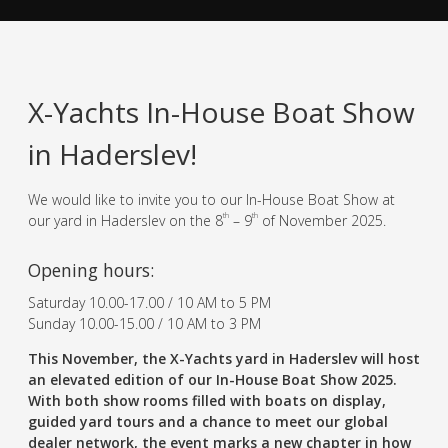
X-Yachts In-House Boat Show
in Haderslev!
We would like to invite you to our In-House Boat Show at
th
th
our yard in Haderslev on the 8
– 9
of November 2025.
Opening hours:
Saturday 10.00-17.00 / 10 AM to 5 PM
Sunday 10.00-15.00 / 10 AM to 3 PM
This November, the X-Yachts yard in Haderslev will host
an elevated edition of our In-House Boat Show 2025.
With both show rooms filled with boats on display,
guided yard tours and a chance to meet our global
dealer network, the event marks a new chapter in how