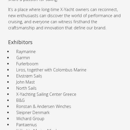
It’s a place where long-time X-Yacht owners can reconnect,
new enthusiasts can discover the world of performance and
cruising, and everyone can witness firsthand the
craftsmanship and innovation that define our brand.
Exhibitors
Raymarine
Garmin
Furlerboom
Liros, together with Colombus Marine
Elvstrøm Sails
John Mast
North Sails
X-Yachting Sailing Center Greece
B&G
Ronstan & Andersen Winches
Sleipner Denmark
Wichard Group
Pantaenius