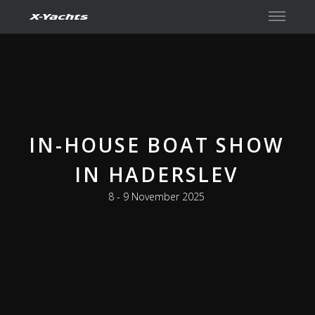
Contact
IN-HOUSE BOAT SHOW
IN HADERSLEV
8 - 9 November 2025