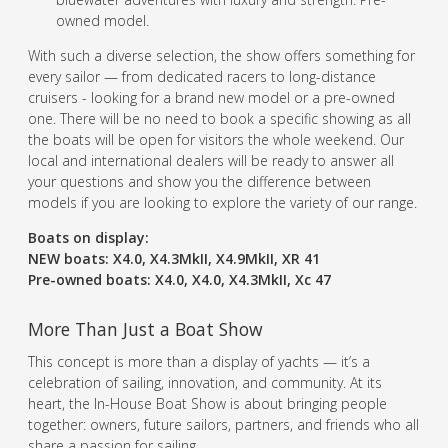
owned model.
With such a diverse selection, the show offers something for
every sailor — from dedicated racers to long-distance
cruisers - looking for a brand new model or a pre-owned
one. There will be no need to book a specific showing as all
the boats will be open for visitors the whole weekend. Our
local and international dealers will be ready to answer all
your questions and show you the difference between
models if you are looking to explore the variety of our range.
Boats on display:
NEW boats: X4.0, X4.3MkII, X4.9MkII, XR 41
Pre-owned boats: X4.0, X4.0, X4.3MkII, Xc 47
More Than Just a Boat Show
This concept is more than a display of yachts — it’s a
celebration of sailing, innovation, and community. At its
heart, the In-House Boat Show is about bringing people
together: owners, future sailors, partners, and friends who all
share a passion for sailing.