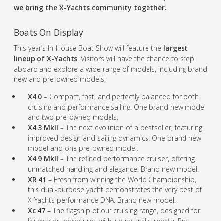
we bring the X-Yachts community together.
Boats On Display
This year’s In-House Boat Show will feature the
largest
lineup of X-Yachts
. Visitors will have the chance to step
aboard and explore a wide range of models, including brand
new and pre-owned models:
X4.0
– Compact, fast, and perfectly balanced for both
cruising and performance sailing. One brand new model
and two pre-owned models.
X4.3 MkII
– The next evolution of a bestseller, featuring
improved design and sailing dynamics. One brand new
model and one pre-owned model.
X4.9 MkII
– The refined performance cruiser, offering
unmatched handling and elegance. Brand new model.
XR 41
– Fresh from winning the World Championship,
this dual-purpose yacht demonstrates the very best of
X-Yachts performance DNA. Brand new model.
Xc 47
– The flagship of our cruising range, designed for
bluewater adventures with luxury and strength. Pre-