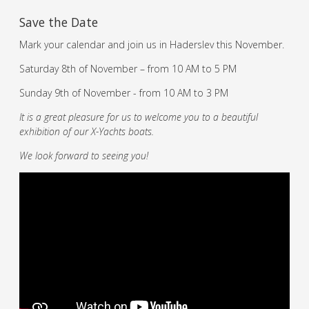
Save the Date
Mark your calendar and join us in Haderslev this November.
Saturday 8th of November – from 10 AM to 5 PM
Sunday 9th of November - from 10 AM to 3 PM
It is a great pleasure for us to welcome you to a beautiful
exhibition of our X-Yachts boats.
We look forward to seeing you!