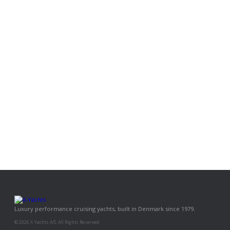
Luxury performance cruising yachts, built in Denmark since 1979.
© 2026 X-Yachts A/S. All Rights Reserved.