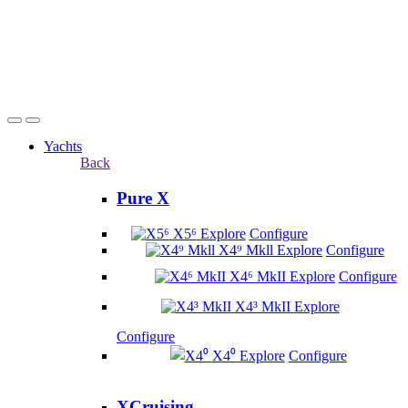
Yachts
Back
Pure X
X5⁶
Explore
Configure
X4⁹ Mkll
Explore
Configure
X4⁶ MkII
Explore
Configure
X4³ MkII
Explore
Configure
X4⁰
Explore
Configure
XCruising