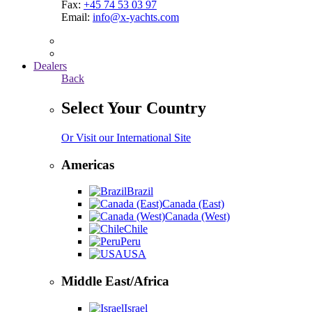
Fax:
+45 74 53 03 97
Email:
info@x-yachts.com
Dealers
Back
Select Your Country
Or Visit our International Site
Americas
Brazil
Canada (East)
Canada (West)
Chile
Peru
USA
Middle East/Africa
Israel