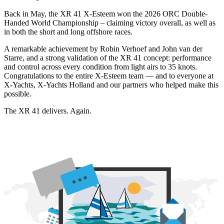
Back in May, the XR 41 X-Esteem won the 2026 ORC Double-
Handed World Championship – claiming victory overall, as well as
in both the short and long offshore races.
A remarkable achievement by Robin Verhoef and John van der
Starre, and a strong validation of the XR 41 concept: performance
and control across every condition from light airs to 35 knots.
Congratulations to the entire X-Esteem team — and to everyone at
X-Yachts, X-Yachts Holland and our partners who helped make this
possible.
The XR 41 delivers. Again.