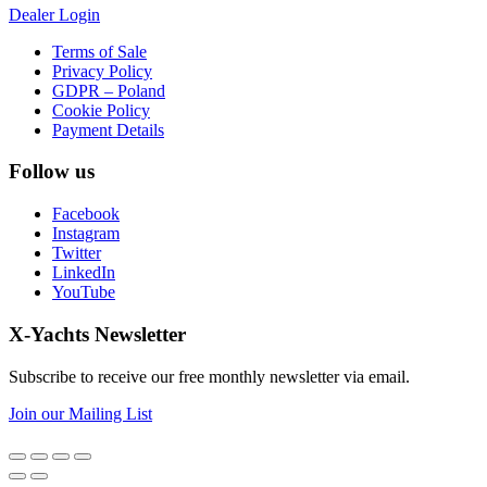
Dealer Login
Terms of Sale
Privacy Policy
GDPR – Poland
Cookie Policy
Payment Details
Follow us
Facebook
Instagram
Twitter
LinkedIn
YouTube
X-Yachts Newsletter
Subscribe to receive our free monthly newsletter via email.
Join our Mailing List