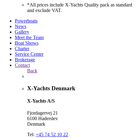
*All prices include X-Yachts Quality pack as standard
and exclude VAT.
Powerboats
News
Gallery
Meet the Team
Boat Shows
Charter
Service Center
Brokerage
Contact
Back
X-Yachts Denmark
X-Yachts A/S
Fjordagervej 21
6100 Haderslev
Denmark
Tel:
+45 74 52 10 22