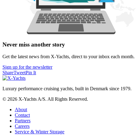
Never miss another story
Get the latest news from X-Yachts, direct to your inbox each month.
Sign up for the newsletter
Share
Tweet
Pin It
Luxury performance cruising yachts, built in Denmark since 1979.
© 2026 X-Yachts A/S. All Rights Reserved.
About
Contact
Partners
Careers
Service & Winter Storage