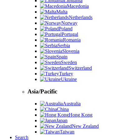
Lithuania
Macedonia
Malta
Netherlands
Norway
Poland
Portugal
Romania
Serbia
Slovenia
Spain
Sweden
Switzerland
Turkey
Ukraine
Asia/Pacific
Australia
China
Hong Kong
Japan
New Zealand
Taiwan
Search