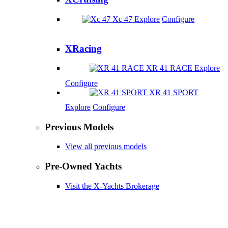
Xc 47
Explore
Configure
XRacing
XR 41 RACE
Explore
Configure
XR 41 SPORT
Explore
Configure
Previous Models
View all previous models
Pre-Owned Yachts
Visit the X-Yachts Brokerage