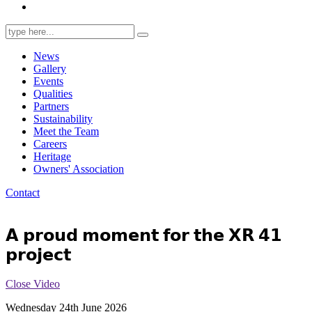
Search
for:
News
Gallery
Events
Qualities
Partners
Sustainability
Meet the Team
Careers
Heritage
Owners' Association
Contact
𝗔 𝗽𝗿𝗼𝘂𝗱 𝗺𝗼𝗺𝗲𝗻𝘁 𝗳𝗼𝗿 𝘁𝗵𝗲 𝗫𝗥 𝟰𝟭
𝗽𝗿𝗼𝗷𝗲𝗰𝘁
Close Video
Wednesday 24th June 2026