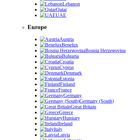
Lebanon
Qatar
UAE
Europe
Austria
Benelux
Bosnia Herzegovina
Bulgaria
Croatia
Cyprus
Denmark
Estonia
Finland
France
Germany
Germany (South)
Great Britain
Greece
Hungary
Ireland
Italy
Latvia