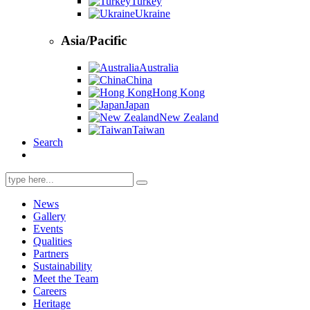
Turkey
Ukraine
Asia/Pacific
Australia
China
Hong Kong
Japan
New Zealand
Taiwan
Search
Search
for:
News
Gallery
Events
Qualities
Partners
Sustainability
Meet the Team
Careers
Heritage