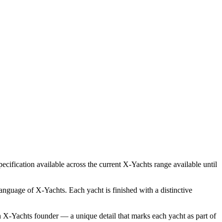
ecification available across the current X‑Yachts range available until
language of X‑Yachts. Each yacht is finished with a distinctive
 an X‑Yachts founder — a unique detail that marks each yacht as part of