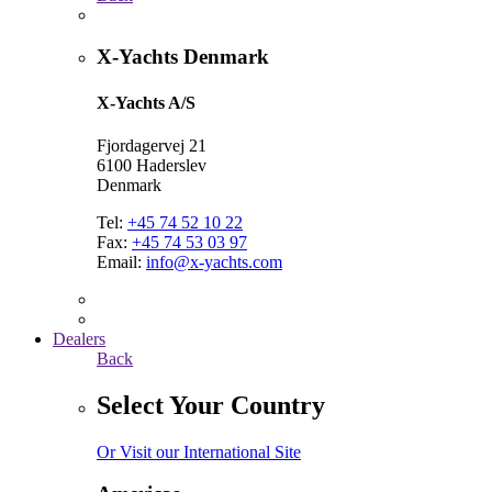
X-Yachts Denmark
X-Yachts A/S
Fjordagervej 21
6100 Haderslev
Denmark
Tel:
+45 74 52 10 22
Fax:
+45 74 53 03 97
Email:
info@x-yachts.com
Dealers
Back
Select Your Country
Or Visit our International Site