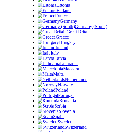
Estonia
Finland
France
Germany
Germany (South)
Great Britain
Greece
Hungary
Ireland
Italy
Latvia
Lithuania
Macedonia
Malta
Netherlands
Norway
Poland
Portugal
Romania
Serbia
Slovenia
Spain
Sweden
Switzerland