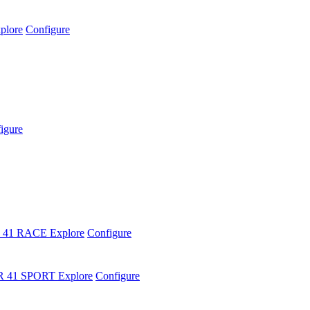
plore
Configure
igure
 41 RACE
Explore
Configure
R 41 SPORT
Explore
Configure