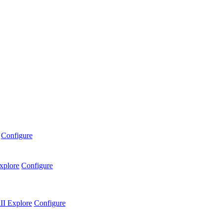
Configure
xplore
Configure
II
Explore
Configure