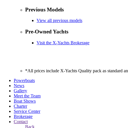
Previous Models
View all previous models
Pre-Owned Yachts
Visit the X-Yachts Brokerage
*All prices include X-Yachts Quality pack as standard a
Powerboats
News
Gallery
Meet the Team
Boat Shows
Charter
Service Center
Brokerage
Contact
Back