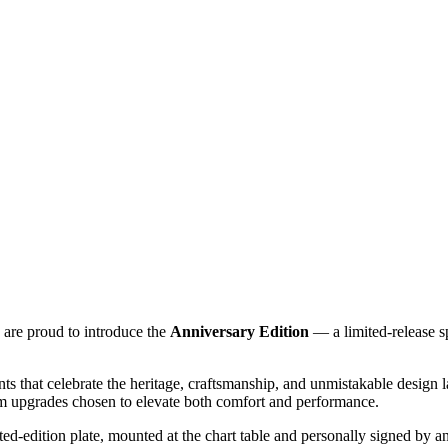
 are proud to introduce the
Anniversary Edition
— a limited‑release sp
nts that celebrate the heritage, craftsmanship, and unmistakable design 
mium upgrades chosen to elevate both comfort and performance.
mited‑edition plate, mounted at the chart table and personally signed by