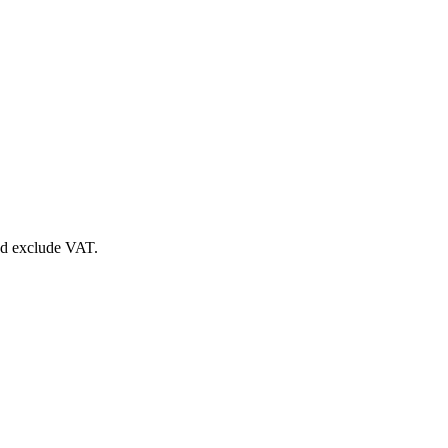
nd exclude VAT.