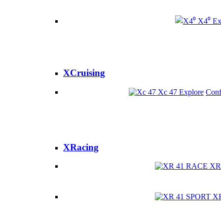
X4⁰
Ex
XCruising
Xc 47
Explore
Conf
XRacing
XR
X