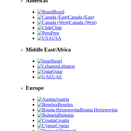
Americas
Brazil
Canada (East)
Canada (West)
Chile
Peru
USA
Middle East/Africa
Israel
Lebanon
Qatar
UAE
Europe
Austria
Benelux
Bosnia Herzegovina
Bulgaria
Croatia
Cyprus
Denmark