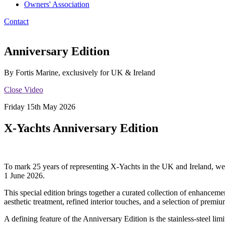
Owners' Association
Contact
Anniversary Edition
By Fortis Marine, exclusively for UK & Ireland
Close Video
Friday 15th May 2026
X‑Yachts Anniversary Edition
To mark 25 years of representing X‑Yachts in the UK and Ireland, we
1 June 2026.
This special edition brings together a curated collection of enhanceme
aesthetic treatment, refined interior touches, and a selection of pre
A defining feature of the Anniversary Edition is the stainless‑steel li