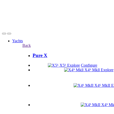
Yachts
Back
Pure X
X5⁶
Explore
Configure
X4⁹ Mkll
Explore
X4⁶ MkII
E
X4³ Mk