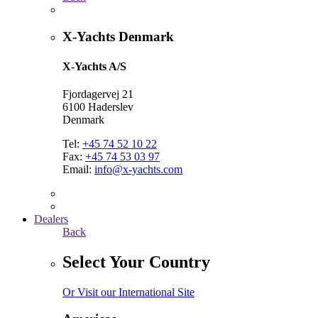
X-Yachts Denmark
X-Yachts A/S
Fjordagervej 21
6100 Haderslev
Denmark
Tel:
+45 74 52 10 22
Fax:
+45 74 53 03 97
Email:
info@x-yachts.com
Dealers
Back
Select Your Country
Or Visit our International Site