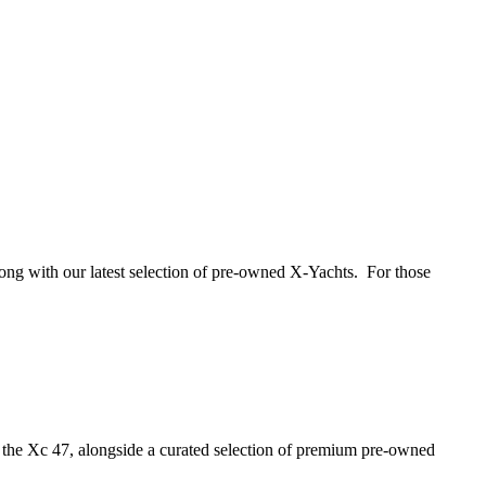
long with our latest selection of pre-owned X-Yachts. For those
the Xc 47, alongside a curated selection of premium pre‑owned