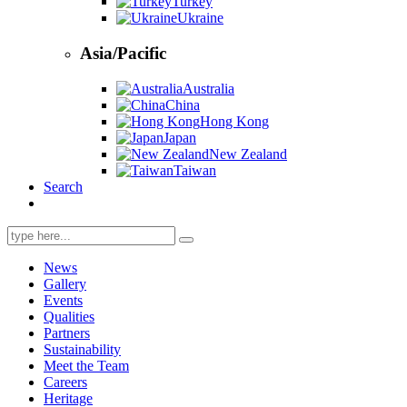
Turkey
Ukraine
Asia/Pacific
Australia
China
Hong Kong
Japan
New Zealand
Taiwan
Search
Search
for:
News
Gallery
Events
Qualities
Partners
Sustainability
Meet the Team
Careers
Heritage