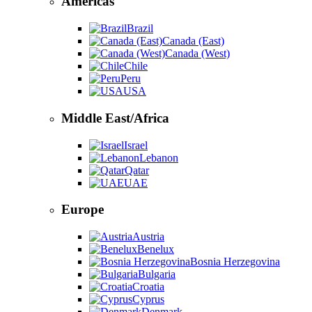
Americas
Brazil
Canada (East)
Canada (West)
Chile
Peru
USA
Middle East/Africa
Israel
Lebanon
Qatar
UAE
Europe
Austria
Benelux
Bosnia Herzegovina
Bulgaria
Croatia
Cyprus
Denmark