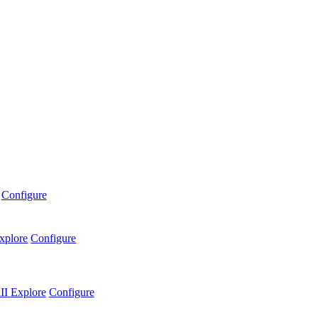
Configure
xplore
Configure
II
Explore
Configure