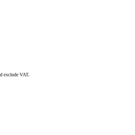
nd exclude VAT.