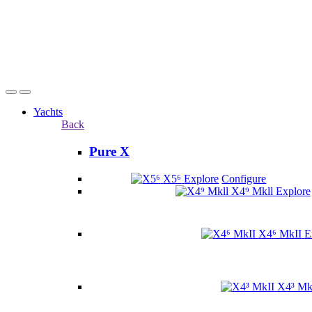
Yachts
Back
Pure X
X5⁶
Explore
Configure
X4⁹ Mkll
Explore
X4⁶ MkII
E
X4³ Mk