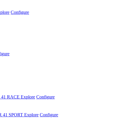
plore
Configure
igure
 41 RACE
Explore
Configure
R 41 SPORT
Explore
Configure