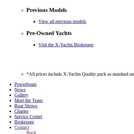
Previous Models
View all previous models
Pre-Owned Yachts
Visit the X-Yachts Brokerage
*All prices include X-Yachts Quality pack as standard a
Powerboats
News
Gallery
Meet the Team
Boat Shows
Charter
Service Center
Brokerage
Contact
Back