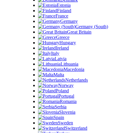
Estonia
Finland
France
Germany
Germany (South)
Great Britain
Greece
Hungary
Ireland
Italy
Latvia
Lithuania
Macedonia
Malta
Netherlands
Norway
Poland
Portugal
Romania
Serbia
Slovenia
Spain
Sweden
Switzerland