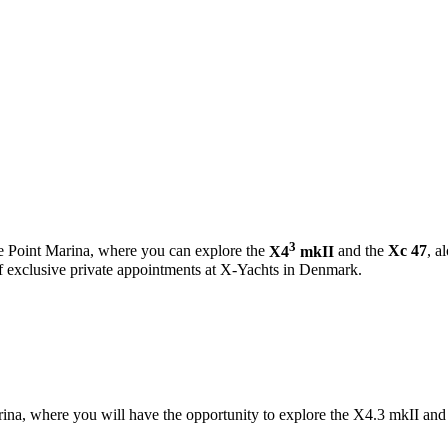
3
e Point Marina, where you can explore the
X4
mkII
and the
Xc 47
, a
of exclusive private appointments at X-Yachts in Denmark.
, where you will have the opportunity to explore the X4.3 mkII and 