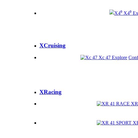
X4⁰
Ex
XCruising
Xc 47
Explore
Conf
XRacing
XR
X