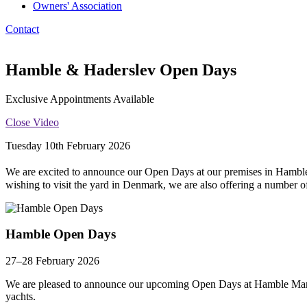
Owners' Association
Contact
Hamble & Haderslev Open Days
Exclusive Appointments Available
Close Video
Tuesday 10th February 2026
We are excited to announce our Open Days at our premises in Hambl
wishing to visit the yard in Denmark, we are also offering a number 
Hamble Open Days
27–28 February 2026
We are pleased to announce our upcoming Open Days at Hamble Marina
yachts.