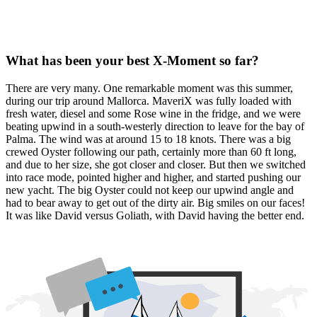
What has been your best X-Moment so far?
There are very many. One remarkable moment was this summer,
during our trip around Mallorca. MaveriX was fully loaded with
fresh water, diesel and some Rose wine in the fridge, and we were
beating upwind in a south-westerly direction to leave for the bay of
Palma. The wind was at around 15 to 18 knots. There was a big
crewed Oyster following our path, certainly more than 60 ft long,
and due to her size, she got closer and closer. But then we switched
into race mode, pointed higher and higher, and started pushing our
new yacht. The big Oyster could not keep our upwind angle and
had to bear away to get out of the dirty air. Big smiles on our faces!
It was like David versus Goliath, with David having the better end.