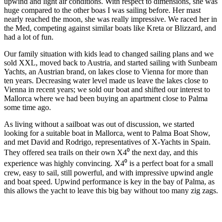
upwind and light air conditions. With respect to dimensions, she was
huge compared to the other boas I was sailing before. Her mast
nearly reached the moon, she was really impressive. We raced her in
the Med, competing against similar boats like Kreta or Blizzard, and
had a lot of fun.
Our family situation with kids lead to changed sailing plans and we
sold XXL, moved back to Austria, and started sailing with Sunbeam
Yachts, an Austrian brand, on lakes close to Vienna for more than
ten years. Decreasing water level made us leave the lakes close to
Vienna in recent years; we sold our boat and shifted our interest to
Mallorca where we had been buying an apartment close to Palma
some time ago.
As living without a sailboat was out of discussion, we started
looking for a suitable boat in Mallorca, went to Palma Boat Show,
and met David and Rodrigo, representatives of X-Yachts in Spain.
They offered sea trails on their own X4⁰ the next day, and this
experience was highly convincing. X4⁰ is a perfect boat for a small
crew, easy to sail, still powerful, and with impressive upwind angle
and boat speed. Upwind performance is key in the bay of Palma, as
this allows the yacht to leave this big bay without too many zig zags.