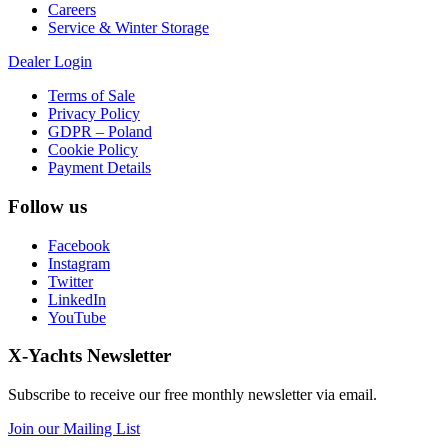
Careers
Service & Winter Storage
Dealer Login
Terms of Sale
Privacy Policy
GDPR – Poland
Cookie Policy
Payment Details
Follow us
Facebook
Instagram
Twitter
LinkedIn
YouTube
X-Yachts Newsletter
Subscribe to receive our free monthly newsletter via email.
Join our Mailing List