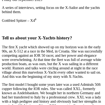
A series of interviews, setting focus on the X-Sailor and the yachts
behind them.
Gottfried Spitzer – X4⁰
Tell us about your X-Yachts history?
The first X yacht which showed up on my horizon was in the early
90s, an X-512 at a race in the Med, in Croatia. She was successfully
competing against an IOR 50 racer, and her power and elegance
were overwhelming. At that time the fleet was full of average white
production boats, as was ours, but the X was sailing in a different
world. Rumors and talks were circling around at night in the race
village about this marvelous X-Yacht every other wanted to sail on.
And this was the beginning of my story with X-Yachts.
The first model I bought some years later was a used Admirals 50ft
cupper following the IOR rules. She was called XXL, formerly
known as Andelsbanken. We bought her in northern Germany and
had her transferred to Italy by a professional crew. XXL was a lady
with a high pedigree and history and obviously had her strengths in