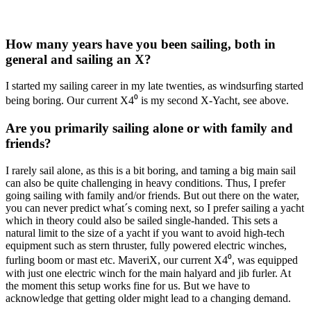
How many years have you been sailing, both in
general and sailing an X?
I started my sailing career in my late twenties, as windsurfing started
being boring. Our current X4⁰ is my second X-Yacht, see above.
Are you primarily sailing alone or with family and
friends?
I rarely sail alone, as this is a bit boring, and taming a big main sail
can also be quite challenging in heavy conditions. Thus, I prefer
going sailing with family and/or friends. But out there on the water,
you can never predict what´s coming next, so I prefer sailing a yacht
which in theory could also be sailed single-handed. This sets a
natural limit to the size of a yacht if you want to avoid high-tech
equipment such as stern thruster, fully powered electric winches,
furling boom or mast etc. MaveriX, our current X4⁰, was equipped
with just one electric winch for the main halyard and jib furler. At
the moment this setup works fine for us. But we have to
acknowledge that getting older might lead to a changing demand.