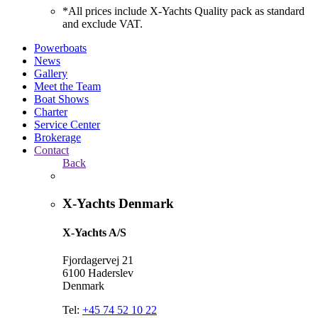
*All prices include X-Yachts Quality pack as standard
and exclude VAT.
Powerboats
News
Gallery
Meet the Team
Boat Shows
Charter
Service Center
Brokerage
Contact
Back
X-Yachts Denmark
X-Yachts A/S
Fjordagervej 21
6100 Haderslev
Denmark
Tel:
+45 74 52 10 22