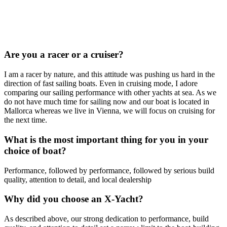
Are you a racer or a cruiser?
I am a racer by nature, and this attitude was pushing us hard in the
direction of fast sailing boats. Even in cruising mode, I adore
comparing our sailing performance with other yachts at sea. As we
do not have much time for sailing now and our boat is located in
Mallorca whereas we live in Vienna, we will focus on cruising for
the next time.
What is the most important thing for you in your
choice of boat?
Performance, followed by performance, followed by serious build
quality, attention to detail, and local dealership
Why did you choose an X-Yacht?
As described above, our strong dedication to performance, build