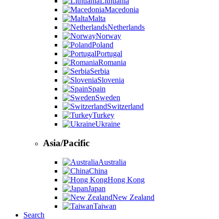
Lithuania
Macedonia
Malta
Netherlands
Norway
Poland
Portugal
Romania
Serbia
Slovenia
Spain
Sweden
Switzerland
Turkey
Ukraine
Asia/Pacific
Australia
China
Hong Kong
Japan
New Zealand
Taiwan
Search