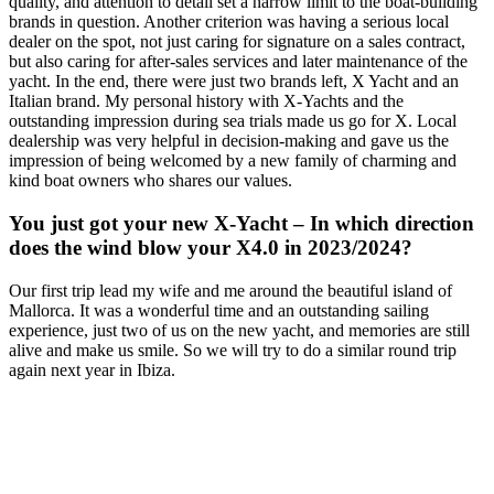
quality, and attention to detail set a narrow limit to the boat-building
brands in question. Another criterion was having a serious local
dealer on the spot, not just caring for signature on a sales contract,
but also caring for after-sales services and later maintenance of the
yacht. In the end, there were just two brands left, X Yacht and an
Italian brand. My personal history with X-Yachts and the
outstanding impression during sea trials made us go for X. Local
dealership was very helpful in decision-making and gave us the
impression of being welcomed by a new family of charming and
kind boat owners who shares our values.
You just got your new X-Yacht – In which direction
does the wind blow your X4.0 in 2023/2024?
Our first trip lead my wife and me around the beautiful island of
Mallorca. It was a wonderful time and an outstanding sailing
experience, just two of us on the new yacht, and memories are still
alive and make us smile. So we will try to do a similar round trip
again next year in Ibiza.