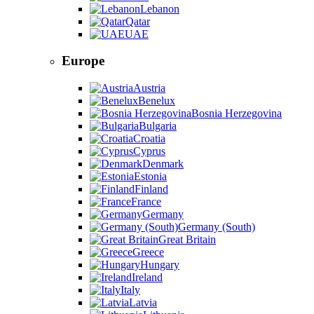
Lebanon
Qatar
UAE
Europe
Austria
Benelux
Bosnia Herzegovina
Bulgaria
Croatia
Cyprus
Denmark
Estonia
Finland
France
Germany
Germany (South)
Great Britain
Greece
Hungary
Ireland
Italy
Latvia