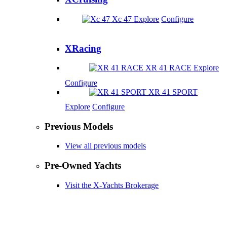
Xc 47
Explore
Configure
XRacing
XR 41 RACE
Explore
Configure
XR 41 SPORT
Explore
Configure
Previous Models
View all previous models
Pre-Owned Yachts
Visit the X-Yachts Brokerage