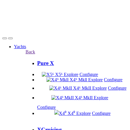
Yachts
Back
Pure X
X5⁶
Explore
Configure
X4⁹ Mkll
Explore
Configure
X4⁶ MkII
Explore
Configure
X4³ MkII
Explore
Configure
X4⁰
Explore
Configure
XCruising