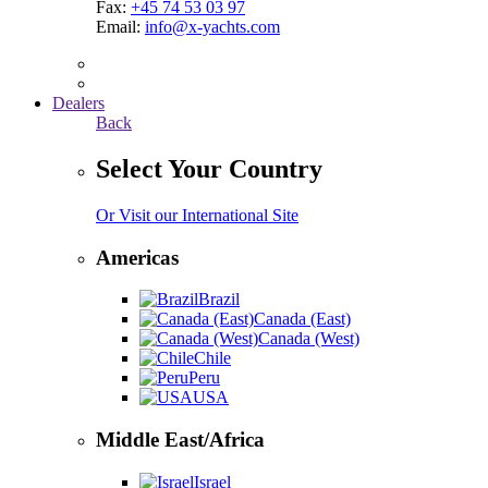
Fax:
+45 74 53 03 97
Email:
info@x-yachts.com
Dealers
Back
Select Your Country
Or Visit our International Site
Americas
Brazil
Canada (East)
Canada (West)
Chile
Peru
USA
Middle East/Africa
Israel