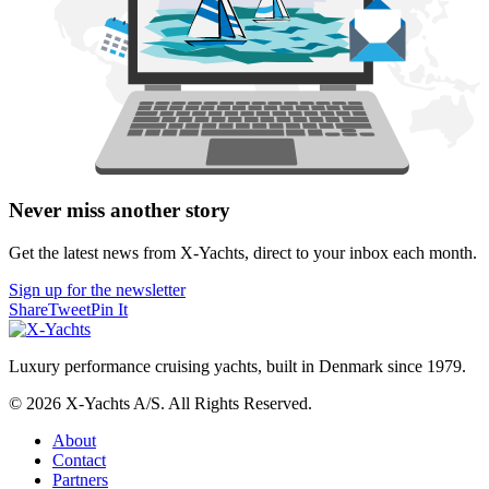
Never miss another story
Get the latest news from X-Yachts, direct to your inbox each month.
Sign up for the newsletter
Share
Tweet
Pin It
Luxury performance cruising yachts, built in Denmark since 1979.
© 2026 X-Yachts A/S. All Rights Reserved.
About
Contact
Partners