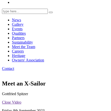
Search
for:
News
Gallery
Events
Qualities
Partners
Sustainability
Meet the Team
Careers
Heritage
Owners' Association
Contact
Meet an X-Sailor
Gottfried Spitzer
Close Video
Friday 8th September 2023