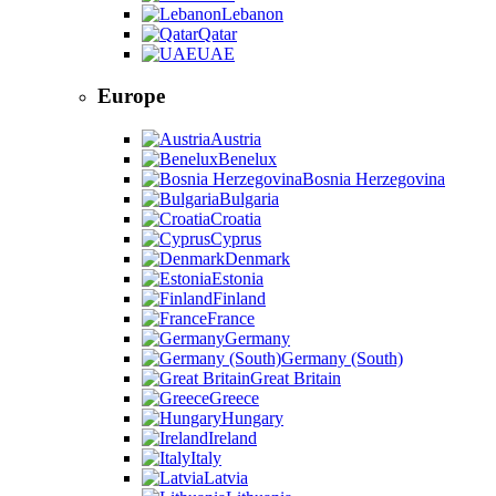
Lebanon
Qatar
UAE
Europe
Austria
Benelux
Bosnia Herzegovina
Bulgaria
Croatia
Cyprus
Denmark
Estonia
Finland
France
Germany
Germany (South)
Great Britain
Greece
Hungary
Ireland
Italy
Latvia