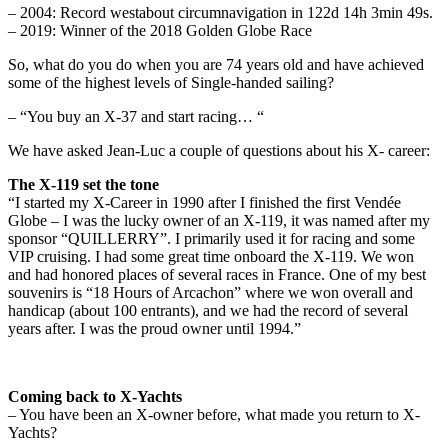
– 2004: Record westabout circumnavigation in 122d 14h 3min 49s.
– 2019: Winner of the 2018 Golden Globe Race
So, what do you do when you are 74 years old and have achieved
some of the highest levels of Single-handed sailing?
– “You buy an X-37 and start racing… “
We have asked Jean-Luc a couple of questions about his X- career:
The X-119 set the tone
“I started my X-Career in 1990 after I finished the first Vendée
Globe – I was the lucky owner of an X-119, it was named after my
sponsor “QUILLERRY”. I primarily used it for racing and some
VIP cruising. I had some great time onboard the X-119. We won
and had honored places of several races in France. One of my best
souvenirs is “18 Hours of Arcachon” where we won overall and
handicap (about 100 entrants), and we had the record of several
years after. I was the proud owner until 1994.”
Coming back to X-Yachts
– You have been an X-owner before, what made you return to X-
Yachts?