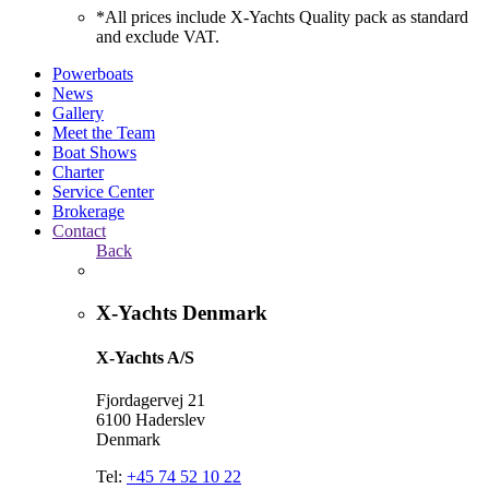
*All prices include X-Yachts Quality pack as standard
and exclude VAT.
Powerboats
News
Gallery
Meet the Team
Boat Shows
Charter
Service Center
Brokerage
Contact
Back
X-Yachts Denmark
X-Yachts A/S
Fjordagervej 21
6100 Haderslev
Denmark
Tel:
+45 74 52 10 22