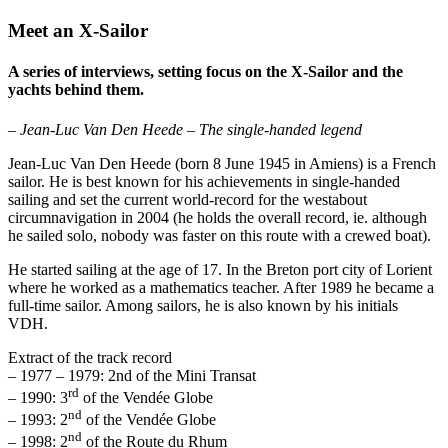
Meet an X-Sailor
A series of interviews, setting focus on the X-Sailor and the
yachts behind them.
– Jean-Luc Van Den Heede – The single-handed legend
Jean-Luc Van Den Heede (born 8 June 1945 in Amiens) is a French
sailor. He is best known for his achievements in single-handed
sailing and set the current world-record for the westabout
circumnavigation in 2004 (he holds the overall record, ie. although
he sailed solo, nobody was faster on this route with a crewed boat).
He started sailing at the age of 17. In the Breton port city of Lorient
where he worked as a mathematics teacher. After 1989 he became a
full-time sailor. Among sailors, he is also known by his initials
VDH.
Extract of the track record
– 1977 – 1979: 2nd of the Mini Transat
rd
– 1990: 3
of the Vendée Globe
nd
– 1993: 2
of the Vendée Globe
nd
– 1998: 2
of the Route du Rhum