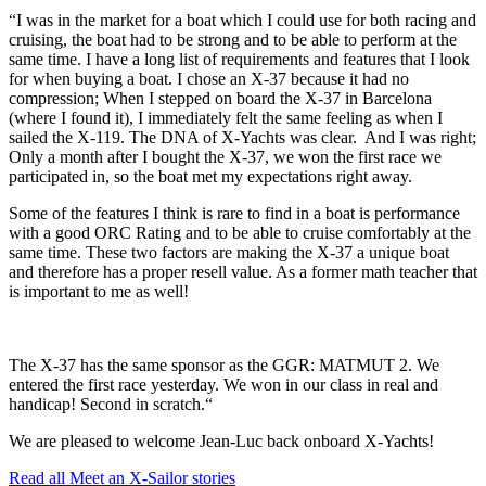
“I was in the market for a boat which I could use for both racing and
cruising, the boat had to be strong and to be able to perform at the
same time. I have a long list of requirements and features that I look
for when buying a boat. I chose an X-37 because it had no
compression; When I stepped on board the X-37 in Barcelona
(where I found it), I immediately felt the same feeling as when I
sailed the X-119. The DNA of X-Yachts was clear. And I was right;
Only a month after I bought the X-37, we won the first race we
participated in, so the boat met my expectations right away.
Some of the features I think is rare to find in a boat is performance
with a good ORC Rating and to be able to cruise comfortably at the
same time. These two factors are making the X-37 a unique boat
and therefore has a proper resell value. As a former math teacher that
is important to me as well!
The X-37 has the same sponsor as the GGR: MATMUT 2. We
entered the first race yesterday. We won in our class in real and
handicap! Second in scratch.“
We are pleased to welcome Jean-Luc back onboard X-Yachts!
Read all Meet an X-Sailor stories