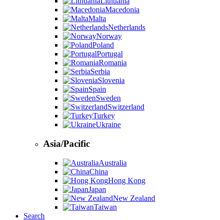
Lithuania
Macedonia
Malta
Netherlands
Norway
Poland
Portugal
Romania
Serbia
Slovenia
Spain
Sweden
Switzerland
Turkey
Ukraine
Asia/Pacific
Australia
China
Hong Kong
Japan
New Zealand
Taiwan
Search