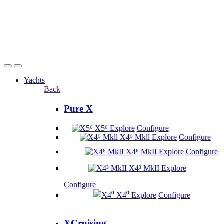
Yachts
Back
Pure X
X5⁶
Explore
Configure
X4⁹ Mkll
Explore
Configure
X4⁶ MkII
Explore
Configure
X4³ MkII
Explore
Configure
X4⁰
Explore
Configure
XCruising