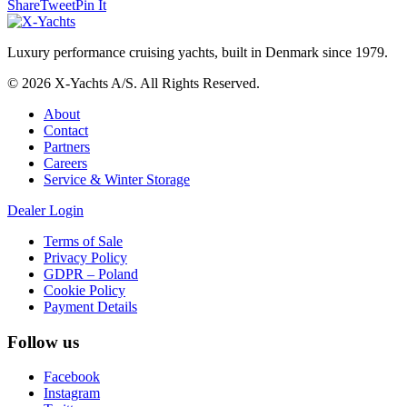
Share
Tweet
Pin It
Luxury performance cruising yachts, built in Denmark since 1979.
© 2026 X-Yachts A/S. All Rights Reserved.
About
Contact
Partners
Careers
Service & Winter Storage
Dealer Login
Terms of Sale
Privacy Policy
GDPR – Poland
Cookie Policy
Payment Details
Follow us
Facebook
Instagram