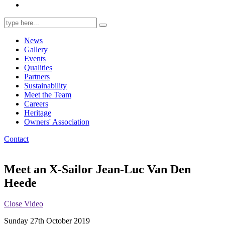
Search
for:
News
Gallery
Events
Qualities
Partners
Sustainability
Meet the Team
Careers
Heritage
Owners' Association
Contact
Meet an X-Sailor Jean-Luc Van Den
Heede
Close Video
Sunday 27th October 2019