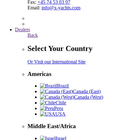
Fax:
+45 74 53 03 97
Email:
info@x-yachts.com
Dealers
Back
Select Your Country
Or Visit our International Site
Americas
Brazil
Canada (East)
Canada (West)
Chile
Peru
USA
Middle East/Africa
Israel