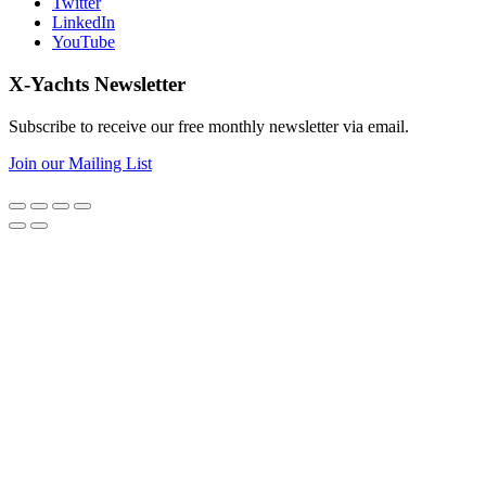
Twitter
LinkedIn
YouTube
X-Yachts Newsletter
Subscribe to receive our free monthly newsletter via email.
Join our Mailing List