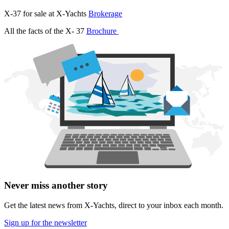
X-37 for sale at X-Yachts
Brokerage
All the facts of the X- 37
Brochure
Never miss another story
Get the latest news from X-Yachts, direct to your inbox each month.
Sign up for the newsletter