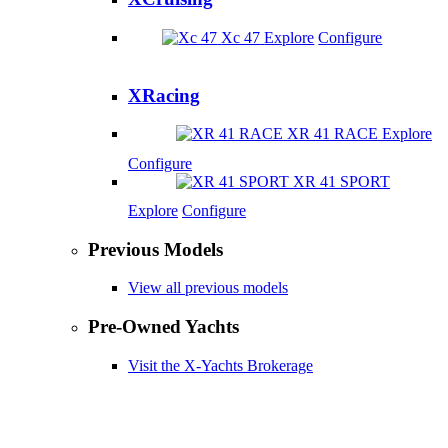
Xc 47
Explore
Configure
XRacing
XR 41 RACE
Explore
Configure
XR 41 SPORT
Explore
Configure
Previous Models
View all previous models
Pre-Owned Yachts
Visit the X-Yachts Brokerage