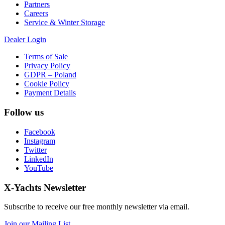
Partners
Careers
Service & Winter Storage
Dealer Login
Terms of Sale
Privacy Policy
GDPR – Poland
Cookie Policy
Payment Details
Follow us
Facebook
Instagram
Twitter
LinkedIn
YouTube
X-Yachts Newsletter
Subscribe to receive our free monthly newsletter via email.
Join our Mailing List