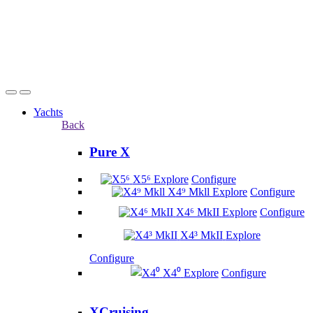
Yachts
Back
Pure X
X5⁶
Explore
Configure
X4⁹ Mkll
Explore
Configure
X4⁶ MkII
Explore
Configure
X4³ MkII
Explore
Configure
X4⁰
Explore
Configure
XCruising