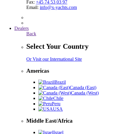
Fax:
+45 74 53 03 97
Email:
info@x-yachts.com
Dealers
Back
Select Your Country
Or Visit our International Site
Americas
Brazil
Canada (East)
Canada (West)
Chile
Peru
USA
Middle East/Africa
Israel