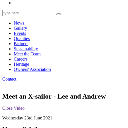
Search
for:
News
Gallery
Events
Qualities
Partners
Sustainability
Meet the Team
Careers
Heritage
Owners' Association
Contact
Meet an X-sailor - Lee and Andrew
Close Video
Wednesday 23rd June 2021