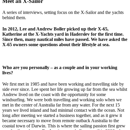
Meet an X-Sailor
A series of interviews, setting focus on the X-Sailor and the yachts
behind them.
In 2012, Lee and Andrew Boller picked up their X-65,
Katherine at the X-Yachts yard in Haderslev for the first time.
Since then, many nautical miles have passed. We have asked the
X-65 owners some questions about their lifestyle at sea.
Who are you personally – as a couple and in your working
lives?
We first met in 1985 and have been working and travelling side by
side ever since. Lee spent her life growing up far from the sea whilst
Andrew lived on the coast with the opportunity for some
windsurfing. We were both travelling and working solo when we
met in the center of Australia far from any water. For the next 15
years we lived inland and had minimal contact with the ocean. Not
long after meeting we started a business together, and as it grew it
became necessary to move from remote outback Australia to the
coastal town of Darwin. This is where the sailing passion first grew