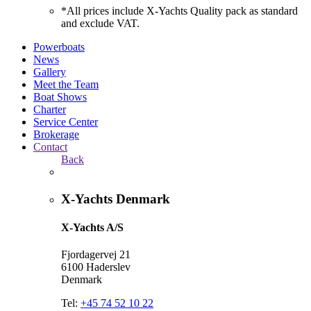
*All prices include X-Yachts Quality pack as standard
and exclude VAT.
Powerboats
News
Gallery
Meet the Team
Boat Shows
Charter
Service Center
Brokerage
Contact
Back
X-Yachts Denmark
X-Yachts A/S
Fjordagervej 21
6100 Haderslev
Denmark
Tel:
+45 74 52 10 22