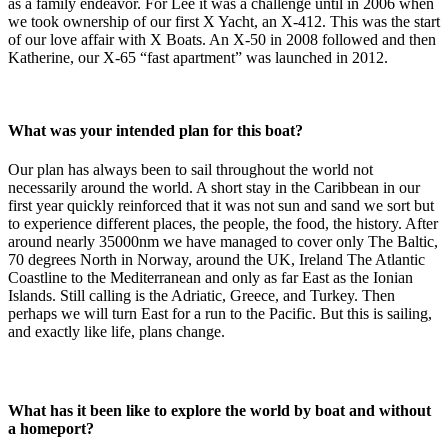
as a family endeavor. For Lee it was a challenge until in 2006 when
we took ownership of our first X Yacht, an X-412. This was the start
of our love affair with X Boats. An X-50 in 2008 followed and then
Katherine, our X-65 “fast apartment” was launched in 2012.
What was your intended plan for this boat?
Our plan has always been to sail throughout the world not
necessarily around the world. A short stay in the Caribbean in our
first year quickly reinforced that it was not sun and sand we sort but
to experience different places, the people, the food, the history. After
around nearly 35000nm we have managed to cover only The Baltic,
70 degrees North in Norway, around the UK, Ireland The Atlantic
Coastline to the Mediterranean and only as far East as the Ionian
Islands. Still calling is the Adriatic, Greece, and Turkey. Then
perhaps we will turn East for a run to the Pacific. But this is sailing,
and exactly like life, plans change.
What has it been like to explore the world by boat and without
a homeport?