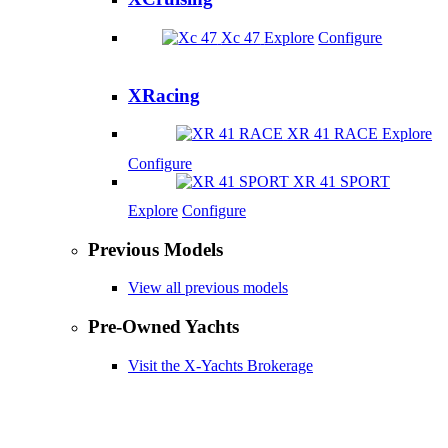
Xc 47
Explore
Configure
XRacing
XR 41 RACE
Explore
Configure
XR 41 SPORT
Explore
Configure
Previous Models
View all previous models
Pre-Owned Yachts
Visit the X-Yachts Brokerage