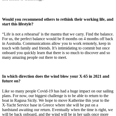
Would you recommend others to rethink their working life, and
start this lifestyle?
“Life is not a rehearsal’ is the mantra that we carry. Find the balance.
For us, the perfect balance would be 8 months on 4 months off back
in Australia. Communications allow you to work remotely, keep in
touch with family and friends. It’s intimidating to commit but once
onboard you quickly learn that there is so much to discover and so
many amazing people out there to meet.
In which direction does the wind blow your X-65 in 2021 and
future on?
Like so many people Covid-19 has had a huge impact on our sailing
plans. For now, our biggest challenge is to be able to return to the
boat in Ragusa Sicily. We hope to move Katherine this year to the
X-Yacht Service base in Greece where she will be put on a
hardstand awaiting our return. Eventually when the time is right, we
will be back onboard, and the wind will be in her sails once more