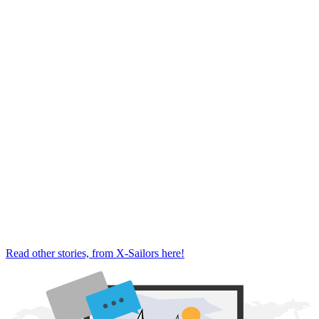
Read other stories, from X-Sailors here!