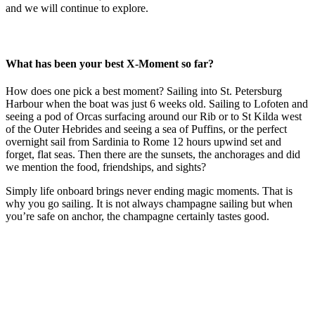
and we will continue to explore.
What has been your best X-Moment so far?
How does one pick a best moment? Sailing into St. Petersburg
Harbour when the boat was just 6 weeks old. Sailing to Lofoten and
seeing a pod of Orcas surfacing around our Rib or to St Kilda west
of the Outer Hebrides and seeing a sea of Puffins, or the perfect
overnight sail from Sardinia to Rome 12 hours upwind set and
forget, flat seas. Then there are the sunsets, the anchorages and did
we mention the food, friendships, and sights?
Simply life onboard brings never ending magic moments. That is
why you go sailing. It is not always champagne sailing but when
you’re safe on anchor, the champagne certainly tastes good.