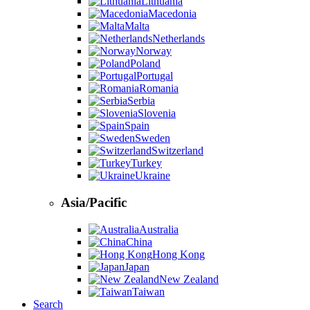
Lithuania
Macedonia
Malta
Netherlands
Norway
Poland
Portugal
Romania
Serbia
Slovenia
Spain
Sweden
Switzerland
Turkey
Ukraine
Asia/Pacific
Australia
China
Hong Kong
Japan
New Zealand
Taiwan
Search