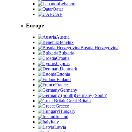
Lebanon
Qatar
UAE
Europe
Austria
Benelux
Bosnia Herzegovina
Bulgaria
Croatia
Cyprus
Denmark
Estonia
Finland
France
Germany
Germany (South)
Great Britain
Greece
Hungary
Ireland
Italy
Latvia