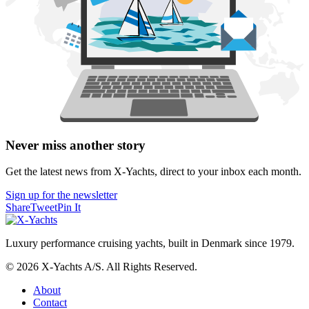
Never miss another story
Get the latest news from X-Yachts, direct to your inbox each month.
Sign up for the newsletter
Share
Tweet
Pin It
Luxury performance cruising yachts, built in Denmark since 1979.
© 2026 X-Yachts A/S. All Rights Reserved.
About
Contact