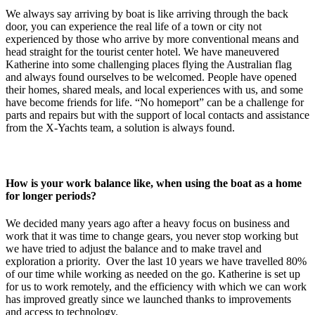
We always say arriving by boat is like arriving through the back
door, you can experience the real life of a town or city not
experienced by those who arrive by more conventional means and
head straight for the tourist center hotel. We have maneuvered
Katherine into some challenging places flying the Australian flag
and always found ourselves to be welcomed. People have opened
their homes, shared meals, and local experiences with us, and some
have become friends for life. “No homeport” can be a challenge for
parts and repairs but with the support of local contacts and assistance
from the X-Yachts team, a solution is always found.
How is your work balance like, when using the boat as a home
for longer periods?
We decided many years ago after a heavy focus on business and
work that it was time to change gears, you never stop working but
we have tried to adjust the balance and to make travel and
exploration a priority. Over the last 10 years we have travelled 80%
of our time while working as needed on the go. Katherine is set up
for us to work remotely, and the efficiency with which we can work
has improved greatly since we launched thanks to improvements
and access to technology.