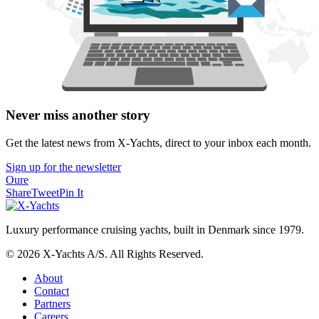
Never miss another story
Get the latest news from X-Yachts, direct to your inbox each month.
Sign up for the newsletter
Oure
Share
Tweet
Pin It
Luxury performance cruising yachts, built in Denmark since 1979.
© 2026 X-Yachts A/S. All Rights Reserved.
About
Contact
Partners
Careers