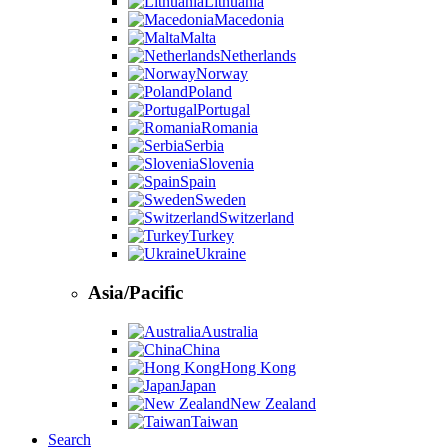
Lithuania
Macedonia
Malta
Netherlands
Norway
Poland
Portugal
Romania
Serbia
Slovenia
Spain
Sweden
Switzerland
Turkey
Ukraine
Asia/Pacific
Australia
China
Hong Kong
Japan
New Zealand
Taiwan
Search