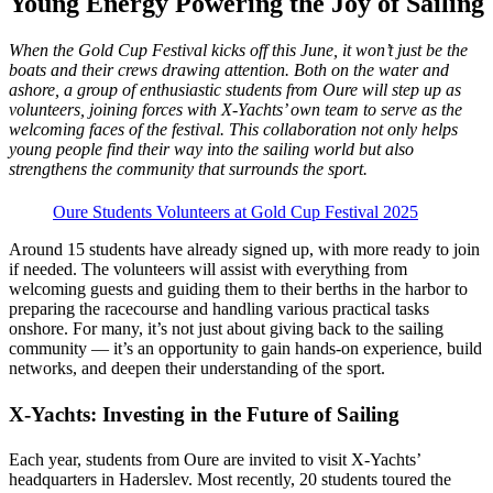
Young Energy Powering the Joy of Sailing
When the Gold Cup Festival kicks off this June, it won’t just be the
boats and their crews drawing attention. Both on the water and
ashore, a group of enthusiastic students from Oure will step up as
volunteers, joining forces with X-Yachts’ own team to serve as the
welcoming faces of the festival. This collaboration not only helps
young people find their way into the sailing world but also
strengthens the community that surrounds the sport.
Oure Students Volunteers at Gold Cup Festival 2025
Around 15 students have already signed up, with more ready to join
if needed. The volunteers will assist with everything from
welcoming guests and guiding them to their berths in the harbor to
preparing the racecourse and handling various practical tasks
onshore. For many, it’s not just about giving back to the sailing
community — it’s an opportunity to gain hands-on experience, build
networks, and deepen their understanding of the sport.
X-Yachts: Investing in the Future of Sailing
Each year, students from Oure are invited to visit X-Yachts’
headquarters in Haderslev. Most recently, 20 students toured the