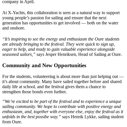
company in April.
At X-Yachts, this collaboration is seen as a natural way to support
young people’s passion for sailing and ensure that the next
generation has opportunities to get involved — both on the water
and onshore.
“It’s inspiring to see the energy and enthusiasm the Oure students
are already bringing to the festival. They were quick to sign up,
eager to help, and ready to gain valuable experience alongside
seasoned sailors,”
says Jesper Henriksen, Head of Sailing at Oure.
Community and New Opportunities
For the students, volunteering is about more than just helping out —
it’s about community. Many have sailed together before and shared
daily life at school, and the festival gives them a chance to
strengthen those bonds even further.
“We’re excited to be part of the festival and to experience a unique
sailing community. We hope to contribute with positive energy and
enthusiasm, and, together with everyone else, enjoy the festival as it
unfolds in the best possibe way.”
says Henrik Lykke, sailing student
from Oure.