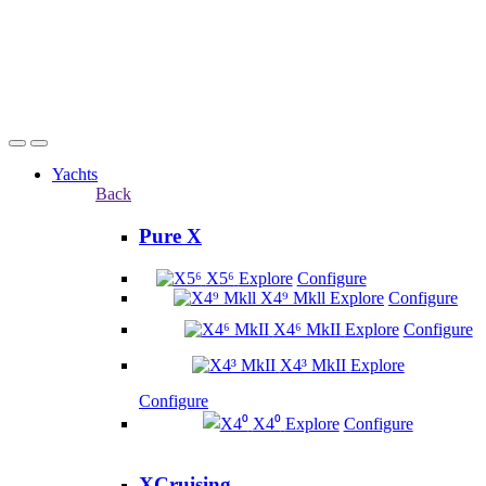
Yachts
Back
Pure X
X5⁶
Explore
Configure
X4⁹ Mkll
Explore
Configure
X4⁶ MkII
Explore
Configure
X4³ MkII
Explore
Configure
X4⁰
Explore
Configure
XCruising