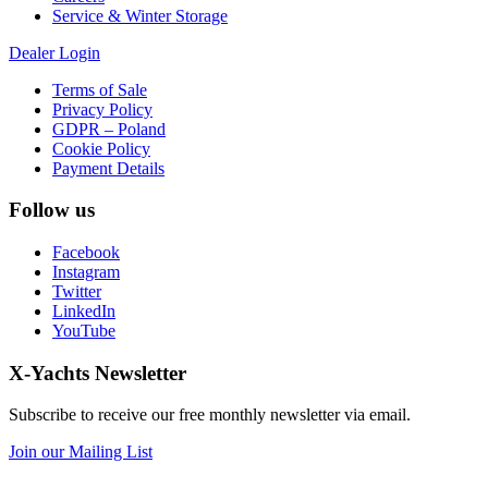
Service & Winter Storage
Dealer Login
Terms of Sale
Privacy Policy
GDPR – Poland
Cookie Policy
Payment Details
Follow us
Facebook
Instagram
Twitter
LinkedIn
YouTube
X-Yachts Newsletter
Subscribe to receive our free monthly newsletter via email.
Join our Mailing List