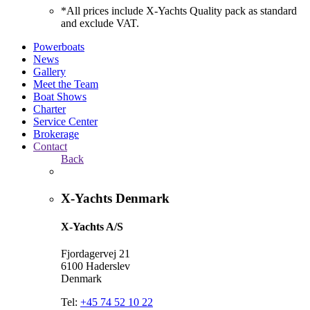
*All prices include X-Yachts Quality pack as standard
and exclude VAT.
Powerboats
News
Gallery
Meet the Team
Boat Shows
Charter
Service Center
Brokerage
Contact
Back
X-Yachts Denmark
X-Yachts A/S
Fjordagervej 21
6100 Haderslev
Denmark
Tel:
+45 74 52 10 22