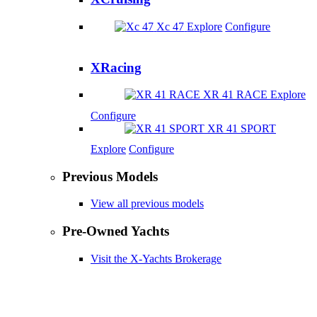
Xc 47
Explore
Configure
XRacing
XR 41 RACE
Explore
Configure
XR 41 SPORT
Explore
Configure
Previous Models
View all previous models
Pre-Owned Yachts
Visit the X-Yachts Brokerage