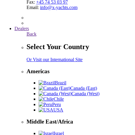
Fax:
+45 74 53 03 97
Email:
info@x-yachts.com
Dealers
Back
Select Your Country
Or Visit our International Site
Americas
Brazil
Canada (East)
Canada (West)
Chile
Peru
USA
Middle East/Africa
Israel