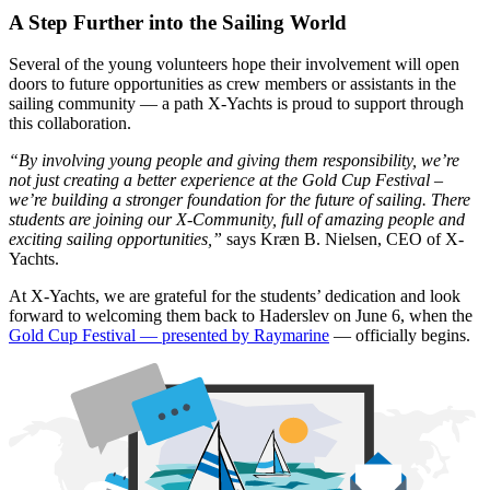
A Step Further into the Sailing World
Several of the young volunteers hope their involvement will open
doors to future opportunities as crew members or assistants in the
sailing community — a path X-Yachts is proud to support through
this collaboration.
“By involving young people and giving them responsibility, we’re
not just creating a better experience at the Gold Cup Festival –
we’re building a stronger foundation for the future of sailing. There
students are joining our X-Community, full of amazing people and
exciting sailing opportunities,”
says Kræn B. Nielsen, CEO of X-
Yachts.
At X-Yachts, we are grateful for the students’ dedication and look
forward to welcoming them back to Haderslev on June 6, when the
Gold Cup Festival — presented by Raymarine
— officially begins.