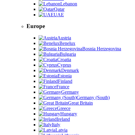
Lebanon
Qatar
UAE
Europe
Austria
Benelux
Bosnia Herzegovina
Bulgaria
Croatia
Cyprus
Denmark
Estonia
Finland
France
Germany
Germany (South)
Great Britain
Greece
Hungary
Ireland
Italy
Latvia