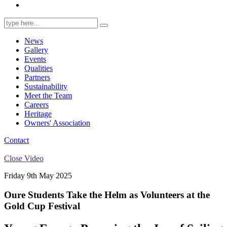
Search
for:
News
Gallery
Events
Qualities
Partners
Sustainability
Meet the Team
Careers
Heritage
Owners' Association
Contact
Close Video
Friday 9th May 2025
Oure Students Take the Helm as Volunteers at the
Gold Cup Festival