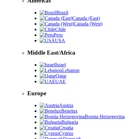
Americas
Brazil
Canada (East)
Canada (West)
Chile
Peru
USA
Middle East/Africa
Israel
Lebanon
Qatar
UAE
Europe
Austria
Benelux
Bosnia Herzegovina
Bulgaria
Croatia
Cyprus
Denmark