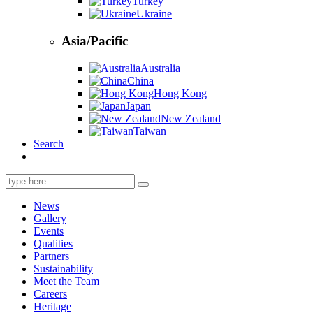
Turkey
Ukraine
Asia/Pacific
Australia
China
Hong Kong
Japan
New Zealand
Taiwan
Search
Search
for:
News
Gallery
Events
Qualities
Partners
Sustainability
Meet the Team
Careers
Heritage