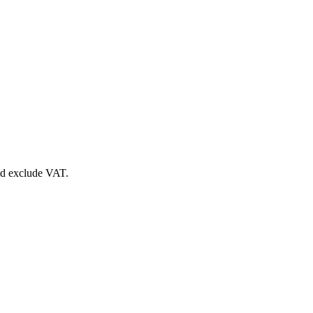
nd exclude VAT.