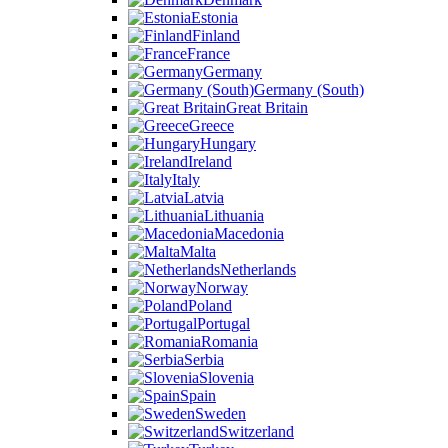
Estonia
Finland
France
Germany
Germany (South)
Great Britain
Greece
Hungary
Ireland
Italy
Latvia
Lithuania
Macedonia
Malta
Netherlands
Norway
Poland
Portugal
Romania
Serbia
Slovenia
Spain
Sweden
Switzerland