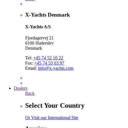
X-Yachts Denmark
X-Yachts A/S
Fjordagervej 21
6100 Haderslev
Denmark
Tel:
+45 74 52 10 22
Fax:
+45 74 53 03 97
Email:
info@x-yachts.com
Dealers
Back
Select Your Country
Or Visit our International Site