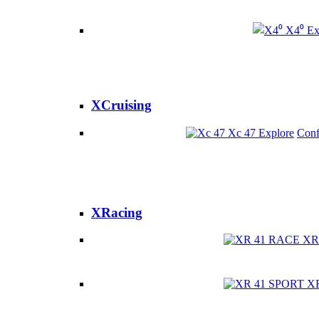
X4⁰
Ex
XCruising
Xc 47
Explore
Conf
XRacing
XR
X