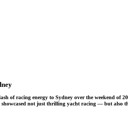
dney
ash of racing energy to Sydney over the weekend of 20–
 showcased not just thrilling yacht racing — but also t