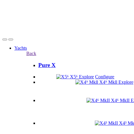
Yachts
Back
Pure X
X5⁶
Explore
Configure
X4⁹ Mkll
Explore
X4⁶ MkII
E
X4³ Mk