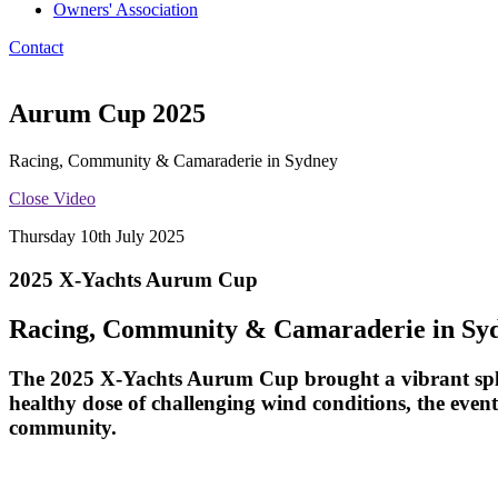
Owners' Association
Contact
Aurum Cup 2025
Racing, Community & Camaraderie in Sydney
Close Video
Thursday 10th July 2025
2025 X-Yachts Aurum Cup
Racing, Community & Camaraderie in Sy
The 2025
X-Yachts Aurum Cup
brought a vibrant spl
healthy dose of challenging wind conditions, the event
community.