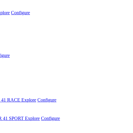
plore
Configure
igure
 41 RACE
Explore
Configure
R 41 SPORT
Explore
Configure