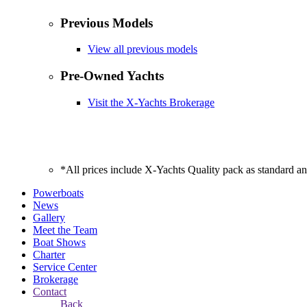
Previous Models
View all previous models
Pre-Owned Yachts
Visit the X-Yachts Brokerage
*All prices include X-Yachts Quality pack as standard a
Powerboats
News
Gallery
Meet the Team
Boat Shows
Charter
Service Center
Brokerage
Contact
Back