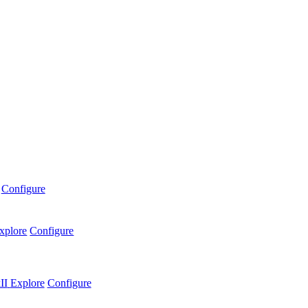
Configure
xplore
Configure
II
Explore
Configure