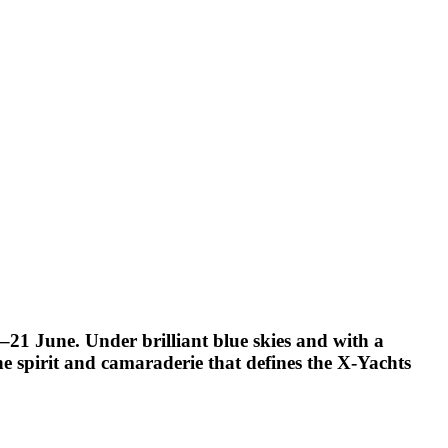
21 June. Under brilliant blue skies and with a
he spirit and camaraderie that defines the X-Yachts