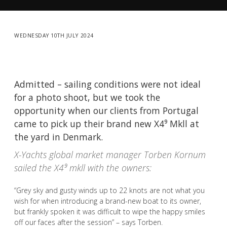
WEDNESDAY 10TH JULY 2024
Admitted – sailing conditions were not ideal
for a photo shoot, but we took the
opportunity when our clients from Portugal
came to pick up their brand new X4⁹ Mkll at
the yard in Denmark.
X-Yachts global market manager Torben Kornum
sailed the X4⁹ mkll with the owners:
“Grey sky and gusty winds up to 22 knots are not what you
wish for when introducing a brand-new boat to its owner,
but frankly spoken it was difficult to wipe the happy smiles
off our faces after the session” – says Torben.