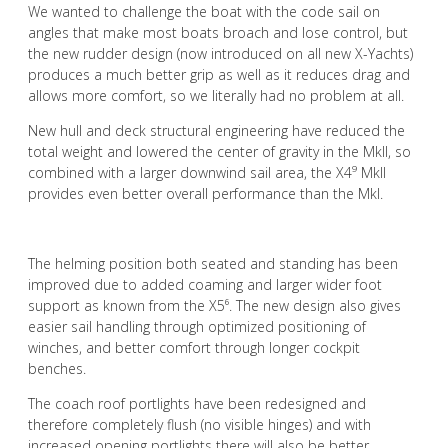
We wanted to challenge the boat with the code sail on
angles that make most boats broach and lose control, but
the new rudder design (now introduced on all new X-Yachts)
produces a much better grip as well as it reduces drag and
allows more comfort, so we literally had no problem at all.
New hull and deck structural engineering have reduced the
total weight and lowered the center of gravity in the Mkll, so
combined with a larger downwind sail area, the X4⁹ Mkll
provides even better overall performance than the Mkl.
The helming position both seated and standing has been
improved due to added coaming and larger wider foot
support as known from the X5⁶. The new design also gives
easier sail handling through optimized positioning of
winches, and better comfort through longer cockpit
benches.
The coach roof portlights have been redesigned and
therefore completely flush (no visible hinges) and with
increased opening portlights there will also be better