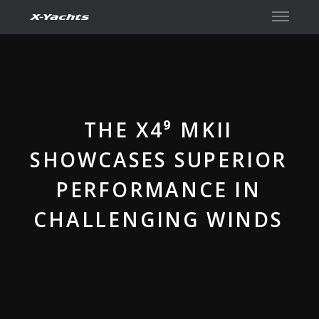
Contact
THE X4⁹ MKII
SHOWCASES SUPERIOR
PERFORMANCE IN
CHALLENGING WINDS