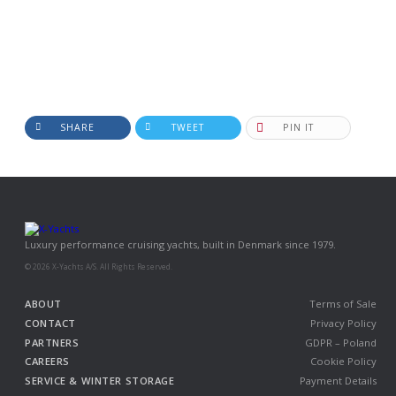
SHARE
TWEET
PIN IT
Luxury performance cruising yachts, built in Denmark since 1979.
© 2026 X-Yachts A/S. All Rights Reserved.
ABOUT
Terms of Sale
CONTACT
Privacy Policy
PARTNERS
GDPR – Poland
CAREERS
Cookie Policy
SERVICE & WINTER STORAGE
Payment Details