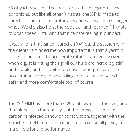
Most yachts will reef their sails or start the engine in these
conditions, but like all other X-Yachts, the X4⁹ is made to
carry full main and jib comfortably and safely also in stronger
winds. We did also hoist the code sail and reached 11 knots
of boat speed – still with that nice safe feeling in our back.
It was a long time since I sailed an X4⁹, but the session with
the clients reminded me how important it is that a yacht is
designed and built to accelerate rather than heeling over
when a gust is hitting the rig. All our hulls are incredibly stiff
and stabile, and the ability to convert wind pressure into
acceleration simply makes sailing so much easier – and
safer and more comfortable too, of course.
The X4⁹ Mkll has more than 40% of its weight in the keel, and
that alone talks for stability. But the epoxy infused and
carbon reinforced sandwich construction, together with the
X-Yachts steel frame and rodrig, are of course all playing a
major role for the performance.