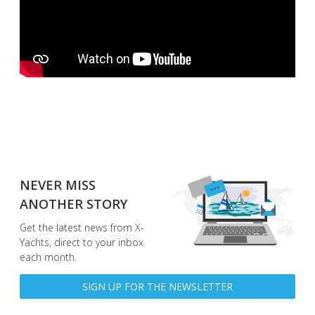
NEVER MISS
ANOTHER STORY
Get the latest news from X-
Yachts, direct to your inbox
each month.
SIGN UP FOR THE NEWSLETTER