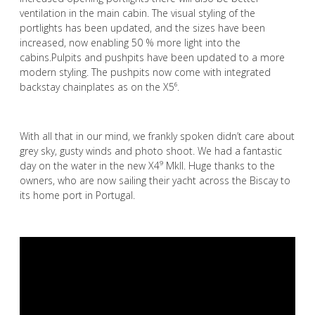
ventilation in the main cabin. The visual styling of the
portlights has been updated, and the sizes have been
increased, now enabling 50 % more light into the
cabins.Pulpits and pushpits have been updated to a more
modern styling. The pushpits now come with integrated
backstay chainplates as on the X5⁶.
With all that in our mind, we frankly spoken didn’t care about
grey sky, gusty winds and photo shoot. We had a fantastic
day on the water in the new X4⁹ Mkll. Huge thanks to the
owners, who are now sailing their yacht across the Biscay to
its home port in Portugal.