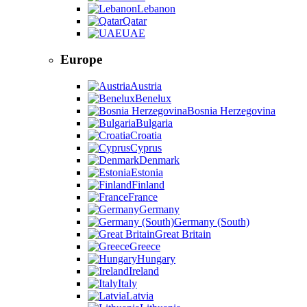
Lebanon
Qatar
UAE
Europe
Austria
Benelux
Bosnia Herzegovina
Bulgaria
Croatia
Cyprus
Denmark
Estonia
Finland
France
Germany
Germany (South)
Great Britain
Greece
Hungary
Ireland
Italy
Latvia