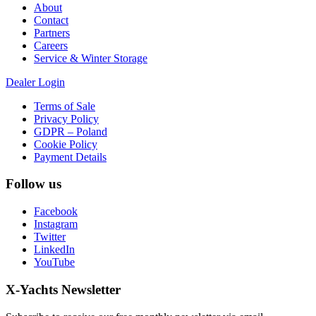
About
Contact
Partners
Careers
Service & Winter Storage
Dealer Login
Terms of Sale
Privacy Policy
GDPR – Poland
Cookie Policy
Payment Details
Follow us
Facebook
Instagram
Twitter
LinkedIn
YouTube
X-Yachts Newsletter