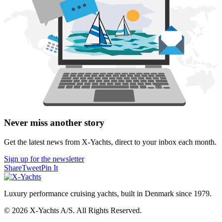
Never miss another story
Get the latest news from X-Yachts, direct to your inbox each month.
Sign up for the newsletter
Share
Tweet
Pin It
Luxury performance cruising yachts, built in Denmark since 1979.
© 2026 X-Yachts A/S. All Rights Reserved.