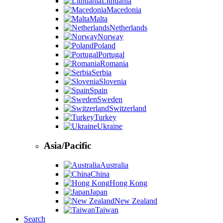
Lithuania
Macedonia
Malta
Netherlands
Norway
Poland
Portugal
Romania
Serbia
Slovenia
Spain
Sweden
Switzerland
Turkey
Ukraine
Asia/Pacific
Australia
China
Hong Kong
Japan
New Zealand
Taiwan
Search