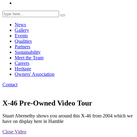
Search
for:
News
Gallery
Events
Qualities
Partners
Sustainability
Meet the Team
Careers
Heritage
Owners' Association
Contact
X-46 Pre-Owned Video Tour
Stuart Abernethy shows you around this X-46 from 2004 which we
have on display here in Hamble
Close Video