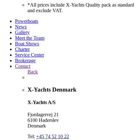
*All prices include X-Yachts Quality pack as standard
and exclude VAT.
Powerboats
News
Gallery
Meet the Team
Boat Shows
Charter
Service Center
Brokerage
Contact
Back
X-Yachts Denmark
X-Yachts A/S
Fjordagervej 21
6100 Haderslev
Denmark
Tel:
+45 74 52 10 22