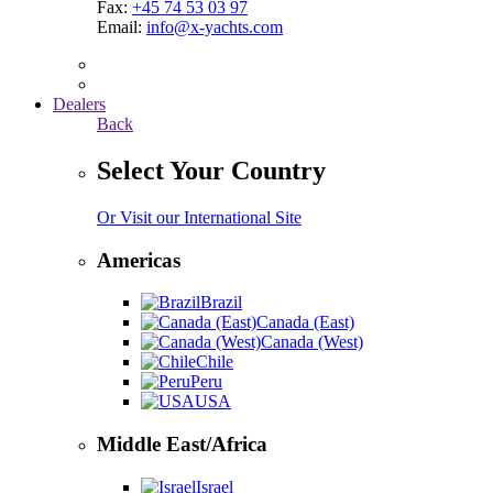
Fax:
+45 74 53 03 97
Email:
info@x-yachts.com
Dealers
Back
Select Your Country
Or Visit our International Site
Americas
Brazil
Canada (East)
Canada (West)
Chile
Peru
USA
Middle East/Africa
Israel