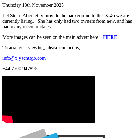
Thursday 13th November 2025
Let Stuart Abernethy provide the background to this X-46 we are
currently listing. She has only had two owners from new, and has
had many recent updates.
More images can be seen on the main advert here –
HERE
To arrange a viewing, please contact us;
info@x-yachtsgb.com
+44 7500 947896