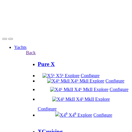
Yachts
Back
Pure X
X5⁶
Explore
Configure
X4⁹ Mkll
Explore
Configure
X4⁶ MkII
Explore
Configure
X4³ MkII
Explore
Configure
X4⁰
Explore
Configure
XCruising