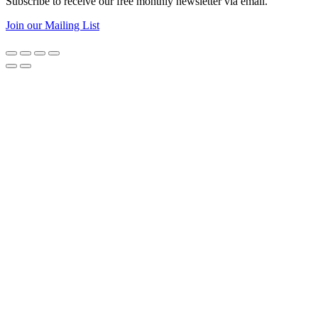
Subscribe to receive our free monthly newsletter via email.
Join our Mailing List