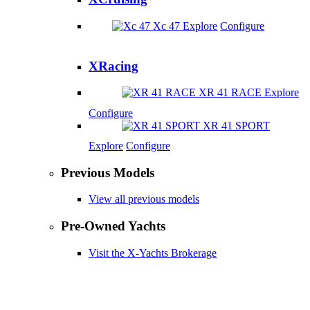
Xc 47
Explore
Configure
XRacing
XR 41 RACE
Explore
Configure
XR 41 SPORT
Explore
Configure
Previous Models
View all previous models
Pre-Owned Yachts
Visit the X-Yachts Brokerage