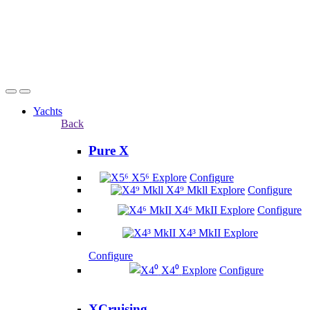
Yachts
Back
Pure X
X5⁶
Explore
Configure
X4⁹ Mkll
Explore
Configure
X4⁶ MkII
Explore
Configure
X4³ MkII
Explore
Configure
X4⁰
Explore
Configure
XCruising