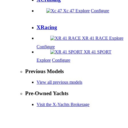
Xc 47
Explore
Configure
XRacing
XR 41 RACE
Explore
Configure
XR 41 SPORT
Explore
Configure
Previous Models
View all previous models
Pre-Owned Yachts
Visit the X-Yachts Brokerage