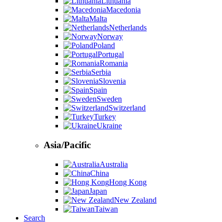
Lithuania
Macedonia
Malta
Netherlands
Norway
Poland
Portugal
Romania
Serbia
Slovenia
Spain
Sweden
Switzerland
Turkey
Ukraine
Asia/Pacific
Australia
China
Hong Kong
Japan
New Zealand
Taiwan
Search