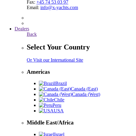
Fax:
+45 74 53 03 97
Email:
info@x-yachts.com
Dealers
Back
Select Your Country
Or Visit our International Site
Americas
Brazil
Canada (East)
Canada (West)
Chile
Peru
USA
Middle East/Africa
Israel