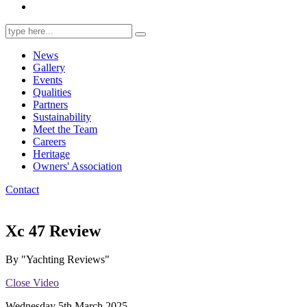
Search
for:
News
Gallery
Events
Qualities
Partners
Sustainability
Meet the Team
Careers
Heritage
Owners' Association
Contact
Xc 47 Review
By "Yachting Reviews"
Close Video
Wednesday 5th March 2025