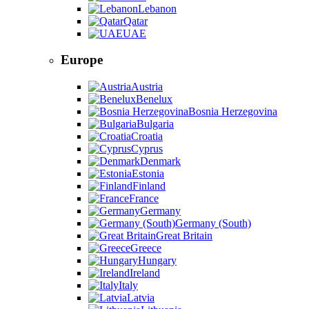
Lebanon
Qatar
UAE
Europe
Austria
Benelux
Bosnia Herzegovina
Bulgaria
Croatia
Cyprus
Denmark
Estonia
Finland
France
Germany
Germany (South)
Great Britain
Greece
Hungary
Ireland
Italy
Latvia