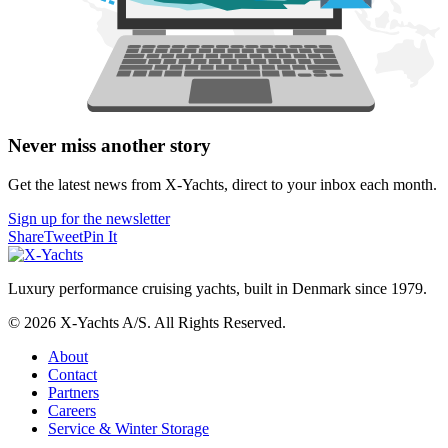
Never miss another story
Get the latest news from X-Yachts, direct to your inbox each month.
Sign up for the newsletter
Share
Tweet
Pin It
Luxury performance cruising yachts, built in Denmark since 1979.
© 2026 X-Yachts A/S. All Rights Reserved.
About
Contact
Partners
Careers
Service & Winter Storage