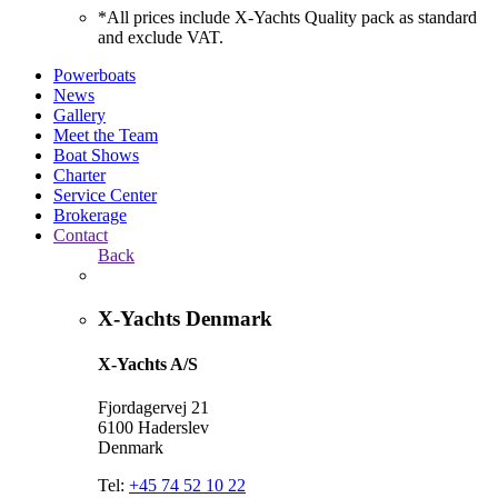
*All prices include X-Yachts Quality pack as standard
and exclude VAT.
Powerboats
News
Gallery
Meet the Team
Boat Shows
Charter
Service Center
Brokerage
Contact
Back
X-Yachts Denmark
X-Yachts A/S
Fjordagervej 21
6100 Haderslev
Denmark
Tel:
+45 74 52 10 22