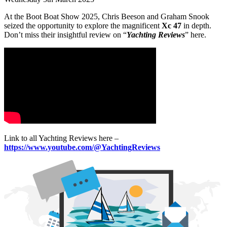
At the Boot Boat Show 2025, Chris Beeson and Graham Snook
seized the opportunity to explore the magnificent
Xc 47
in depth.
Don’t miss their insightful review on “
Yachting Reviews
” here.
Link to all Yachting Reviews here –
https://www.youtube.com/@YachtingReviews