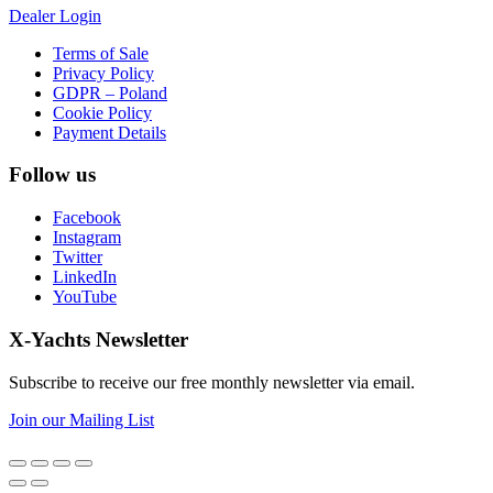
Dealer Login
Terms of Sale
Privacy Policy
GDPR – Poland
Cookie Policy
Payment Details
Follow us
Facebook
Instagram
Twitter
LinkedIn
YouTube
X-Yachts Newsletter
Subscribe to receive our free monthly newsletter via email.
Join our Mailing List