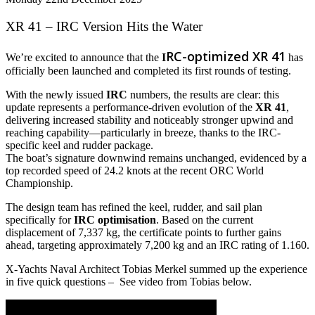
XR 41 – IRC Version Hits the Water
RC-optimized XR 41
We’re excited to announce that the
I
has
officially been launched and completed its first rounds of testing.
With the newly issued
IRC
numbers, the results are clear: this
update represents a performance-driven evolution of the
XR 41
,
delivering increased stability and noticeably stronger upwind and
reaching capability—particularly in breeze, thanks to the IRC-
specific keel and rudder package.
The boat’s signature downwind remains unchanged, evidenced by a
top recorded speed of 24.2 knots at the recent ORC World
Championship.
The design team has refined the keel, rudder, and sail plan
specifically for
IRC optimisation
. Based on the current
displacement of 7,337 kg, the certificate points to further gains
ahead, targeting approximately 7,200 kg and an IRC rating of 1.160.
X-Yachts Naval Architect Tobias Merkel summed up the experience
in five quick questions – See video from Tobias below.