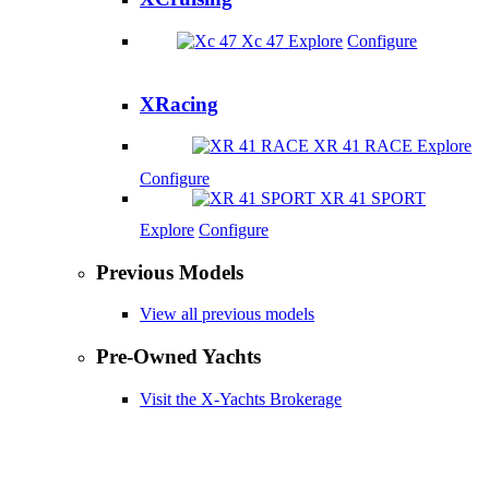
Xc 47
Explore
Configure
XRacing
XR 41 RACE
Explore
Configure
XR 41 SPORT
Explore
Configure
Previous Models
View all previous models
Pre-Owned Yachts
Visit the X-Yachts Brokerage