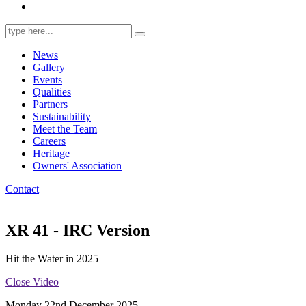
Search
for:
News
Gallery
Events
Qualities
Partners
Sustainability
Meet the Team
Careers
Heritage
Owners' Association
Contact
XR 41 - IRC Version
Hit the Water in 2025
Close Video
Monday 22nd December 2025