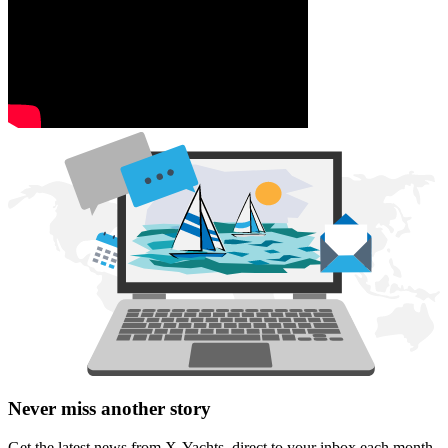
Never miss another story
Get the latest news from X-Yachts, direct to your inbox each month.