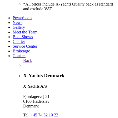
*All prices include X-Yachts Quality pack as standard
and exclude VAT.
Powerboats
News
Gallery
Meet the Team
Boat Shows
Charter
Service Center
Brokerage
Contact
Back
X-Yachts Denmark
X-Yachts A/S
Fjordagervej 21
6100 Haderslev
Denmark
Tel:
+45 74 52 10 22