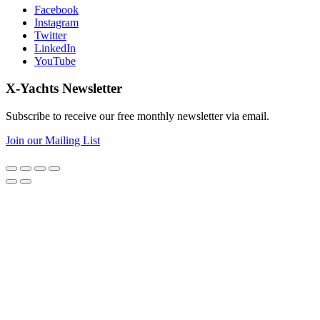
Facebook
Instagram
Twitter
LinkedIn
YouTube
X-Yachts Newsletter
Subscribe to receive our free monthly newsletter via email.
Join our Mailing List