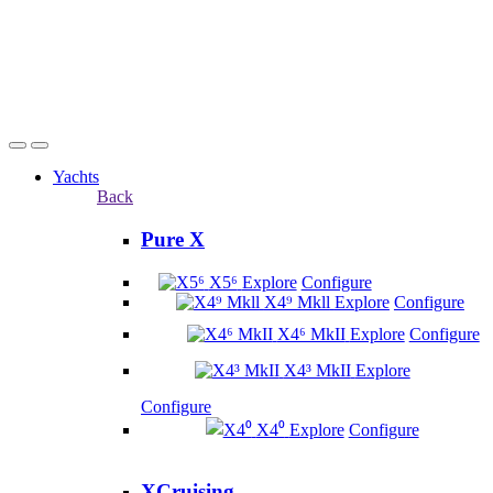
Yachts
Back
Pure X
X5⁶
Explore
Configure
X4⁹ Mkll
Explore
Configure
X4⁶ MkII
Explore
Configure
X4³ MkII
Explore
Configure
X4⁰
Explore
Configure
XCruising