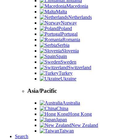
Lithuania
Macedonia
Malta
Netherlands
Norway
Poland
Portugal
Romania
Serbia
Slovenia
Spain
Sweden
Switzerland
Turkey
Ukraine
Asia/Pacific
Australia
China
Hong Kong
Japan
New Zealand
Taiwan
Search