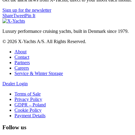
Sign up for the newsletter
Share
Tweet
Pin It
Luxury performance cruising yachts, built in Denmark since 1979.
© 2026 X-Yachts A/S. All Rights Reserved.
About
Contact
Partners
Careers
Service & Winter Storage
Dealer Login
Terms of Sale
Privacy Policy
GDPR – Poland
Cookie Policy
Payment Details
Follow us