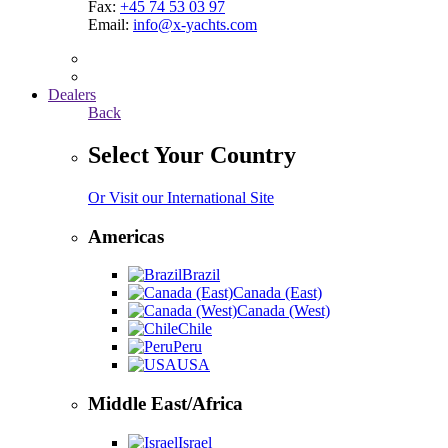
Fax:
+45 74 53 03 97
Email:
info@x-yachts.com
Dealers
Back
Select Your Country
Or Visit our International Site
Americas
Brazil
Canada (East)
Canada (West)
Chile
Peru
USA
Middle East/Africa
Israel