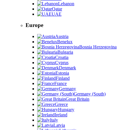
Lebanon
Qatar
UAE
Europe
Austria
Benelux
Bosnia Herzegovina
Bulgaria
Croatia
Cyprus
Denmark
Estonia
Finland
France
Germany
Germany (South)
Great Britain
Greece
Hungary
Ireland
Italy
Latvia