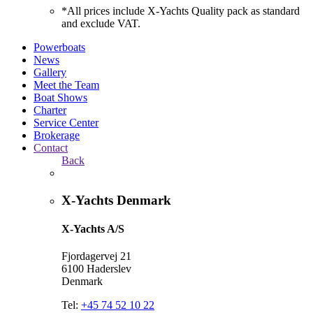
*All prices include X-Yachts Quality pack as standard
and exclude VAT.
Powerboats
News
Gallery
Meet the Team
Boat Shows
Charter
Service Center
Brokerage
Contact
Back
X-Yachts Denmark
X-Yachts A/S
Fjordagervej 21
6100 Haderslev
Denmark
Tel:
+45 74 52 10 22