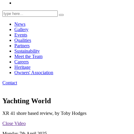
Search
for:
News
Gallery
Events
Qualities
Partners
Sustainability
Meet the Team
Careers
Heritage
Owners' Association
Contact
Yachting World
XR 41 shore based review, by Toby Hodges
Close Video
Monday 7th April 2025