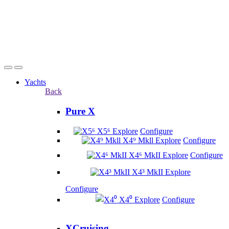
Yachts
Back
Pure X
X5⁶
Explore
Configure
X4⁹ Mkll
Explore
Configure
X4⁶ MkII
Explore
Configure
X4³ MkII
Explore
Configure
X4⁰
Explore
Configure
XCruising