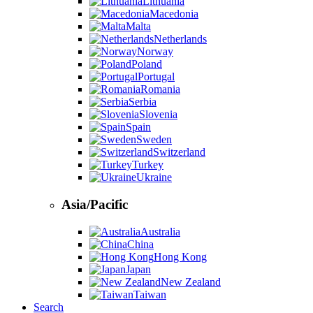
Lithuania
Macedonia
Malta
Netherlands
Norway
Poland
Portugal
Romania
Serbia
Slovenia
Spain
Sweden
Switzerland
Turkey
Ukraine
Asia/Pacific
Australia
China
Hong Kong
Japan
New Zealand
Taiwan
Search