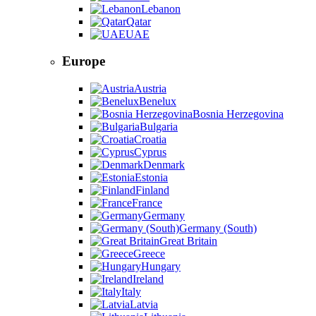
Lebanon
Qatar
UAE
Europe
Austria
Benelux
Bosnia Herzegovina
Bulgaria
Croatia
Cyprus
Denmark
Estonia
Finland
France
Germany
Germany (South)
Great Britain
Greece
Hungary
Ireland
Italy
Latvia