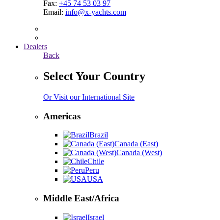
Fax:
+45 74 53 03 97
Email:
info@x-yachts.com
Dealers
Back
Select Your Country
Or Visit our International Site
Americas
Brazil
Canada (East)
Canada (West)
Chile
Peru
USA
Middle East/Africa
Israel