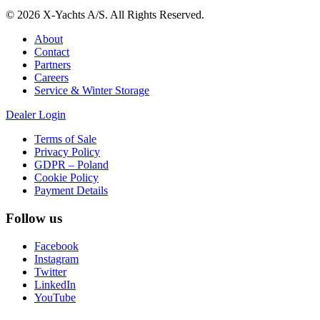
© 2026 X-Yachts A/S. All Rights Reserved.
About
Contact
Partners
Careers
Service & Winter Storage
Dealer Login
Terms of Sale
Privacy Policy
GDPR – Poland
Cookie Policy
Payment Details
Follow us
Facebook
Instagram
Twitter
LinkedIn
YouTube