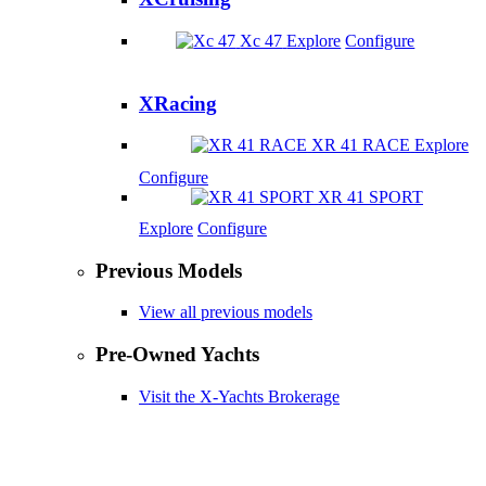
Xc 47
Explore
Configure
XRacing
XR 41 RACE
Explore
Configure
XR 41 SPORT
Explore
Configure
Previous Models
View all previous models
Pre-Owned Yachts
Visit the X-Yachts Brokerage