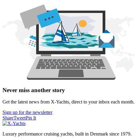
Never miss another story
Get the latest news from X-Yachts, direct to your inbox each month.
Sign up for the newsletter
Share
Tweet
Pin It
Luxury performance cruising yachts, built in Denmark since 1979.