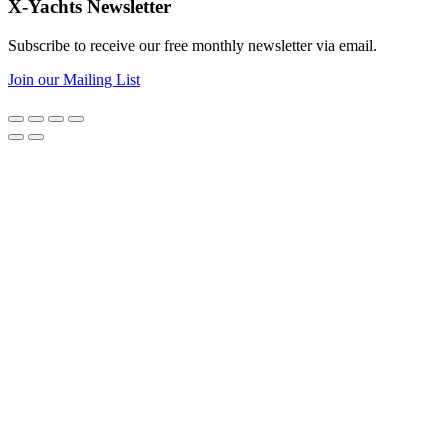
X-Yachts Newsletter
Subscribe to receive our free monthly newsletter via email.
Join our Mailing List