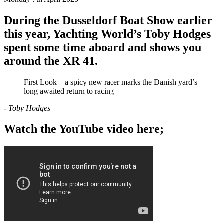
During the Dusseldorf Boat Show earlier
this year, Yachting World’s Toby Hodges
spent some time aboard and shows you
around the XR 41.
First Look – a spicy new racer marks the Danish yard’s
long awaited return to racing
- Toby Hodges
Watch the YouTube video here;