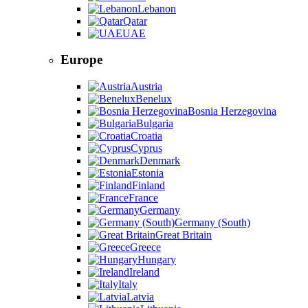
Lebanon
Qatar
UAE
Europe
Austria
Benelux
Bosnia Herzegovina
Bulgaria
Croatia
Cyprus
Denmark
Estonia
Finland
France
Germany
Germany (South)
Great Britain
Greece
Hungary
Ireland
Italy
Latvia