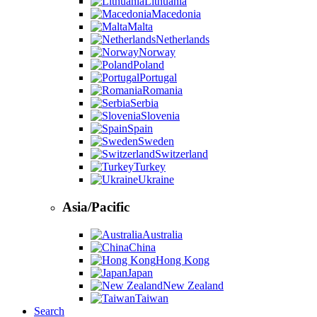
Lithuania
Macedonia
Malta
Netherlands
Norway
Poland
Portugal
Romania
Serbia
Slovenia
Spain
Sweden
Switzerland
Turkey
Ukraine
Asia/Pacific
Australia
China
Hong Kong
Japan
New Zealand
Taiwan
Search