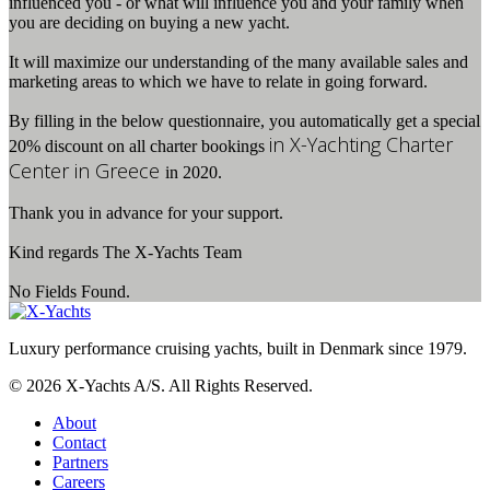
influenced you - or what will influence you and your family when
you are deciding on buying a new yacht.
It will maximize our understanding of the many available sales and
marketing areas to which we have to relate in going forward.
By filling in the below questionnaire, you automatically get a special
in X-Yachting Charter
20% discount on all charter bookings
Center in Greece
in 2020.
Thank you in advance for your support.
Kind regards The X-Yachts Team
No Fields Found.
Luxury performance cruising yachts, built in Denmark since 1979.
© 2026 X-Yachts A/S. All Rights Reserved.
About
Contact
Partners
Careers