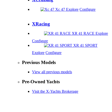
Xc 47
Explore
Configure
XRacing
XR 41 RACE
Explore
Configure
XR 41 SPORT
Explore
Configure
Previous Models
View all previous models
Pre-Owned Yachts
Visit the X-Yachts Brokerage