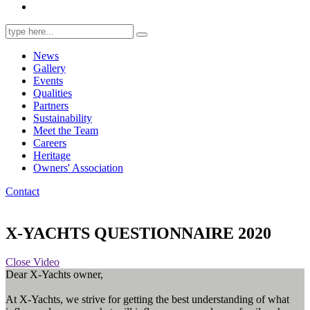
Search
for:
News
Gallery
Events
Qualities
Partners
Sustainability
Meet the Team
Careers
Heritage
Owners' Association
Contact
X-YACHTS QUESTIONNAIRE 2020
Close Video
Dear X-Yachts owner,
At X-Yachts, we strive for getting the best understanding of what