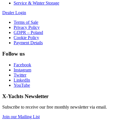
Service & Winter Storage
Dealer Login
Terms of Sale
Privacy Policy
GDPR – Poland
Cookie Policy
Payment Details
Follow us
Facebook
Instagram
Twitter
LinkedIn
YouTube
X-Yachts Newsletter
Subscribe to receive our free monthly newsletter via email.
Join our Mailing List