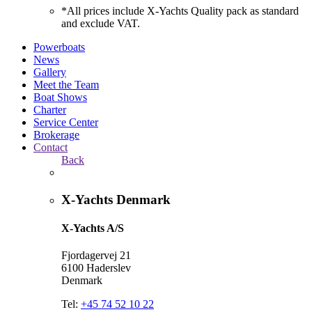
*All prices include X-Yachts Quality pack as standard
and exclude VAT.
Powerboats
News
Gallery
Meet the Team
Boat Shows
Charter
Service Center
Brokerage
Contact
Back
X-Yachts Denmark
X-Yachts A/S
Fjordagervej 21
6100 Haderslev
Denmark
Tel:
+45 74 52 10 22