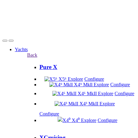
Yachts
Back
Pure X
X5⁶
Explore
Configure
X4⁹ Mkll
Explore
Configure
X4⁶ MkII
Explore
Configure
X4³ MkII
Explore
Configure
X4⁰
Explore
Configure
XCruising