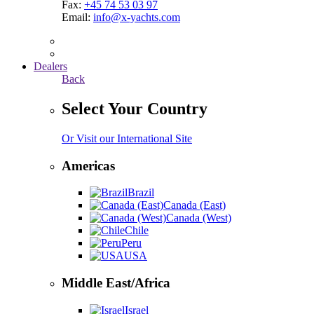
Fax:
+45 74 53 03 97
Email:
info@x-yachts.com
Dealers
Back
Select Your Country
Or Visit our International Site
Americas
Brazil
Canada (East)
Canada (West)
Chile
Peru
USA
Middle East/Africa
Israel