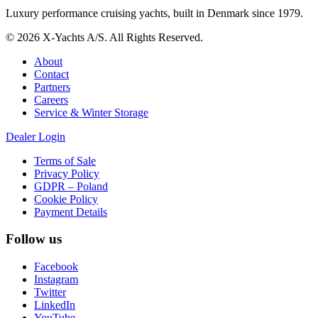
Luxury performance cruising yachts, built in Denmark since 1979.
© 2026 X-Yachts A/S. All Rights Reserved.
About
Contact
Partners
Careers
Service & Winter Storage
Dealer Login
Terms of Sale
Privacy Policy
GDPR – Poland
Cookie Policy
Payment Details
Follow us
Facebook
Instagram
Twitter
LinkedIn
YouTube