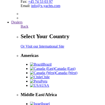
Fax:
+45 74 53 03 97
Email:
info@x-yachts.com
Dealers
Back
Select Your Country
Or Visit our International Site
Americas
Brazil
Canada (East)
Canada (West)
Chile
Peru
USA
Middle East/Africa
Israel