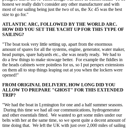
honest we really didn’t consider any other manufacturer and with
most of our sailing being just the two of us, the Xc 45 was the best
size to go for."
ATLANTIC ARC, FOLLOWED BY THE WORLD ARC.
HOW DID YOU SET THE YACHT UP FOR THIS TYPE OF
SAILING?
"The boat took very little setting up, apart from the enormous
amount of spares for all the systems, engine, generator, water maker,
head pumps, spare halyards etc., she was nearly ready. We had to
do a few things to make stowage better. For example the fiddles in
the heads cabinets were pointless for us, so I put perspex extensions
on them all to stop things leaping out at you when the lockers were
opened!"
FROM ORIGINAL DELIVERY, HOW LONG DID YOU
ALLOW TO PREPARE "GHOST" FOR THIS EXTENDED
TRIP?
"We had the boat in Lymington for one and a half summer seasons.
During this time we had all our communications, hydrogenerator
and other essentials fitted. We wanted to get some miles under our
belts with her at the same time, so we spent quite a decent amount of
time doing that. We left the UK with just over 2,000 miles of sailing