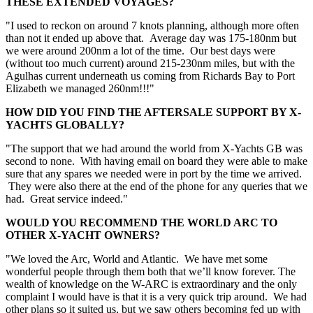
THESE EXTENDED VOYAGES?
"I used to reckon on around 7 knots planning, although more often
than not it ended up above that. Average day was 175-180nm but
we were around 200nm a lot of the time. Our best days were
(without too much current) around 215-230nm miles, but with the
Agulhas current underneath us coming from Richards Bay to Port
Elizabeth we managed 260nm!!!"
HOW DID YOU FIND THE AFTERSALE SUPPORT BY X-
YACHTS GLOBALLY?
"The support that we had around the world from X-Yachts GB was
second to none. With having email on board they were able to make
sure that any spares we needed were in port by the time we arrived.
They were also there at the end of the phone for any queries that we
had. Great service indeed."
WOULD YOU RECOMMEND THE WORLD ARC TO
OTHER X-YACHT OWNERS?
"We loved the Arc, World and Atlantic. We have met some
wonderful people through them both that we’ll know forever. The
wealth of knowledge on the W-ARC is extraordinary and the only
complaint I would have is that it is a very quick trip around. We had
other plans so it suited us, but we saw others becoming fed up with