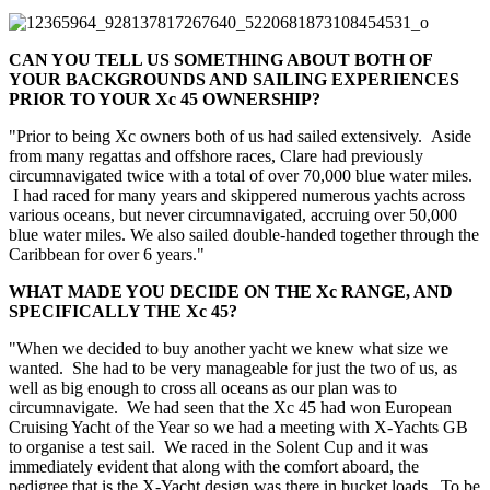
CAN YOU TELL US SOMETHING ABOUT BOTH OF
YOUR BACKGROUNDS AND SAILING EXPERIENCES
PRIOR TO YOUR Xc 45 OWNERSHIP?
"Prior to being Xc owners both of us had sailed extensively. Aside
from many regattas and offshore races, Clare had previously
circumnavigated twice with a total of over 70,000 blue water miles.
I had raced for many years and skippered numerous yachts across
various oceans, but never circumnavigated, accruing over 50,000
blue water miles. We also sailed double-handed together through the
Caribbean for over 6 years."
WHAT MADE YOU DECIDE ON THE Xc RANGE, AND
SPECIFICALLY THE Xc 45?
"When we decided to buy another yacht we knew what size we
wanted. She had to be very manageable for just the two of us, as
well as big enough to cross all oceans as our plan was to
circumnavigate. We had seen that the Xc 45 had won European
Cruising Yacht of the Year so we had a meeting with X-Yachts GB
to organise a test sail. We raced in the Solent Cup and it was
immediately evident that along with the comfort aboard, the
pedigree that is the X-Yacht design was there in bucket loads. To be