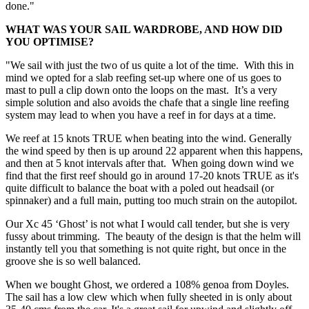
done."
WHAT WAS YOUR SAIL WARDROBE, AND HOW DID
YOU OPTIMISE?
"We sail with just the two of us quite a lot of the time. With this in
mind we opted for a slab reefing set-up where one of us goes to
mast to pull a clip down onto the loops on the mast. It’s a very
simple solution and also avoids the chafe that a single line reefing
system may lead to when you have a reef in for days at a time.
We reef at 15 knots TRUE when beating into the wind. Generally
the wind speed by then is up around 22 apparent when this happens,
and then at 5 knot intervals after that. When going down wind we
find that the first reef should go in around 17-20 knots TRUE as it's
quite difficult to balance the boat with a poled out headsail (or
spinnaker) and a full main, putting too much strain on the autopilot.
Our Xc 45 ‘Ghost’ is not what I would call tender, but she is very
fussy about trimming. The beauty of the design is that the helm will
instantly tell you that something is not quite right, but once in the
groove she is so well balanced.
When we bought Ghost, we ordered a 108% genoa from Doyles.
The sail has a low clew which when fully sheeted in is only about