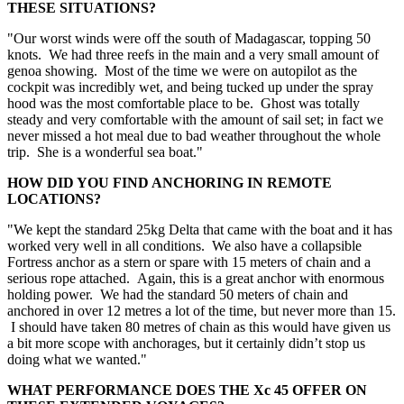
THESE SITUATIONS?
"Our worst winds were off the south of Madagascar, topping 50
knots. We had three reefs in the main and a very small amount of
genoa showing. Most of the time we were on autopilot as the
cockpit was incredibly wet, and being tucked up under the spray
hood was the most comfortable place to be. Ghost was totally
steady and very comfortable with the amount of sail set; in fact we
never missed a hot meal due to bad weather throughout the whole
trip. She is a wonderful sea boat."
HOW DID YOU FIND ANCHORING IN REMOTE
LOCATIONS?
"We kept the standard 25kg Delta that came with the boat and it has
worked very well in all conditions. We also have a collapsible
Fortress anchor as a stern or spare with 15 meters of chain and a
serious rope attached. Again, this is a great anchor with enormous
holding power. We had the standard 50 meters of chain and
anchored in over 12 metres a lot of the time, but never more than 15.
I should have taken 80 metres of chain as this would have given us
a bit more scope with anchorages, but it certainly didn’t stop us
doing what we wanted."
WHAT PERFORMANCE DOES THE Xc 45 OFFER ON