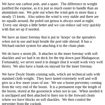
We have one carbon pole, and a spare. The difference in weight
justified the expense, as it is just so much easier to handle than an
aluminium one. We pole out when the wind gets to more than a
steady 15 knots. Also unless the wind is very stable and there are
no squalls around, the poled out genoa is always used at night.
Every one sleeps a little better and we can reduce sail very quickly
with that set up if needed.
We have an inner forestay that is put in ‘keeps’ on the spreaders
when not in use and kept beside the port side shroud. It has a
Wichard ratchet system for attaching it to the chain plate.
We do have a storm jib. It attaches to the inner forestay with soft
shackles and we had it on deck for the trip down past Madagascar.
Fortunately, we never used it in danger (but it would work very well
there). We also have a hank-on staysail for the inner forestay.
We have Doyle Stratis cruising sails, which are technical sails with
standard cloth weight. They have lasted extremely well and will
give us a few more years of use. We use a boom preventer, coming
from the very end of the boom. It is a permanent rope the length of
the boom, stored at the gooseneck when not in use. When needed it
is unclipped and then attached to lines run to the forward cleats
where we have blocks on soft shackles. We then control the
preventer from the cockpit.