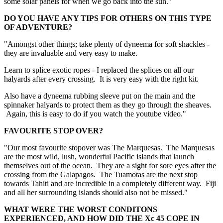
some solar panels for when we go back into the sun."
DO YOU HAVE ANY TIPS FOR OTHERS ON THIS TYPE
OF ADVENTURE?
"Amongst other things; take plenty of dyneema for soft shackles -
they are invaluable and very easy to make.
Learn to splice exotic ropes - I replaced the splices on all our
halyards after every crossing. It is very easy with the right kit.
Also have a dyneema rubbing sleeve put on the main and the
spinnaker halyards to protect them as they go through the sheaves.
Again, this is easy to do if you watch the youtube video."
FAVOURITE STOP OVER?
"Our most favourite stopover was The Marquesas. The Marquesas
are the most wild, lush, wonderful Pacific islands that launch
themselves out of the ocean. They are a sight for sore eyes after the
crossing from the Galapagos. The Tuamotas are the next stop
towards Tahiti and are incredible in a completely different way. Fiji
and all her surrounding islands should also not be missed."
WHAT WERE THE WORST CONDITONS
EXPERIENCED, AND HOW DID THE Xc 45 COPE IN