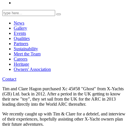
Search
for:
News
Gallery
Events
Qualities
Partners
Sustainability
Meet the Team
Careers
Heritage
Owners' Association
Contact
Tim and Clare Hagon purchased Xc 45#58 "Ghost" from X-Yachts
(GB) Ltd. back in 2012. After a period in the UK getting to know
their new "toy", they set sail from the UK for the ARC in 2013
leading directly into the World ARC thereafter.
We recently caught up with Tim & Clare for a debrief, and interview
of their experiences, hopefully assisting other X-Yacht owners plan
their future adventures.