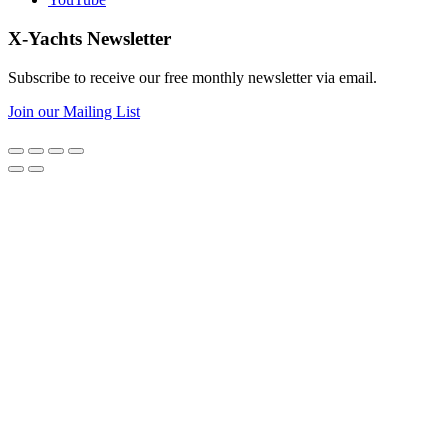
X-Yachts Newsletter
Subscribe to receive our free monthly newsletter via email.
Join our Mailing List