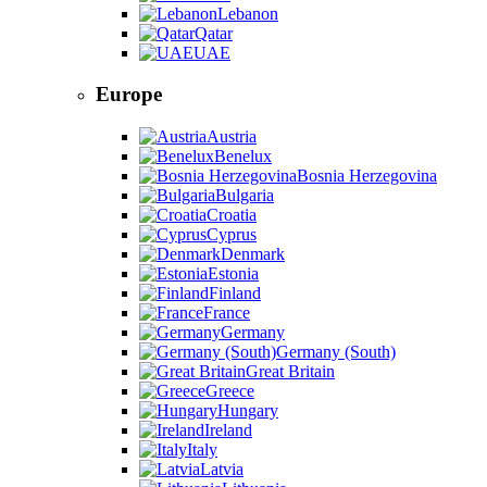
Lebanon
Qatar
UAE
Europe
Austria
Benelux
Bosnia Herzegovina
Bulgaria
Croatia
Cyprus
Denmark
Estonia
Finland
France
Germany
Germany (South)
Great Britain
Greece
Hungary
Ireland
Italy
Latvia