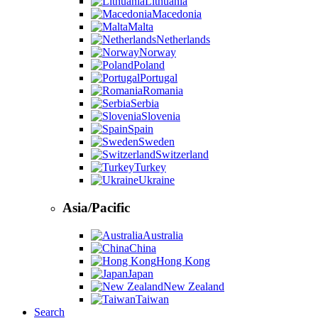
Lithuania
Macedonia
Malta
Netherlands
Norway
Poland
Portugal
Romania
Serbia
Slovenia
Spain
Sweden
Switzerland
Turkey
Ukraine
Asia/Pacific
Australia
China
Hong Kong
Japan
New Zealand
Taiwan
Search