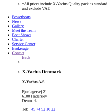
*All prices include X-Yachts Quality pack as standard
and exclude VAT.
Powerboats
News
Gallery
Meet the Team
Boat Shows
Charter
Service Center
Brokerage
Contact
Back
X-Yachts Denmark
X-Yachts A/S
Fjordagervej 21
6100 Haderslev
Denmark
Tel:
+45 74 52 10 22