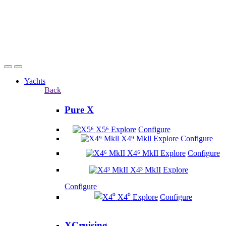
Yachts
Back
Pure X
X5⁶
Explore
Configure
X4⁹ Mkll
Explore
Configure
X4⁶ MkII
Explore
Configure
X4³ MkII
Explore
Configure
X4⁰
Explore
Configure
XCruising