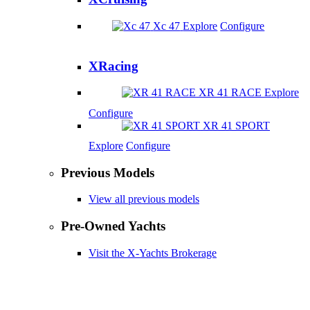
Xc 47
Explore
Configure
XRacing
XR 41 RACE
Explore
Configure
XR 41 SPORT
Explore
Configure
Previous Models
View all previous models
Pre-Owned Yachts
Visit the X-Yachts Brokerage