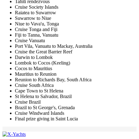
Tahiti rendezvous
Cruise Society Islands
Raiatea to Suwarrow
Suwarrow to Niue
Niue to Vava'u, Tonga
Cruise Tonga and Fiji
Fiji to Tanna, Vanuatu
Cruise Vanuatu
Port Vila, Vanuatu to Mackay, Australia
Cruise the Great Barrier Reef
Darwin to Lombok
Lombok to Cocos (Keeling)
Cocos to Mauritius
Mauritius to Reunion
Reunion to Richards Bay, South Africa
Cruise South Africa
Cape Town to St Helena
St Helena to Salvador, Brazil
Cruise Brazil
Brazil to St George's, Grenada
Cruise Windward Islands
Final prize giving in Saint Lucia