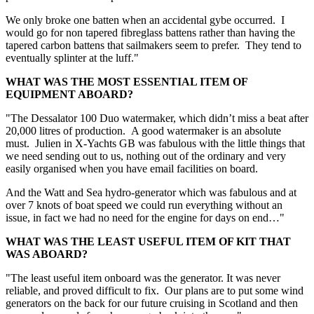
We only broke one batten when an accidental gybe occurred. I
would go for non tapered fibreglass battens rather than having the
tapered carbon battens that sailmakers seem to prefer. They tend to
eventually splinter at the luff."
WHAT WAS THE MOST ESSENTIAL ITEM OF
EQUIPMENT ABOARD?
"The Dessalator 100 Duo watermaker, which didn’t miss a beat after
20,000 litres of production. A good watermaker is an absolute
must. Julien in X-Yachts GB was fabulous with the little things that
we need sending out to us, nothing out of the ordinary and very
easily organised when you have email facilities on board.
And the Watt and Sea hydro-generator which was fabulous and at
over 7 knots of boat speed we could run everything without an
issue, in fact we had no need for the engine for days on end…"
WHAT WAS THE LEAST USEFUL ITEM OF KIT THAT
WAS ABOARD?
"The least useful item onboard was the generator. It was never
reliable, and proved difficult to fix. Our plans are to put some wind
generators on the back for our future cruising in Scotland and then