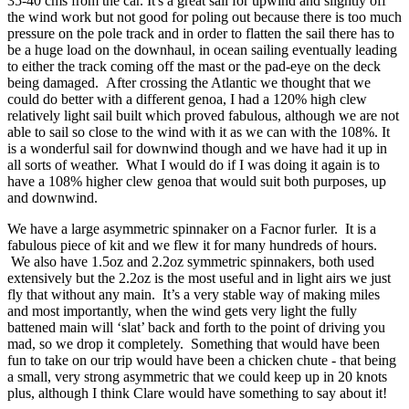
35-40 cms from the car. It's a great sail for upwind and slightly off
the wind work but not good for poling out because there is too much
pressure on the pole track and in order to flatten the sail there has to
be a huge load on the downhaul, in ocean sailing eventually leading
to either the track coming off the mast or the pad-eye on the deck
being damaged. After crossing the Atlantic we thought that we
could do better with a different genoa, I had a 120% high clew
relatively light sail built which proved fabulous, although we are not
able to sail so close to the wind with it as we can with the 108%. It
is a wonderful sail for downwind though and we have had it up in
all sorts of weather. What I would do if I was doing it again is to
have a 108% higher clew genoa that would suit both purposes, up
and downwind.
We have a large asymmetric spinnaker on a Facnor furler. It is a
fabulous piece of kit and we flew it for many hundreds of hours.
We also have 1.5oz and 2.2oz symmetric spinnakers, both used
extensively but the 2.2oz is the most useful and in light airs we just
fly that without any main. It’s a very stable way of making miles
and most importantly, when the wind gets very light the fully
battened main will ‘slat’ back and forth to the point of driving you
mad, so we drop it completely. Something that would have been
fun to take on our trip would have been a chicken chute - that being
a small, very strong asymmetric that we could keep up in 20 knots
plus, although I think Clare would have something to say about it!