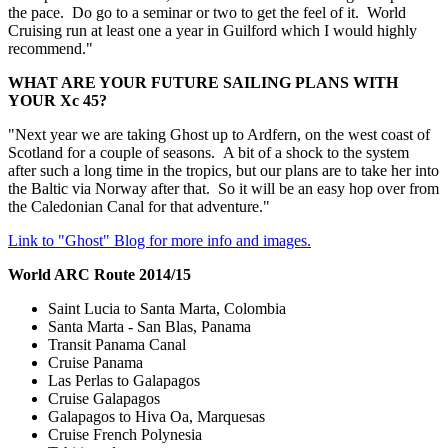
the pace. Do go to a seminar or two to get the feel of it. World
Cruising run at least one a year in Guilford which I would highly
recommend."
WHAT ARE YOUR FUTURE SAILING PLANS WITH
YOUR Xc 45?
"Next year we are taking Ghost up to Ardfern, on the west coast of
Scotland for a couple of seasons. A bit of a shock to the system
after such a long time in the tropics, but our plans are to take her into
the Baltic via Norway after that. So it will be an easy hop over from
the Caledonian Canal for that adventure."
Link to "Ghost" Blog for more info and images.
World ARC Route 2014/15
Saint Lucia to Santa Marta, Colombia
Santa Marta - San Blas, Panama
Transit Panama Canal
Cruise Panama
Las Perlas to Galapagos
Cruise Galapagos
Galapagos to Hiva Oa, Marquesas
Cruise French Polynesia