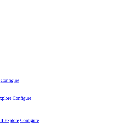
Configure
xplore
Configure
II
Explore
Configure