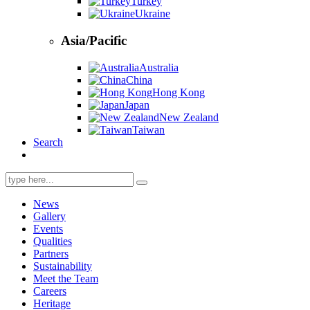
Turkey
Ukraine
Asia/Pacific
Australia
China
Hong Kong
Japan
New Zealand
Taiwan
Search
Search
for:
News
Gallery
Events
Qualities
Partners
Sustainability
Meet the Team
Careers
Heritage