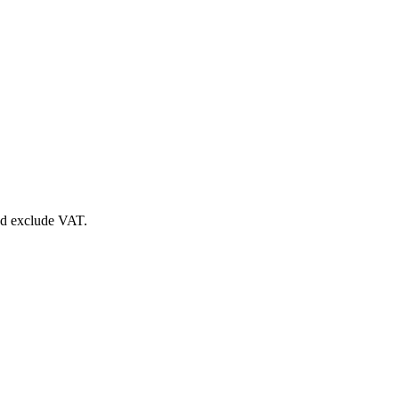
nd exclude VAT.