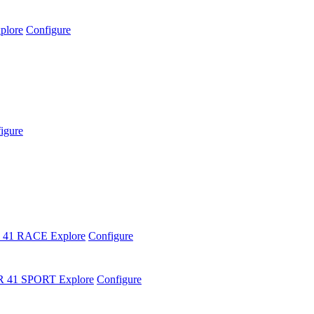
plore
Configure
igure
 41 RACE
Explore
Configure
R 41 SPORT
Explore
Configure