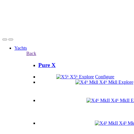
Yachts
Back
Pure X
X5⁶
Explore
Configure
X4⁹ Mkll
Explore
X4⁶ MkII
E
X4³ Mk