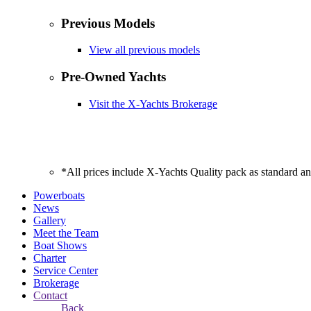
Previous Models
View all previous models
Pre-Owned Yachts
Visit the X-Yachts Brokerage
*All prices include X-Yachts Quality pack as standard a
Powerboats
News
Gallery
Meet the Team
Boat Shows
Charter
Service Center
Brokerage
Contact
Back