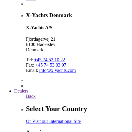
X-Yachts Denmark
X-Yachts A/S
Fjordagervej 21
6100 Haderslev
Denmark
Tel:
+45 74 52 10 22
Fax:
+45 74 53 03 97
Email:
info@x-yachts.com
Dealers
Back
Select Your Country
Or Visit our International Site