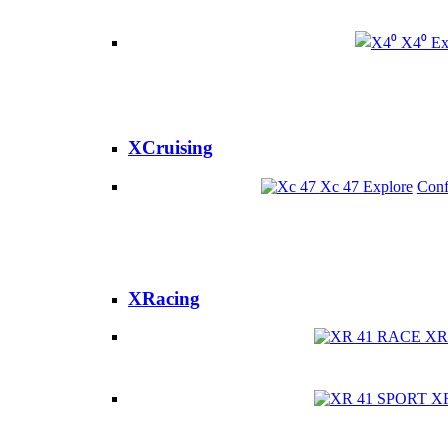
X4⁰
Ex
XCruising
Xc 47
Explore
Conf
XRacing
XR
X