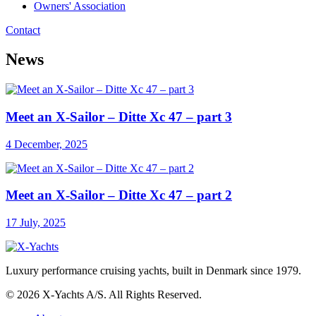
Owners' Association
Contact
News
Meet an X-Sailor – Ditte Xc 47 – part 3
4 December, 2025
Meet an X-Sailor – Ditte Xc 47 – part 2
17 July, 2025
Luxury performance cruising yachts, built in Denmark since 1979.
© 2026 X-Yachts A/S. All Rights Reserved.