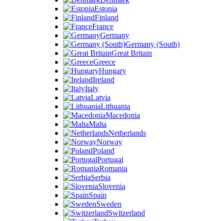
Estonia
Finland
France
Germany
Germany (South)
Great Britain
Greece
Hungary
Ireland
Italy
Latvia
Lithuania
Macedonia
Malta
Netherlands
Norway
Poland
Portugal
Romania
Serbia
Slovenia
Spain
Sweden
Switzerland