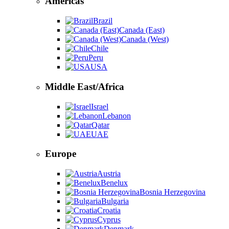
Americas
Brazil
Canada (East)
Canada (West)
Chile
Peru
USA
Middle East/Africa
Israel
Lebanon
Qatar
UAE
Europe
Austria
Benelux
Bosnia Herzegovina
Bulgaria
Croatia
Cyprus
Denmark