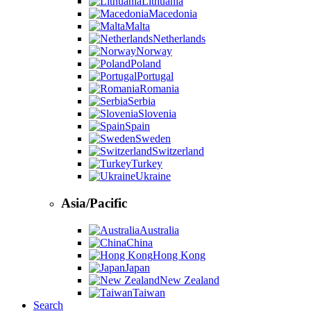
Lithuania
Macedonia
Malta
Netherlands
Norway
Poland
Portugal
Romania
Serbia
Slovenia
Spain
Sweden
Switzerland
Turkey
Ukraine
Asia/Pacific
Australia
China
Hong Kong
Japan
New Zealand
Taiwan
Search