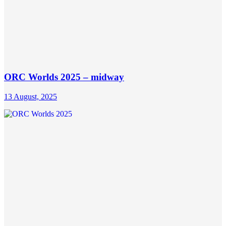
ORC Worlds 2025 – midway
13 August, 2025