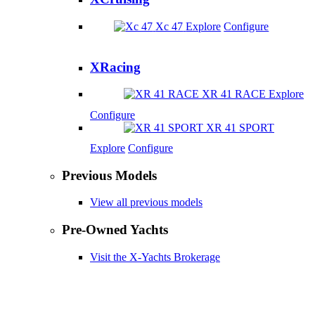
Xc 47
Explore
Configure
XRacing
XR 41 RACE
Explore
Configure
XR 41 SPORT
Explore
Configure
Previous Models
View all previous models
Pre-Owned Yachts
Visit the X-Yachts Brokerage