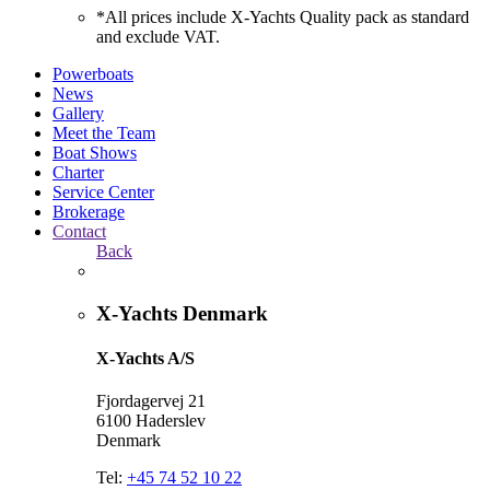
*All prices include X-Yachts Quality pack as standard
and exclude VAT.
Powerboats
News
Gallery
Meet the Team
Boat Shows
Charter
Service Center
Brokerage
Contact
Back
X-Yachts Denmark
X-Yachts A/S
Fjordagervej 21
6100 Haderslev
Denmark
Tel:
+45 74 52 10 22