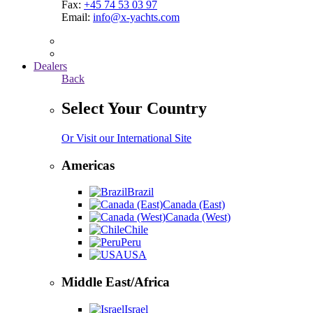
Fax:
+45 74 53 03 97
Email:
info@x-yachts.com
Dealers
Back
Select Your Country
Or Visit our International Site
Americas
Brazil
Canada (East)
Canada (West)
Chile
Peru
USA
Middle East/Africa
Israel