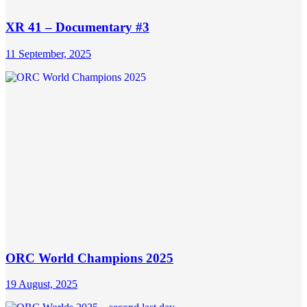
XR 41 – Documentary #3
11 September, 2025
ORC World Champions 2025
19 August, 2025