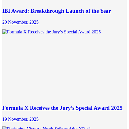
IBI Award: Breakthrough Launch of the Year
20 November, 2025
Formula X Receives the Jury’s Special Award 2025
19 November, 2025