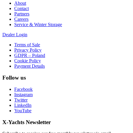
About
Contact
Partners
Careers
Service & Winter Storage
Dealer Login
Terms of Sale
Privacy Policy
GDPR – Poland
Cookie Policy
Payment Details
Follow us
Facebook
Instagram
Twitter
LinkedIn
YouTube
X-Yachts Newsletter