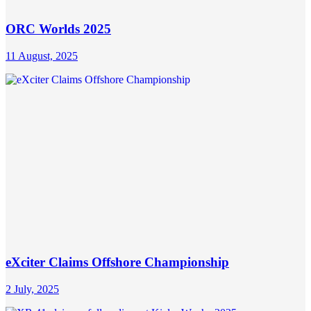
ORC Worlds 2025
11 August, 2025
eXciter Claims Offshore Championship
2 July, 2025