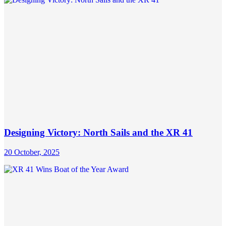
Designing Victory: North Sails and the XR 41
20 October, 2025