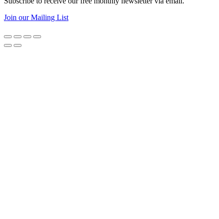
Subscribe to receive our free monthly newsletter via email.
Join our Mailing List