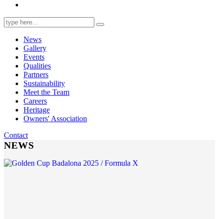
Search
for:
News
Gallery
Events
Qualities
Partners
Sustainability
Meet the Team
Careers
Heritage
Owners' Association
Contact
NEWS