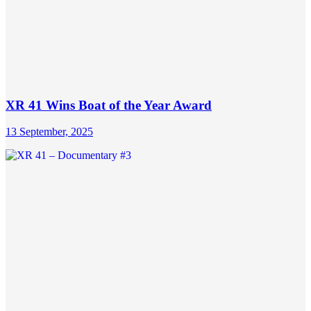
XR 41 Wins Boat of the Year Award
13 September, 2025