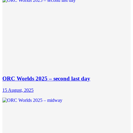
ORC Worlds 2025 – second last day
15 August, 2025