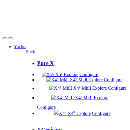
Yachts
Back
Pure X
X5⁶
Explore
Configure
X4⁹ Mkll
Explore
Configure
X4⁶ MkII
Explore
Configure
X4³ MkII
Explore
Configure
X4⁰
Explore
Configure
XCruising