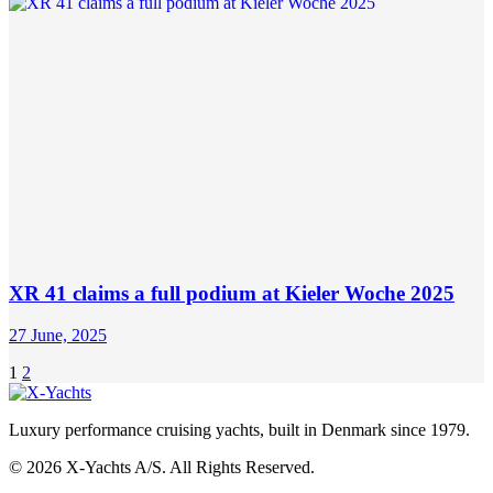
XR 41 claims a full podium at Kieler Woche 2025
27 June, 2025
Posts
Page
Page
1
2
pagination
Luxury performance cruising yachts, built in Denmark since 1979.
© 2026 X-Yachts A/S. All Rights Reserved.