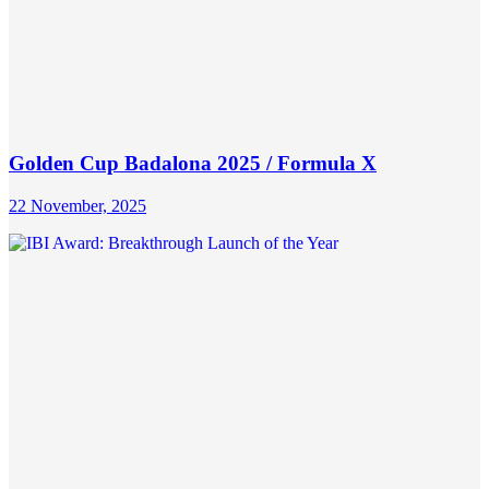
Golden Cup Badalona 2025 / Formula X
22 November, 2025