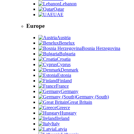
Lebanon
Qatar
UAE
Europe
Austria
Benelux
Bosnia Herzegovina
Bulgaria
Croatia
Cyprus
Denmark
Estonia
Finland
France
Germany
Germany (South)
Great Britain
Greece
Hungary
Ireland
Italy
Latvia