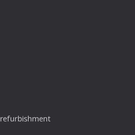
 refurbishment