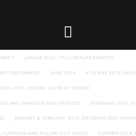
 the X-Yachts Brokerage
*All prices include X-Y
MBER 1
JANUAR 2022 - FULL REFURBISHMENT
 REFURBISHMENT
JUNE 2019
6TH MAY 2019: APPL
RCH 2019, SECOND LAYER OF PRIMER
INES AND TRANSOM NOW PAINTED
FEBRUARY 2019, F
SS
JANUARY & FEBRUARY 2019, GRINDING AND HONI
, CLEANING AND FILLING OUT HOLES
SUMMER 2018, 