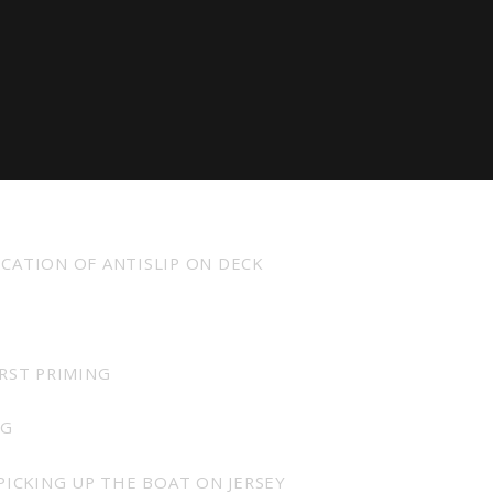
achts Quality pack as standard and exclude VAT.
ICATION OF ANTISLIP ON DECK
IRST PRIMING
NG
PICKING UP THE BOAT ON JERSEY