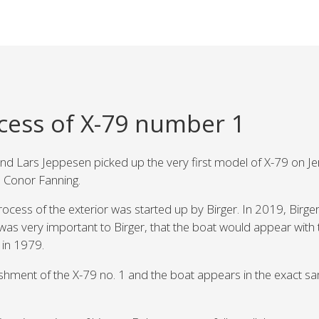
cess of X-79 number 1
d Lars Jeppesen picked up the very first model of X-79 on Jers
 Conor Fanning.
ocess of the exterior was started up by Birger. In 2019, Birger
t was very important to Birger, that the boat would appear with 
 in 1979.
rbishment of the X-79 no. 1 and the boat appears in the exact s