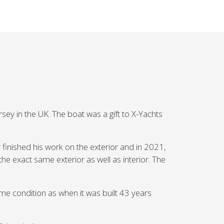
ey in the UK. The boat was a gift to X-Yachts
 finished his work on the exterior and in 2021,
the exact same exterior as well as interior. The
ame condition as when it was built 43 years