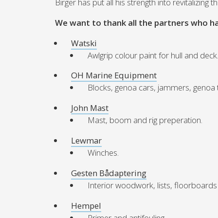
Birger has put all his strength into revitalizing
We want to thank all the partners who h
Watski
Awlgrip colour paint for hull and deck
OH Marine Equipment
Blocks, genoa cars, jammers, genoa tr
John Mast
Mast, boom and rig preperation.
Lewmar
Winches.
Gesten Bådaptering
Interior woodwork, lists, floorboards
Hempel
Primer and antifouling