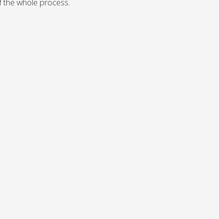
 of the whole process.