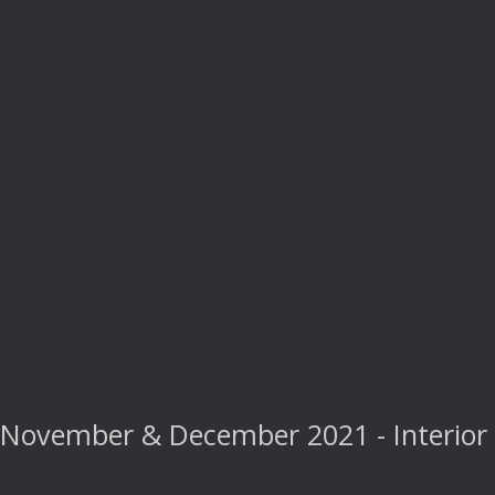
November & December 2021 - Interior