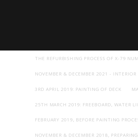
View all previous models
Visit
THE REFURBISHING PROCESS OF X-79 NU
NOVEMBER & DECEMBER 2021 - INTERIOR
3RD APRIL 2019: PAINTING OF DECK
MA
25TH MARCH 2019: FREEBOARD, WATER L
FEBRUARY 2019, BEFORE PAINTING PROCE
NOVEMBER & DECEMBER 2018, PREPARING