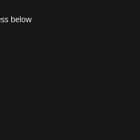
Austria
Germany (South)
ess below
Benelux
Great Britain
Bosnia
Greece
Herzegovina
Hungary
Bulgaria
Ireland
Croatia
Italy
Cyprus
Latvia
Denmark
Lithuania
Estonia
Macedonia
 41 SPORT
Finland
Malta
France
Netherlands
Germany
re
Configure
Owned Yachts