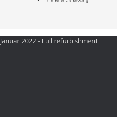
Januar 2022 - Full refurbishment