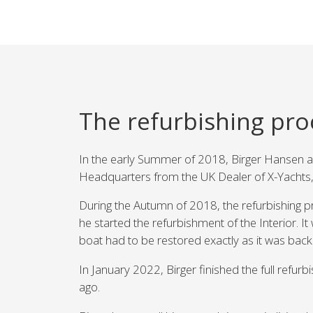
The refurbishing pro
In the early Summer of 2018, Birger Hansen an
Headquarters from the UK Dealer of X-Yachts,
During the Autumn of 2018, the refurbishing pr
he started the refurbishment of the Interior. I
boat had to be restored exactly as it was back
In January 2022, Birger finished the full refu
ago.