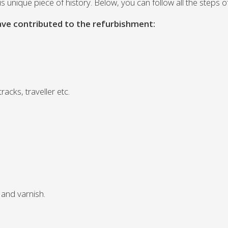
 this unique piece of history. Below, you can follow all the steps
ave contributed to the refurbishment:
.
acks, traveller etc.
 and varnish.