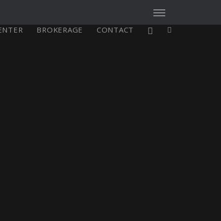
CENTER
BROKERAGE
CONTACT
X4³ MkII
figure
Explore
Configure
Asia/Pacific