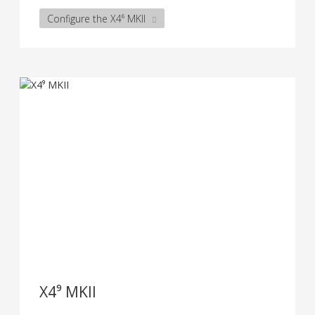
Configure the X4⁶ MKII
X4⁹ MKII