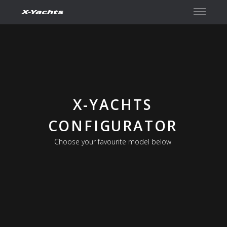
Contact
X-YACHTS
CONFIGURATOR
Choose your favourite model below