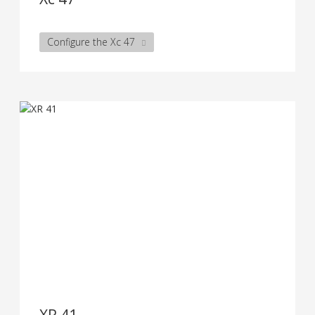
Configure the Xc 47