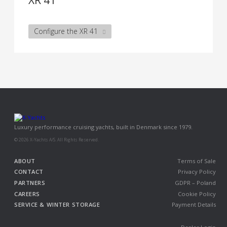
XR 41
Configure the XR 41
Luxury performance cruising yachts, built in Denmark since 1979.
© 2026 X-Yachts A/S. All Rights Reserved.
ABOUT
Terms of Sale
CONTACT
Privacy Policy
PARTNERS
GDPR – Poland
CAREERS
Cookie Policy
SERVICE & WINTER STORAGE
Payment Details