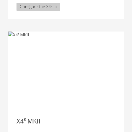
Configure the X4⁰
X4³ MKII