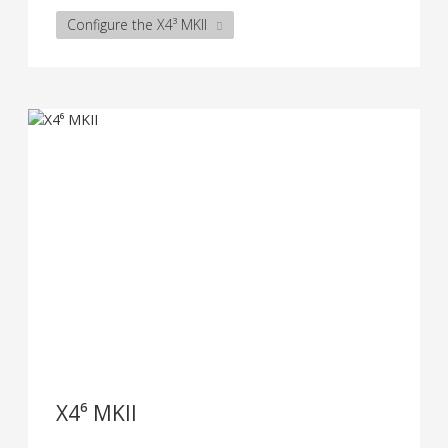
Configure the X4³ MKII
X4⁶ MKII