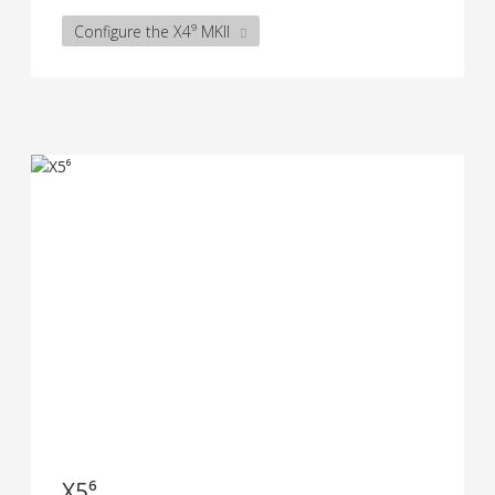
Configure the X4⁹ MKII
X5⁶