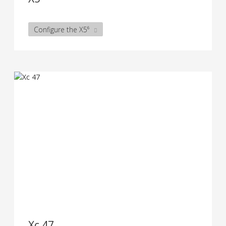
Configure the X5⁶
Xc 47