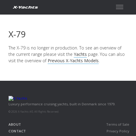
Contact
X-79
The X-79 is no longer in production. To see an overview of
the current range please visit the
Yachts
page. You can also
visit the overview of
Previous X-Yachts Models
.
Luxury performance cruising yachts, built in Denmark since 1979.
© 2026 X-Yachts A/S. All Rights Reserved.
ABOUT
Terms of Sale
CONTACT
Privacy Policy