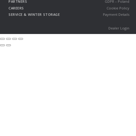
PARTNERS
GDPR – Poland
CAREERS
Cookie Policy
SERVICE & WINTER STORAGE
Payment Details
Dealer Login