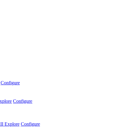
Configure
xplore
Configure
II
Explore
Configure