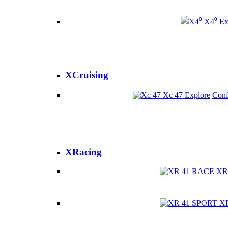
X4⁰
Ex
XCruising
Xc 47
Explore
Conf
XRacing
XR
X