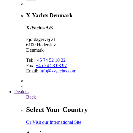
X-Yachts Denmark
X-Yachts A/S
Fjordagervej 21
6100 Haderslev
Denmark
Tel:
+45 74 52 10 22
Fax:
+45 74 53 03 97
Email:
info@x-yachts.com
Dealers
Back
Select Your Country
Or Visit our International Site