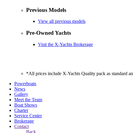
Previous Models
View all previous models
Pre-Owned Yachts
Visit the X-Yachts Brokerage
*All prices include X-Yachts Quality pack as standard a
Powerboats
News
Gallery
Meet the Team
Boat Shows
Charter
Service Center
Brokerage
Contact
Back