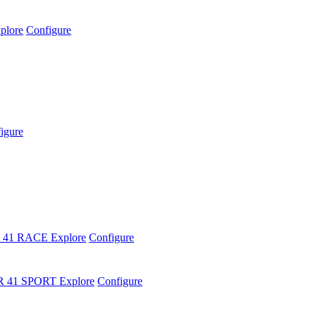
plore
Configure
igure
 41 RACE
Explore
Configure
R 41 SPORT
Explore
Configure