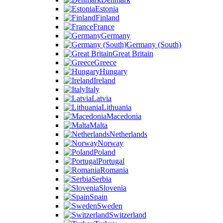
Estonia
Finland
France
Germany
Germany (South)
Great Britain
Greece
Hungary
Ireland
Italy
Latvia
Lithuania
Macedonia
Malta
Netherlands
Norway
Poland
Portugal
Romania
Serbia
Slovenia
Spain
Sweden
Switzerland