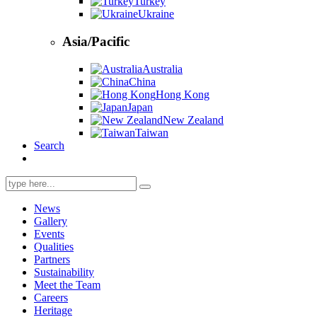
Turkey
Ukraine
Asia/Pacific
Australia
China
Hong Kong
Japan
New Zealand
Taiwan
Search
Search
for:
News
Gallery
Events
Qualities
Partners
Sustainability
Meet the Team
Careers
Heritage