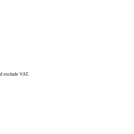
nd exclude VAT.