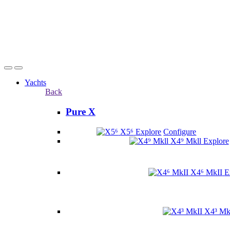
Yachts
Back
Pure X
X5⁶
Explore
Configure
X4⁹ Mkll
Explore
X4⁶ MkII
E
X4³ Mk