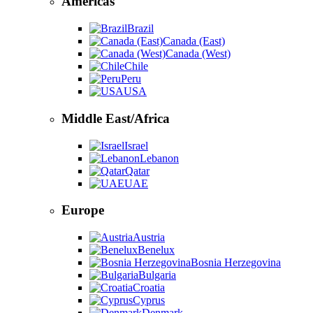
Americas
Brazil
Canada (East)
Canada (West)
Chile
Peru
USA
Middle East/Africa
Israel
Lebanon
Qatar
UAE
Europe
Austria
Benelux
Bosnia Herzegovina
Bulgaria
Croatia
Cyprus
Denmark