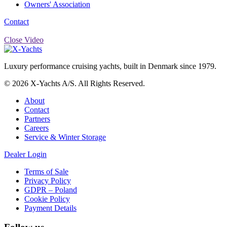
Owners' Association
Contact
Close Video
Luxury performance cruising yachts, built in Denmark since 1979.
© 2026 X-Yachts A/S. All Rights Reserved.
About
Contact
Partners
Careers
Service & Winter Storage
Dealer Login
Terms of Sale
Privacy Policy
GDPR – Poland
Cookie Policy
Payment Details