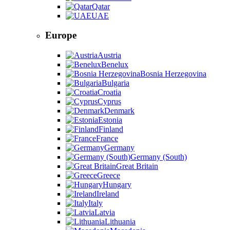
Qatar
UAE
Europe
Austria
Benelux
Bosnia Herzegovina
Bulgaria
Croatia
Cyprus
Denmark
Estonia
Finland
France
Germany
Germany (South)
Great Britain
Greece
Hungary
Ireland
Italy
Latvia
Lithuania