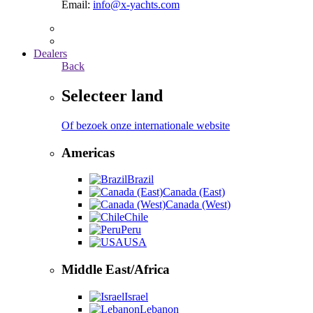
Email:
info@x-yachts.com
Dealers
Back
Selecteer land
Of bezoek onze internationale website
Americas
Brazil
Canada (East)
Canada (West)
Chile
Peru
USA
Middle East/Africa
Israel
Lebanon