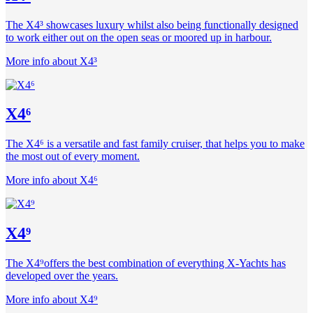
The X4³ showcases luxury whilst also being functionally designed
to work either out on the open seas or moored up in harbour.
More info about X4³
X4⁶
The X4⁶ is a versatile and fast family cruiser, that helps you to make
the most out of every moment.
More info about X4⁶
X4⁹
The X4⁹offers the best combination of everything X-Yachts has
developed over the years.
More info about X4⁹