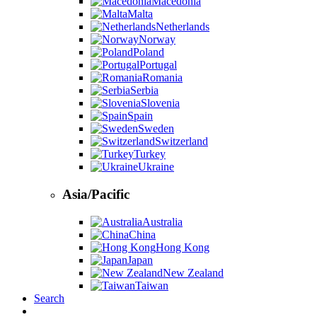
Macedonia
Malta
Netherlands
Norway
Poland
Portugal
Romania
Serbia
Slovenia
Spain
Sweden
Switzerland
Turkey
Ukraine
Asia/Pacific
Australia
China
Hong Kong
Japan
New Zealand
Taiwan
Search