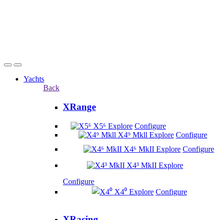
Yachts
Back
XRange
X5⁶
Explore
Configure
X4⁹ Mkll
Explore
Configure
X4⁶ MkII
Explore
Configure
X4³ MkII
Explore
Configure
X4⁰
Explore
Configure
XRacing