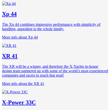
Xp 44
The Xp 44 combines impressive performance with simplicity of
handling, appealing to the whole family.
More info about Xp 44
XR 41
The XR will be a winner, and therefore the X-Yachts in-house
design team partnered up with some of the world’s most experienced
companies and racers to reach that goal!
More info about the XR 41
X-Power 33C