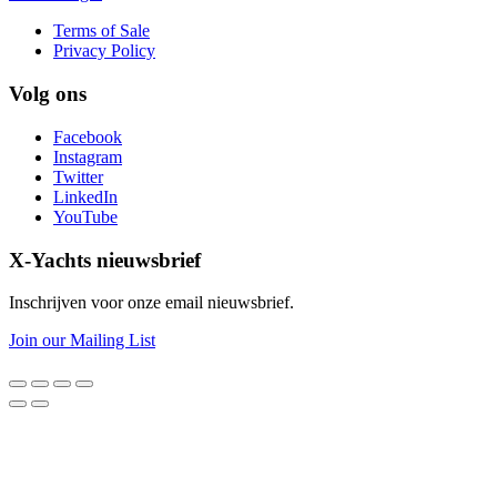
Terms of Sale
Privacy Policy
Volg ons
Facebook
Instagram
Twitter
LinkedIn
YouTube
X-Yachts nieuwsbrief
Inschrijven voor onze email nieuwsbrief.
Join our Mailing List