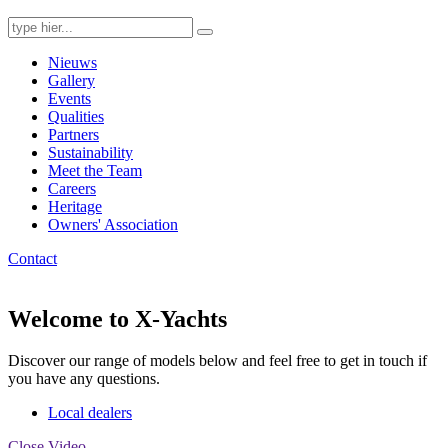
Search
for:
Nieuws
Gallery
Events
Qualities
Partners
Sustainability
Meet the Team
Careers
Heritage
Owners' Association
Contact
Welcome to X-Yachts
Discover our range of models below and feel free to get in touch if
you have any questions.
Local dealers
Close Video