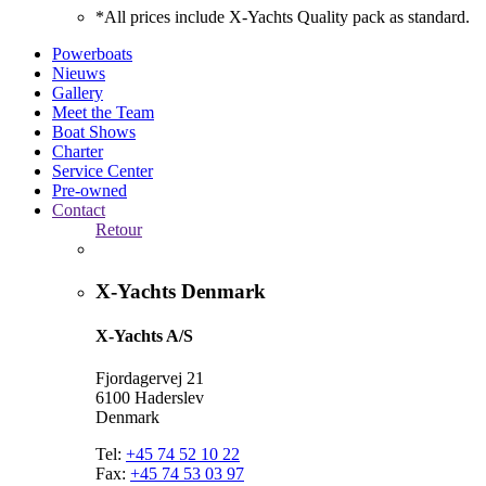
*All prices include X-Yachts Quality pack as standard.
Powerboats
Nieuws
Gallery
Meet the Team
Boat Shows
Charter
Service Center
Pre-owned
Contact
Retour
X-Yachts Denmark
X-Yachts A/S
Fjordagervej 21
6100 Haderslev
Denmark
Tel:
+45 74 52 10 22
Fax:
+45 74 53 03 97