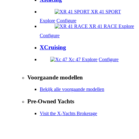
XR 41 SPORT
Explore
Configure
XR 41 RACE
Explore
Configure
XCruising
Xc 47
Explore
Configure
Voorgaande modellen
Bekijk alle voorgaande modellen
Pre-Owned Yachts
Visit the X-Yachts Brokerage