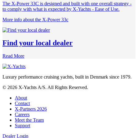
The X-Power 33C is designed and built with one overall strategy -
to comply with what is expected by X-Yachts - Ease of Use.
More info about the X-Power 33c
Find your local dealer
Read More
Luxury performance cruising yachts, built in Denmark since 1979.
© 2026 X-Yachts A/S. All Rights Reserved.
About
Contact
X-Partners 2026
Careers
Meet the Team
Support
Dealer Login