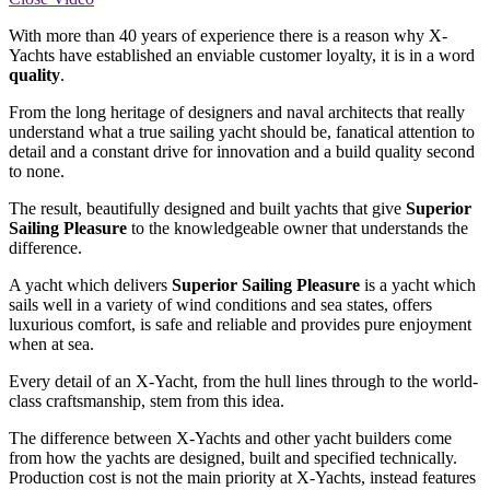
With more than 40 years of experience there is a reason why X-
Yachts have established an enviable customer loyalty, it is in a word
quality
.
From the long heritage of designers and naval architects that really
understand what a true sailing yacht should be, fanatical attention to
detail and a constant drive for innovation and a build quality second
to none.
The result, beautifully designed and built yachts that give
Superior
Sailing Pleasure
to the knowledgeable owner that understands the
difference.
A yacht which delivers
Superior Sailing Pleasure
is a yacht which
sails well in a variety of wind conditions and sea states, offers
luxurious comfort, is safe and reliable and provides pure enjoyment
when at sea.
Every detail of an X-Yacht, from the hull lines through to the world-
class craftsmanship, stem from this idea.
The difference between X-Yachts and other yacht builders come
from how the yachts are designed, built and specified technically.
Production cost is not the main priority at X-Yachts, instead features