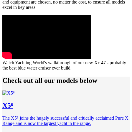
and equipment are chosen, no matter the cost, to ensure all models
excel in key areas.
Watch Yachting World's walkthrough of our new Xc 47 - probably
the best blue water cruiser ever build.
Check out all our models below
X5⁶
The X5⁶ joins the hugely successful and critically acclaimed Pure X
Range and is now the largest yacht in the range.