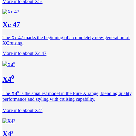
More info about X5⁶
Xc 47
The Xc 47 marks the beginning of a completely new generation of
XCruising.
More info about Xc 47
X4⁰
The X4⁰ is the smallest model in the Pure X range; blending quality,
performance and styling with cruising capability.
More info about X4⁰
X4³