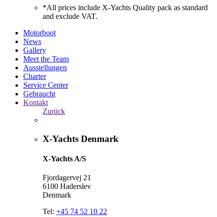
*All prices include X-Yachts Quality pack as standard
and exclude VAT.
Motorboot
News
Gallery
Meet the Team
Ausstellungen
Charter
Service Center
Gebraucht
Kontakt
Zurück
X-Yachts Denmark
X-Yachts A/S
Fjordagervej 21
6100 Haderslev
Denmark
Tel:
+45 74 52 10 22