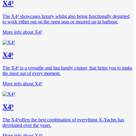
X4³
The X4³ showcases luxury whilst also being functionally designed
to work either out on the open seas or moored up in harbour.
More info about X4³
X4⁶
The X4⁶ is a versatile and fast family cruiser, that helps you to make
the most out of every moment.
More info about X4⁶
X4⁹
The X4⁹offers the best combination of everything X-Yachts has
developed over the years.
More info about X4⁹