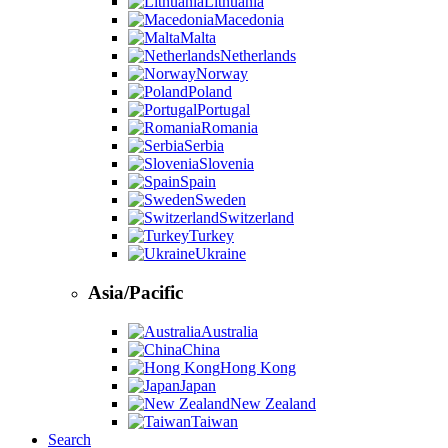
Lithuania
Macedonia
Malta
Netherlands
Norway
Poland
Portugal
Romania
Serbia
Slovenia
Spain
Sweden
Switzerland
Turkey
Ukraine
Asia/Pacific
Australia
China
Hong Kong
Japan
New Zealand
Taiwan
Search