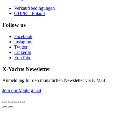
Verkaufsbedingungen
GDPR – Poland
Follow us
Facebook
Instagram
Twitter
LinkedIn
YouTube
X-Yachts Newsletter
Anmeldung für den monatlichen Newsletter via E-Mail
Join our Mailing List