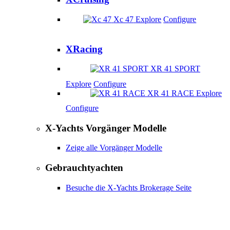
Xc 47
Explore
Configure
XRacing
XR 41 SPORT
Explore
Configure
XR 41 RACE
Explore
Configure
X-Yachts Vorgänger Modelle
Zeige alle Vorgänger Modelle
Gebrauchtyachten
Besuche die X-Yachts Brokerage Seite