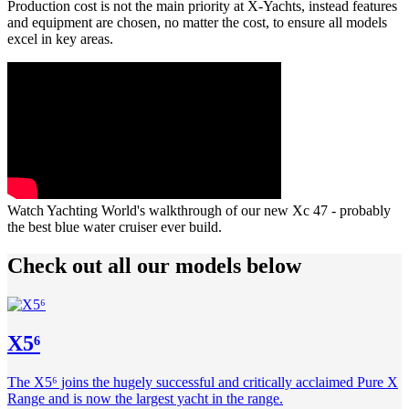
Production cost is not the main priority at X-Yachts, instead features
and equipment are chosen, no matter the cost, to ensure all models
excel in key areas.
Watch Yachting World's walkthrough of our new Xc 47 - probably
the best blue water cruiser ever build.
Check out all our models below
X5⁶
The X5⁶ joins the hugely successful and critically acclaimed Pure X
Range and is now the largest yacht in the range.