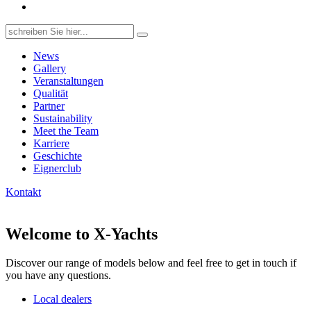
Search
for:
News
Gallery
Veranstaltungen
Qualität
Partner
Sustainability
Meet the Team
Karriere
Geschichte
Eignerclub
Kontakt
Welcome to X-Yachts
Discover our range of models below and feel free to get in touch if
you have any questions.
Local dealers