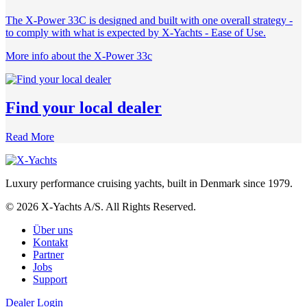
The X-Power 33C is designed and built with one overall strategy -
to comply with what is expected by X-Yachts - Ease of Use.
More info about the X-Power 33c
Find your local dealer
Read More
Luxury performance cruising yachts, built in Denmark since 1979.
© 2026 X-Yachts A/S. All Rights Reserved.
Über uns
Kontakt
Partner
Jobs
Support
Dealer Login