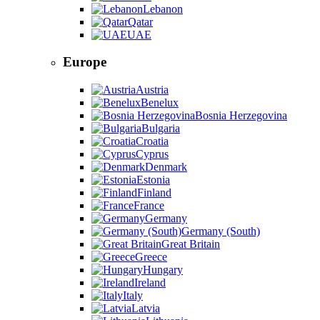
Lebanon
Qatar
UAE
Europe
Austria
Benelux
Bosnia Herzegovina
Bulgaria
Croatia
Cyprus
Denmark
Estonia
Finland
France
Germany
Germany (South)
Great Britain
Greece
Hungary
Ireland
Italy
Latvia