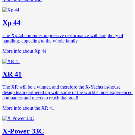
Xp 44
The Xp 44 combines impressive performance with simplicity of
handling, appealing to the whole family.
More info about Xp 44
XR 41
The XR will be a winner, and therefore the X-Yachts in-house
design team partnered up with some of the world’s most experienced
companies and racers to reach that goal!
More info about the XR 41
X-Power 33C