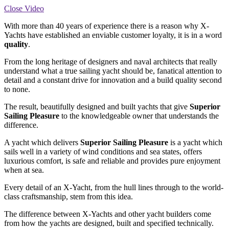
Close Video
With more than 40 years of experience there is a reason why X-
Yachts have established an enviable customer loyalty, it is in a word
quality
.
From the long heritage of designers and naval architects that really
understand what a true sailing yacht should be, fanatical attention to
detail and a constant drive for innovation and a build quality second
to none.
The result, beautifully designed and built yachts that give
Superior
Sailing Pleasure
to the knowledgeable owner that understands the
difference.
A yacht which delivers
Superior Sailing Pleasure
is a yacht which
sails well in a variety of wind conditions and sea states, offers
luxurious comfort, is safe and reliable and provides pure enjoyment
when at sea.
Every detail of an X-Yacht, from the hull lines through to the world-
class craftsmanship, stem from this idea.
The difference between X-Yachts and other yacht builders come
from how the yachts are designed, built and specified technically.