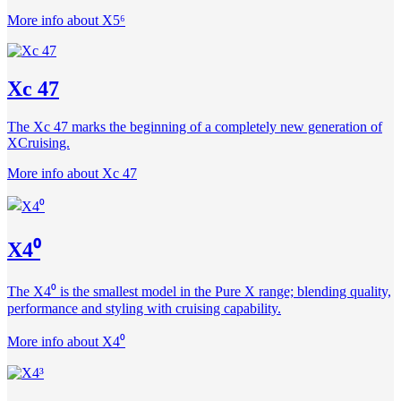
More info about X5⁶
Xc 47
The Xc 47 marks the beginning of a completely new generation of
XCruising.
More info about Xc 47
X4⁰
The X4⁰ is the smallest model in the Pure X range; blending quality,
performance and styling with cruising capability.
More info about X4⁰