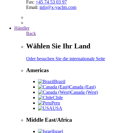
Fax:
+45 74 53 03 97
Email:
info@x-yachts.com
Händler
Back
Wählen Sie Ihr Land
Oder besuchen Sie die internationale Seite
Americas
Brazil
Canada (East)
Canada (West)
Chile
Peru
USA
Middle East/Africa
Israel