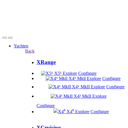
Yachten
Back
XRange
X5⁶
Explore
Configure
X4⁹ Mkll
Explore
Configure
X4⁶ MkII
Explore
Configure
X4³ MkII
Explore
Configure
X4⁰
Explore
Configure
XCruising