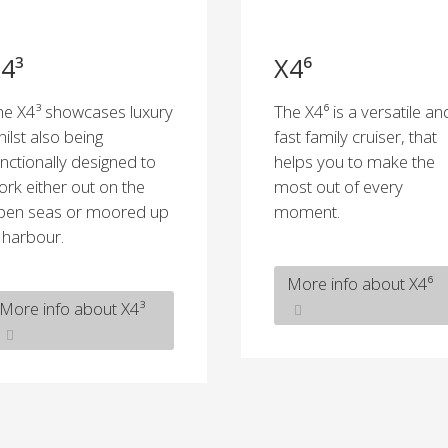
4³
X4⁶
he X4³ showcases luxury
The X4⁶ is a versatile an
hilst also being
fast family cruiser, that
unctionally designed to
helps you to make the
ork either out on the
most out of every
pen seas or moored up
moment.
n harbour.
More info about X4⁶
More info about X4³