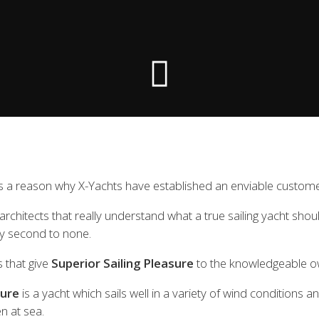
 the X-Yachts Brokerage
*All prices include X-Y
 a reason why X-Yachts have established an enviable customer l
chitects that really understand what a true sailing yacht should
ty second to none.
s that give
Superior Sailing Pleasure
to the knowledgeable ow
sure
is a yacht which sails well in a variety of wind conditions a
n at sea.