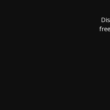
XCruising
Brazil
Israel
Xc 47
Canada (East)
Lebanon
Dis
Canada (West)
Qatar
fre
Chile
UAE
Peru
Explore
Configure
USA
XRacing
XR 41 RACE
XR
Explore
Configure
Explo
Previous Models
Pre-