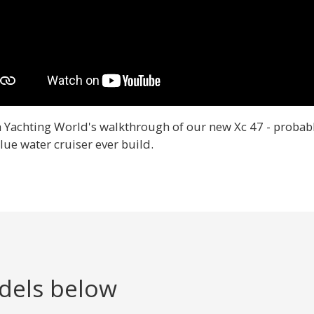
 Yachting World's walkthrough of our new Xc 47 - probabl
lue water cruiser ever build.
dels below