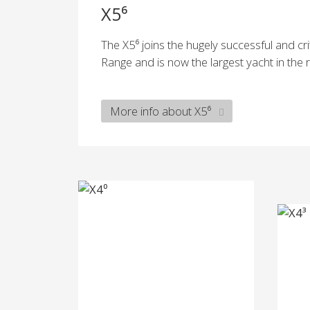
X5⁶
The X5⁶ joins the hugely successful and cri
Range and is now the largest yacht in the 
More info about X5⁶