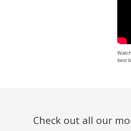
Watch
best b
Check out all our mo