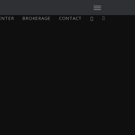
CENTER
BROKERAGE
CONTACT
X4³ MkII
figure
Explore
Configure
-
Asia/Pacific