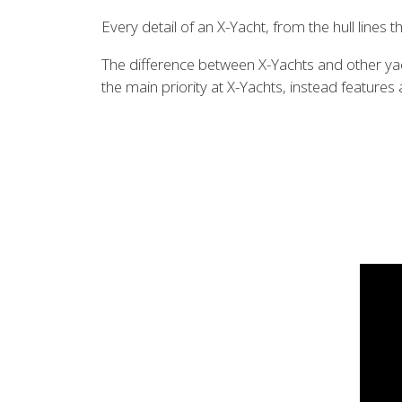
Every detail of an X-Yacht, from the hull lines
The difference between X-Yachts and other yach
the main priority at X-Yachts, instead feature