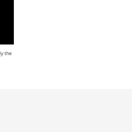
y the