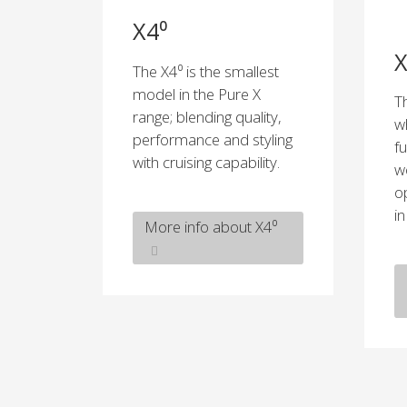
X4⁰
X
The X4⁰ is the smallest
model in the Pure X
T
range; blending quality,
w
performance and styling
f
with cruising capability.
w
o
i
More info about X4⁰