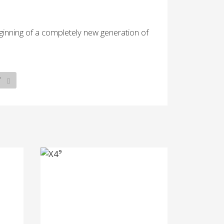
inning of a completely new generation of
7