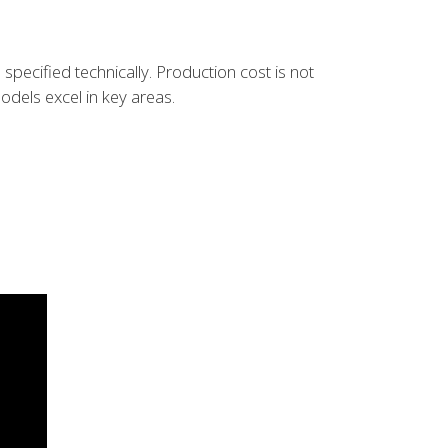
pecified technically. Production cost is not
odels excel in key areas.