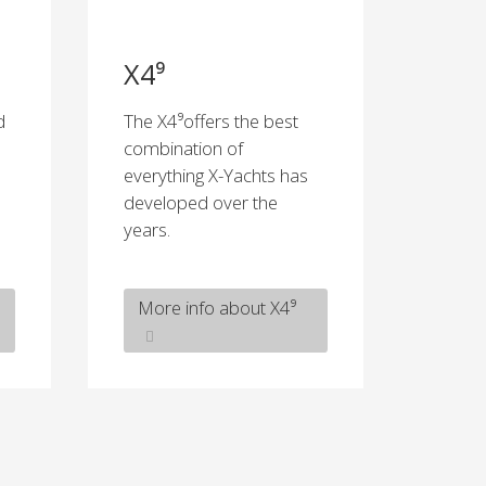
X4⁹
d
The X4⁹offers the best
combination of
everything X-Yachts has
developed over the
years.
More info about X4⁹