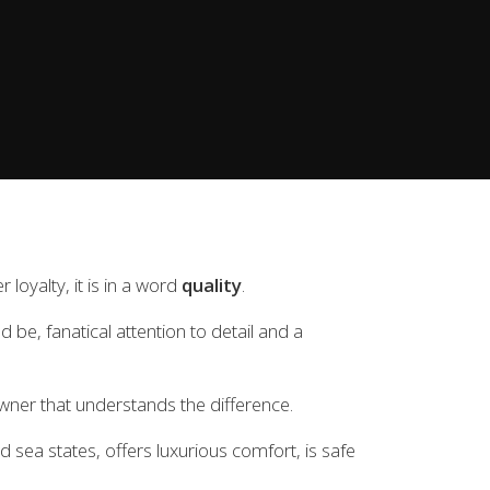
achts Quality pack as standard and exclude VAT.
oyalty, it is in a word
quality
.
 be, fanatical attention to detail and a
ner that understands the difference.
nd sea states, offers luxurious comfort, is safe