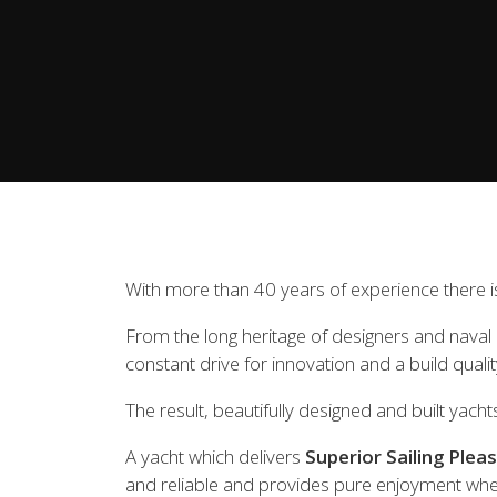
View all previous models
Visit
With more than 40 years of experience there is
From the long heritage of designers and naval ar
constant drive for innovation and a build quali
The result, beautifully designed and built yacht
A yacht which delivers
Superior Sailing Plea
and reliable and provides pure enjoyment whe