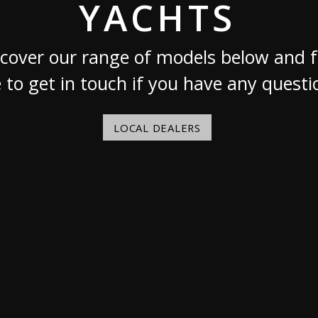
YACHTS
Austria
Germany (South)
Benelux
Great Britain
cover our range of models below and f
Bosnia
Greece
e to get in touch if you have any questi
Herzegovina
Hungary
Bulgaria
Ireland
Croatia
Italy
LOCAL DEALERS
Cyprus
Latvia
Denmark
Lithuania
Estonia
Macedonia
 41 SPORT
Finland
Malta
France
Netherlands
Germany
re
Configure
Owned Yachts