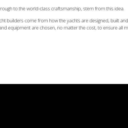
 through to the world-class craftsmanship, stem from this idea.
t builders come from how the yachts are designed, built and s
s and equipment are chosen, no matter the cost, to ensure all m