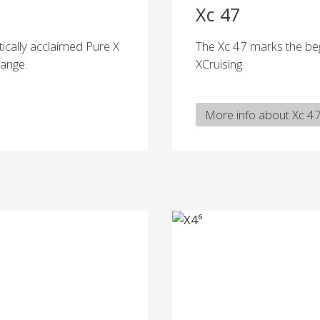
Xc 47
tically acclaimed Pure X
The Xc 47 marks the beg
range.
XCruising.
More info about Xc 4