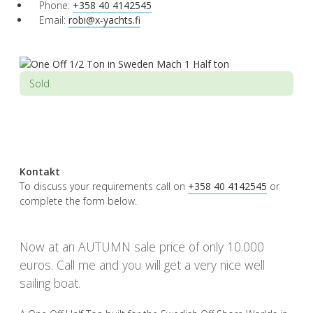
Phone:
+358 40 4142545
Email:
robi@x-yachts.fi
Sold
Kontakt
To discuss your requirements call on
+358 40 4142545
or
complete the form below.
Now at an AUTUMN sale price of only 10.000
euros. Call me and you will get a very nice well
sailing boat.