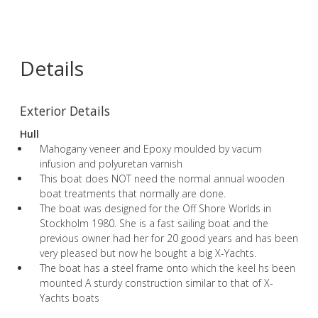
Details
Exterior Details
Hull
Mahogany veneer and Epoxy moulded by vacum
infusion and polyuretan varnish
This boat does NOT need the normal annual wooden
boat treatments that normally are done.
The boat was designed for the Off Shore Worlds in
Stockholm 1980. She is a fast sailing boat and the
previous owner had her for 20 good years and has been
very pleased but now he bought a big X-Yachts.
The boat has a steel frame onto which the keel hs been
mounted A sturdy construction similar to that of X-
Yachts boats