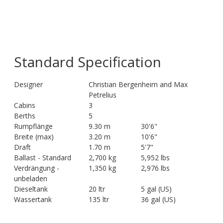
Standard Specification
Designer
Christian Bergenheim and Max
Petrelius
Cabins
3
Berths
5
Rumpflänge
9.30 m
30'6"
Breite (max)
3.20 m
10'6"
Draft
1.70 m
5'7"
Ballast - Standard
2,700 kg
5,952 lbs
Verdrängung -
1,350 kg
2,976 lbs
unbeladen
Dieseltank
20 ltr
5 gal (US)
Wassertank
135 ltr
36 gal (US)