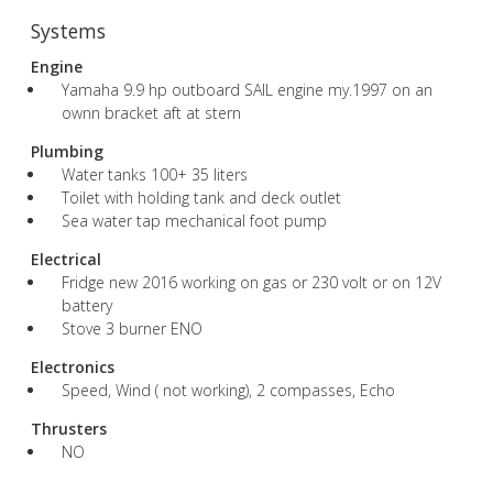
Systems
Engine
Yamaha 9.9 hp outboard SAIL engine my.1997 on an
ownn bracket aft at stern
Plumbing
Water tanks 100+ 35 liters
Toilet with holding tank and deck outlet
Sea water tap mechanical foot pump
Electrical
Fridge new 2016 working on gas or 230 volt or on 12V
battery
Stove 3 burner ENO
Electronics
Speed, Wind ( not working), 2 compasses, Echo
Thrusters
NO