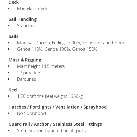
Deck
Fiberglass deck
Sail Handling
Standard
Sails
Main sail Dacron, Furling Jib 90%, Spinnaker and boom ,
Genoa 110%, Genoa 130%, Genoa 150%
Mast & Rigging
Mast height 14.5 meters
2 Spreaders
Bardunes
Keel
1.70 draft the keel weighs 1350kg
Hatches / Portlights / Ventilation / Sprayhood
No Sprayhood
Guard rail / Anchor / Stainless Steel Fittings
Stern anchor mounted on aft pull-pit