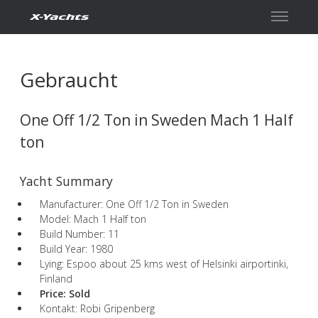
Kontakt
Gebraucht
One Off 1/2 Ton in Sweden Mach 1 Half
ton
Yacht Summary
Manufacturer: One Off 1/2 Ton in Sweden
Model: Mach 1 Half ton
Build Number: 11
Build Year: 1980
Lying: Espoo about 25 kms west of Helsinki airportinki,
Finland
Price:
Sold
Kontakt: Robi Gripenberg