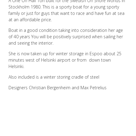
A One Off Half Ton built for the Swedish Off Shore Worlds in
Stockholm 1980. This is a sporty boat for a young sporty
family or just for guys that want to race and have fun at sea
at an affordable price.
Boat in a good condition taking into consideration her age
of 40 years You will be positively surprised when sailing her
and seeing the interior.
She is now taken up for winter storage in Espoo about 25
minutes west of Helsinki airport or from down town
Helsinki.
Also included is a winter storing cradle of steel
Designers Christian Bergenheim and Max Petrelius