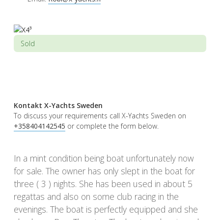
Sold
Kontakt X-Yachts Sweden
To discuss your requirements call X-Yachts Sweden on
+358404142545
or complete the form below.
In a mint condition being boat unfortunately now
for sale. The owner has only slept in the boat for
three ( 3 ) nights. She has been used in about 5
regattas and also on some club racing in the
evenings. The boat is perfectly equipped and she