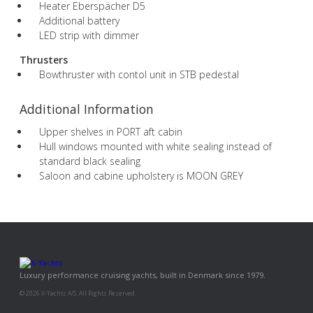
Heater Eberspächer D5
Additional battery
LED strip with dimmer
Thrusters
Bowthruster with contol unit in STB pedestal
Additional Information
Upper shelves in PORT aft cabin
Hull windows mounted with white sealing instead of
standard black sealing
Saloon and cabine upholstery is MOON GREY
Luxury performance cruising yachts, built in Denmark since 1979.
© 2026 X-Yachts A/S. All Rights Reserved.