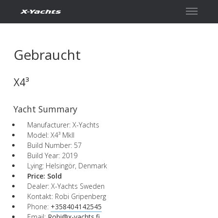
Kontakt
Gebraucht
X4³
Yacht Summary
Manufacturer: X-Yachts
Model: X4³ MkII
Build Number: 57
Build Year: 2019
Lying: Helsingör, Denmark
Price:
Sold
Dealer: X-Yachts Sweden
Kontakt: Robi Gripenberg
Phone:
+358404142545
Email:
Robi@x-yachts.fi