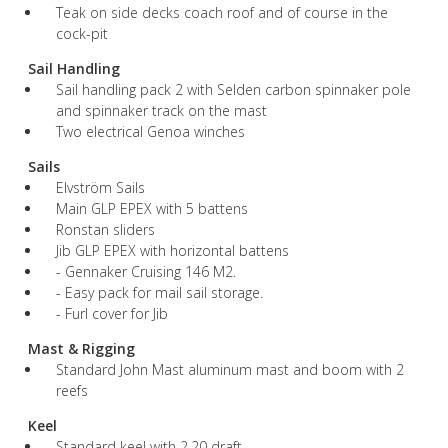
Teak on side decks coach roof and of course in the
cock-pit
Sail Handling
Sail handling pack 2 with Selden carbon spinnaker pole
and spinnaker track on the mast
Two electrical Genoa winches
Sails
Elvström Sails
Main GLP EPEX with 5 battens
Ronstan sliders
Jib GLP EPEX with horizontal battens
- Gennaker Cruising 146 M2.
- Easy pack for mail sail storage.
- Furl cover for Jib
Mast & Rigging
Standard John Mast aluminum mast and boom with 2
reefs
Keel
Standard keel with 2.20 draft