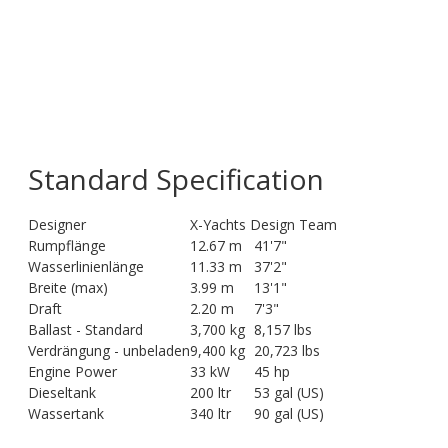
Standard Specification
Designer
X-Yachts Design Team
Rumpflänge
12.67 m
41'7"
Wasserlinienlänge
11.33 m
37'2"
Breite (max)
3.99 m
13'1"
Draft
2.20 m
7'3"
Ballast - Standard
3,700 kg
8,157 lbs
Verdrängung - unbeladen
9,400 kg
20,723 lbs
Engine Power
33 kW
45 hp
Dieseltank
200 ltr
53 gal (US)
Wassertank
340 ltr
90 gal (US)