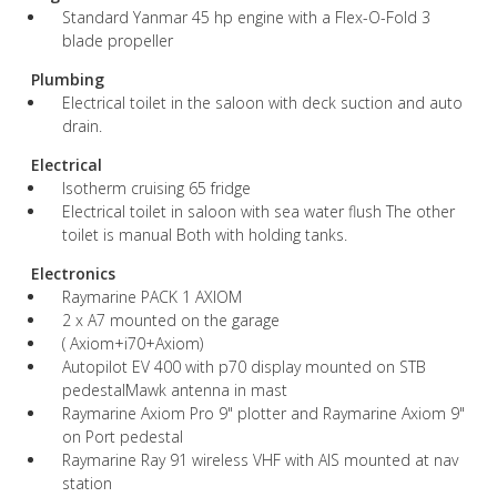
Standard Yanmar 45 hp engine with a Flex-O-Fold 3
blade propeller
Plumbing
Electrical toilet in the saloon with deck suction and auto
drain.
Electrical
Isotherm cruising 65 fridge
Electrical toilet in saloon with sea water flush The other
toilet is manual Both with holding tanks.
Electronics
Raymarine PACK 1 AXIOM
2 x A7 mounted on the garage
( Axiom+i70+Axiom)
Autopilot EV 400 with p70 display mounted on STB
pedestalMawk antenna in mast
Raymarine Axiom Pro 9" plotter and Raymarine Axiom 9"
on Port pedestal
Raymarine Ray 91 wireless VHF with AIS mounted at nav
station