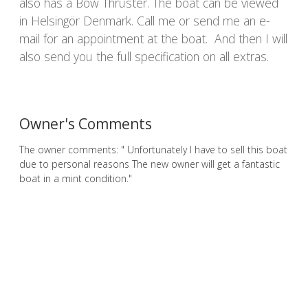
also has a Bow Thruster. The boat can be viewed
in Helsingör Denmark. Call me or send me an e-
mail for an appointment at the boat. And then I will
also send you the full specification on all extras.
Owner's Comments
The owner comments: " Unfortunately I have to sell this boat
due to personal reasons The new owner will get a fantastic
boat in a mint condition."