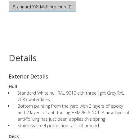
Standard X4³ MkII brochure
Details
Exterior Details
Hull
Standard White hull RAL 9010 eith three light Grey RAL
7035 water lines
Bottom painting from the yard with 3 layers of epoxy
and 2 layers of anti-fouling HEMPELS NCT. A new layer of
anti-foilung has just been applies this spring
Stainless steel protection rails all around
Deck