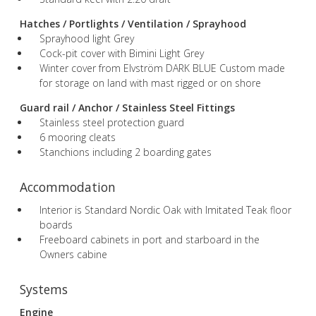
Hatches / Portlights / Ventilation / Sprayhood
Sprayhood light Grey
Cock-pit cover with Bimini Light Grey
Winter cover from Elvström DARK BLUE Custom made
for storage on land with mast rigged or on shore
Guard rail / Anchor / Stainless Steel Fittings
Stainless steel protection guard
6 mooring cleats
Stanchions including 2 boarding gates
Accommodation
Interior is Standard Nordic Oak with Imitated Teak floor
boards
Freeboard cabinets in port and starboard in the
Owners cabine
Systems
Engine