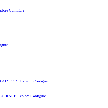
plore
Configure
igure
R 41 SPORT
Explore
Configure
 41 RACE
Explore
Configure