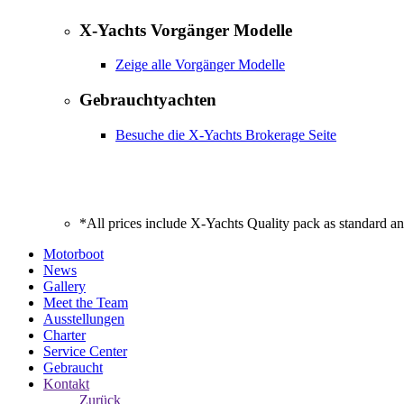
X-Yachts Vorgänger Modelle
Zeige alle Vorgänger Modelle
Gebrauchtyachten
Besuche die X-Yachts Brokerage Seite
*All prices include X-Yachts Quality pack as standard a
Motorboot
News
Gallery
Meet the Team
Ausstellungen
Charter
Service Center
Gebraucht
Kontakt
Zurück