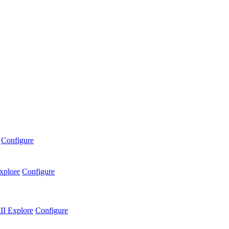
Configure
xplore
Configure
II
Explore
Configure