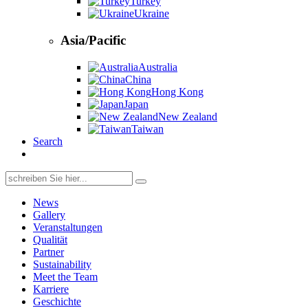
Turkey
Ukraine
Asia/Pacific
Australia
China
Hong Kong
Japan
New Zealand
Taiwan
Search
Search
for:
News
Gallery
Veranstaltungen
Qualität
Partner
Sustainability
Meet the Team
Karriere
Geschichte