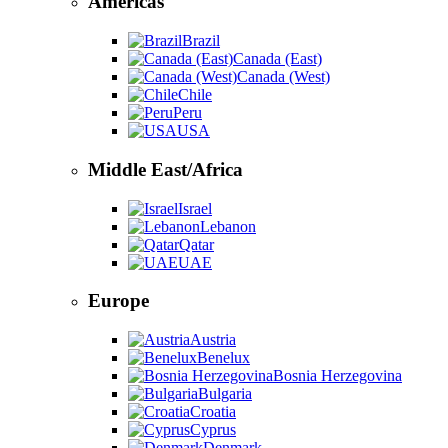
Americas
Brazil
Canada (East)
Canada (West)
Chile
Peru
USA
Middle East/Africa
Israel
Lebanon
Qatar
UAE
Europe
Austria
Benelux
Bosnia Herzegovina
Bulgaria
Croatia
Cyprus
Denmark