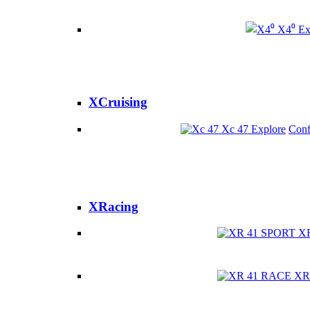
X4⁰
Ex
XCruising
Xc 47
Explore
Conf
XRacing
X
XR