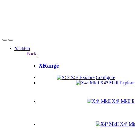
Yachten
Back
XRange
X5⁶
Explore
Configure
X4⁹ Mkll
Explore
X4⁶ MkII
E
X4³ Mk