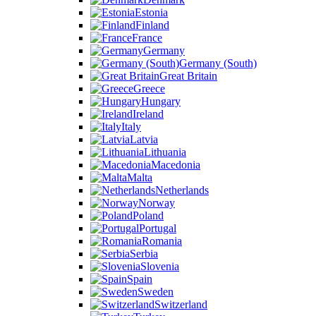
Estonia
Finland
France
Germany
Germany (South)
Great Britain
Greece
Hungary
Ireland
Italy
Latvia
Lithuania
Macedonia
Malta
Netherlands
Norway
Poland
Portugal
Romania
Serbia
Slovenia
Spain
Sweden
Switzerland