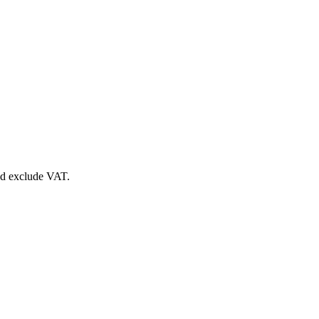
nd exclude VAT.