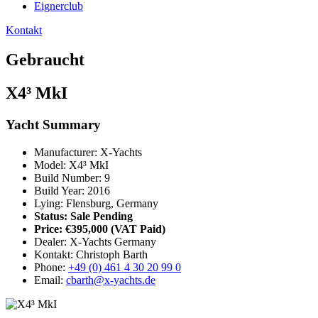
Eignerclub
Kontakt
Gebraucht
X4³ MkI
Yacht Summary
Manufacturer: X-Yachts
Model: X4³ MkI
Build Number: 9
Build Year: 2016
Lying: Flensburg, Germany
Status: Sale Pending
Price: €395,000
(VAT Paid)
Dealer: X-Yachts Germany
Kontakt: Christoph Barth
Phone:
+49 (0) 461 4 30 20 99 0
Email:
cbarth@x-yachts.de