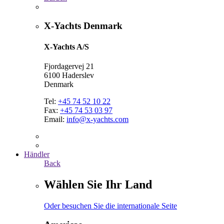
X-Yachts Denmark
X-Yachts A/S
Fjordagervej 21
6100 Haderslev
Denmark
Tel:
+45 74 52 10 22
Fax:
+45 74 53 03 97
Email:
info@x-yachts.com
Händler
Back
Wählen Sie Ihr Land
Oder besuchen Sie die internationale Seite