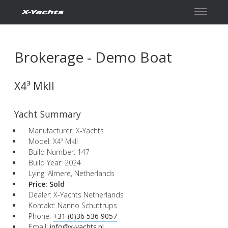
Kontakt
Brokerage - Demo Boat
X4³ MkII
Yacht Summary
Manufacturer: X-Yachts
Model: X4³ MkII
Build Number: 147
Build Year: 2024
Lying: Almere, Netherlands
Price:
Sold
Dealer: X-Yachts Netherlands
Kontakt: Nanno Schuttrups
Phone:
+31 (0)36 536 9057
Email:
info@x-yachts.nl