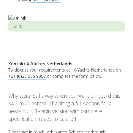
Sold
Kontakt X-Yachts Netherlands
To discuss your requirements call X-Yachts Netherlands on
+31 (0)36 536 9057
or complete the form below.
Why wait? Sail away when you want on board this
X4.3 mk2 instead of waiting a full season for a
newly built. 3-cabin version with complete
specification, ready to cast off.
Please get in touch with Nanno Schuttrups through