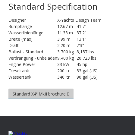
Standard Specification
Designer
X-Yachts Design Team
Rumpflänge
12.67 m
41'7"
Wasserlinienlänge
11.33 m
37'2"
Breite (max)
3.99 m
13'1"
Draft
2.20 m
7'3"
Ballast - Standard
3,700 kg
8,157 lbs
Verdrängung - unbeladen
9,400 kg
20,723 lbs
Engine Power
33 kW
45 hp
Dieseltank
200 ltr
53 gal (US)
Wassertank
340 ltr
90 gal (US)
Standard X4³ MkII brochure