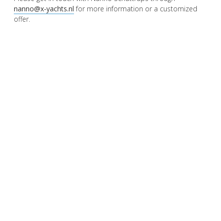
nanno@x-yachts.nl
for more information or a customized
offer.