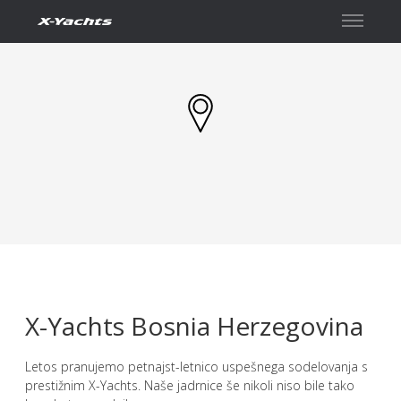
Kontakt
X-Yachts Bosnia Herzegovina
Letos pranujemo petnajst-letnico uspešnega sodelovanja s
prestižnim X-Yachts. Naše jadrnice še nikoli niso bile tako