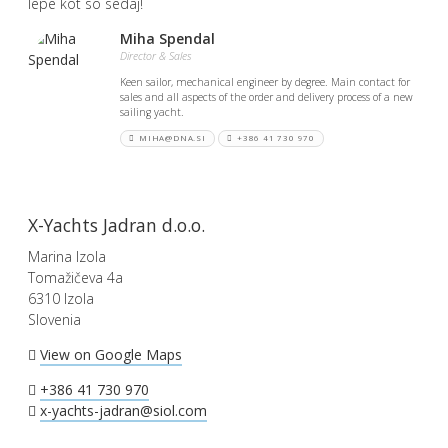
lepe kot so sedaj!
Miha Spendal
Director & Sales
Keen sailor, mechanical engineer by degree. Main contact for
sales and all aspects of the order and delivery process of a new
sailing yacht.
MIHA@DNA.SI
+386 41 730 970
X-Yachts Jadran d.o.o.
Marina Izola
Tomažičeva 4a
6310 Izola
Slovenia
View on Google Maps
+386 41 730 970
x-yachts-jadran@siol.com