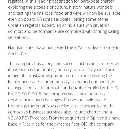
regattas. In this leading destination for bare-boat charter,
exploring the appeals of culture, history, nature wonders
and tasting the fine local food and wine will now be available
even on board X-Yachts sailboats. Joining some of the
3
Croatian regattas aboard an X4
is a sure win situation –
comfort and performance are combined with thrilling sailing
sensations.
Nautika centar Nava has joined the X-Yachts dealer family in
April 2017.
The company has a long and successful business history, as
it has been in the boating industry for over 27 years. Their
image of a trustworthy partner comes from knowing the
local marine and charter industry inside and out and their
distinguished taste for boats and quality. Certified with HRN
EN ISO 9001:2015 the company seeks new business
opportunities and challenges. Passionate sailors and
boaters gathered at Nava are boat sales experts and the
company’s business activities also include charter and a
VOLVO PENTA center. From headquarters in Split and a new
base in Maslinica for the X-Yachts fleet X43, the company