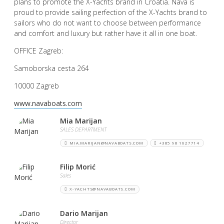
plans to promote the X-Yachts brand in Croatia. Nava is
proud to provide sailing perfection of the X-Yachts brand to
sailors who do not want to choose between performance
and comfort and luxury but rather have it all in one boat.
OFFICE Zagreb:
Samoborska cesta 264
10000 Zagreb
www.navaboats.com
Mia Marijan
SALES DEPARTMENT
MIA.MARIJAN@NAVABOATS.COM
+385 98 1627714
Filip Morić
Sales
X-YACHTS@NAVABOATS.COM
Dario Marijan
Director