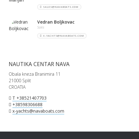
SALES@NAVABOATS.COM
Vedran Boljkovac
Sales
X-YACHTS@NAVABOATS.COM
NAUTIKA CENTAR NAVA
Obala kneza Branimira 11
21000 Split
CROATIA
T +38521407703
+38598306688
x-yachts@navaboats.com