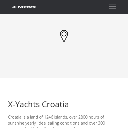
Kontakt
X-Yachts Croatia
Croatia is a land of 1246 islands, over 2800 hours of
sunshine yearly, ideal sailing conditions and over 300