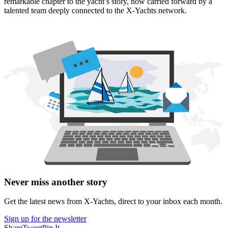
remarkable chapter to the yacht’s story, now carried forward by a
talented team deeply connected to the X‑Yachts network.
Never miss another story
Get the latest news from X-Yachts, direct to your inbox each month.
Sign up for the newsletter
Share
Tweet
Pin It