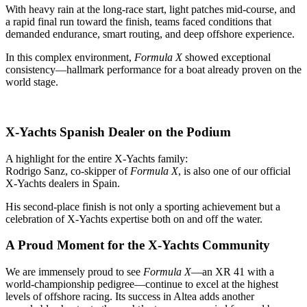
With heavy rain at the long‑race start, light patches mid‑course, and
a rapid final run toward the finish, teams faced conditions that
demanded endurance, smart routing, and deep offshore experience.
In this complex environment,
Formula X
showed exceptional
consistency—hallmark performance for a boat already proven on the
world stage.
X-Yachts Spanish Dealer on the Podium
A highlight for the entire X‑Yachts family:
Rodrigo Sanz, co‑skipper of
Formula X
, is also one of our official
X‑Yachts dealers in Spain.
His second‑place finish is not only a sporting achievement but a
celebration of X‑Yachts expertise both on and off the water.
A Proud Moment for the X‑Yachts Community
We are immensely proud to see
Formula X
—an XR 41 with a
world‑championship pedigree—continue to excel at the highest
levels of offshore racing. Its success in Altea adds another