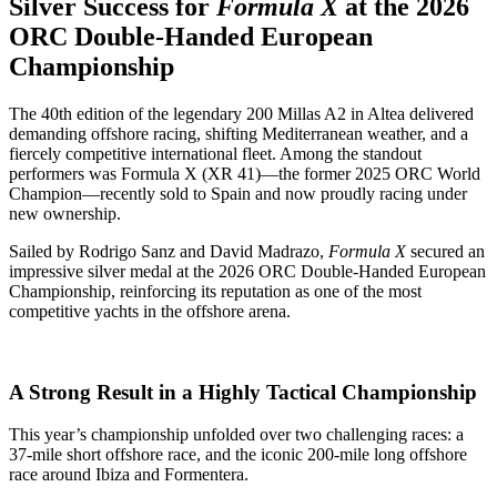
Silver Success for
Formula X
at the 2026
ORC Double‑Handed European
Championship
The 40th edition of the legendary 200 Millas A2 in Altea delivered
demanding offshore racing, shifting Mediterranean weather, and a
fiercely competitive international fleet. Among the standout
performers was Formula X (XR 41)—the former 2025 ORC World
Champion—recently sold to Spain and now proudly racing under
new ownership.
Sailed by Rodrigo Sanz and David Madrazo,
Formula X
secured an
impressive silver medal at the 2026 ORC Double‑Handed European
Championship, reinforcing its reputation as one of the most
competitive yachts in the offshore arena.
A Strong Result in a Highly Tactical Championship
This year’s championship unfolded over two challenging races: a
37‑mile short offshore race, and the iconic 200‑mile long offshore
race around Ibiza and Formentera.