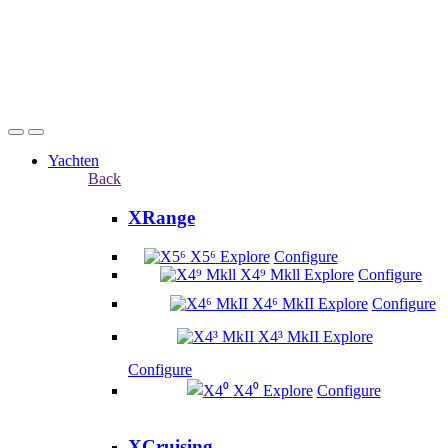
Yachten
Back
XRange
X5⁶
Explore
Configure
X4⁹ Mkll
Explore
Configure
X4⁶ MkII
Explore
Configure
X4³ MkII
Explore
Configure
X4⁰
Explore
Configure
XCruising