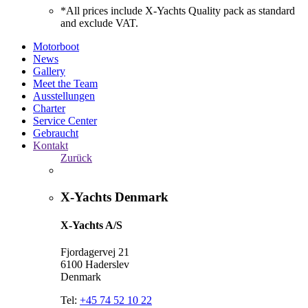
*All prices include X-Yachts Quality pack as standard
and exclude VAT.
Motorboot
News
Gallery
Meet the Team
Ausstellungen
Charter
Service Center
Gebraucht
Kontakt
Zurück
X-Yachts Denmark
X-Yachts A/S
Fjordagervej 21
6100 Haderslev
Denmark
Tel:
+45 74 52 10 22