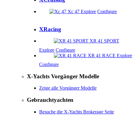
Xc 47
Explore
Configure
XRacing
XR 41 SPORT
Explore
Configure
XR 41 RACE
Explore
Configure
X-Yachts Vorgänger Modelle
Zeige alle Vorgänger Modelle
Gebrauchtyachten
Besuche die X-Yachts Brokerage Seite