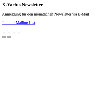
X-Yachts Newsletter
Anmeldung für den monatlichen Newsletter via E-Mail
Join our Mailing List