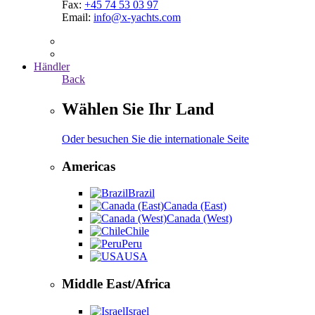
Fax:
+45 74 53 03 97
Email:
info@x-yachts.com
Händler
Back
Wählen Sie Ihr Land
Oder besuchen Sie die internationale Seite
Americas
Brazil
Canada (East)
Canada (West)
Chile
Peru
USA
Middle East/Africa
Israel