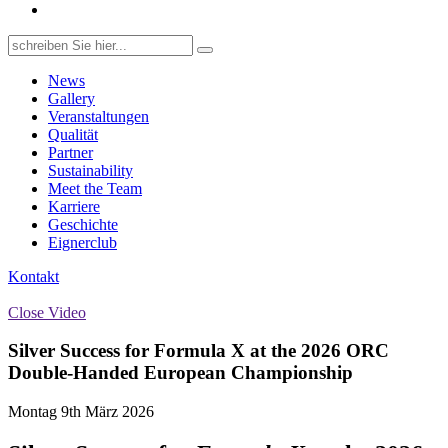
Search
for:
News
Gallery
Veranstaltungen
Qualität
Partner
Sustainability
Meet the Team
Karriere
Geschichte
Eignerclub
Kontakt
Close Video
Silver Success for Formula X at the 2026 ORC
Double‑Handed European Championship
Montag 9th März 2026