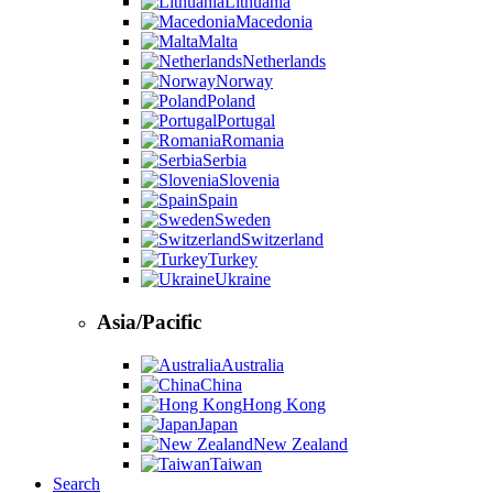
Lithuania
Macedonia
Malta
Netherlands
Norway
Poland
Portugal
Romania
Serbia
Slovenia
Spain
Sweden
Switzerland
Turkey
Ukraine
Asia/Pacific
Australia
China
Hong Kong
Japan
New Zealand
Taiwan
Search