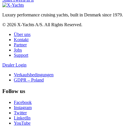
Luxury performance cruising yachts, built in Denmark since 1979.
© 2026 X-Yachts A/S. All Rights Reserved.
Über uns
Kontakt
Partner
Jobs
Support
Dealer Login
Verkaufsbedingungen
GDPR – Poland
Follow us
Facebook
Instagram
Twitter
LinkedIn
YouTube