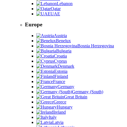
Lebanon
Qatar
UAE
Europe
Austria
Benelux
Bosnia Herzegovina
Bulgaria
Croatia
Cyprus
Denmark
Estonia
Finland
France
Germany
Germany (South)
Great Britain
Greece
Hungary
Ireland
Italy
Latvia