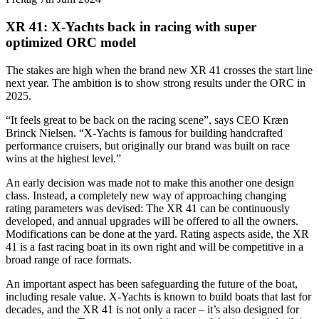
XR 41: X-Yachts back in racing with super
optimized ORC model
The stakes are high when the brand new XR 41 crosses the start line
next year. The ambition is to show strong results under the ORC in
2025.
“It feels great to be back on the racing scene”, says CEO Kræn
Brinck Nielsen. “X-Yachts is famous for building handcrafted
performance cruisers, but originally our brand was built on race
wins at the highest level.”
An early decision was made not to make this another one design
class. Instead, a completely new way of approaching changing
rating parameters was devised: The XR 41 can be continuously
developed, and annual upgrades will be offered to all the owners.
Modifications can be done at the yard. Rating aspects aside, the XR
41 is a fast racing boat in its own right and will be competitive in a
broad range of race formats.
An important aspect has been safeguarding the future of the boat,
including resale value. X-Yachts is known to build boats that last for
decades, and the XR 41 is not only a racer – it’s also designed for