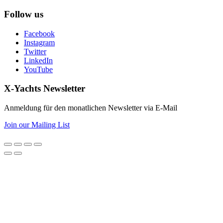
Follow us
Facebook
Instagram
Twitter
LinkedIn
YouTube
X-Yachts Newsletter
Anmeldung für den monatlichen Newsletter via E-Mail
Join our Mailing List