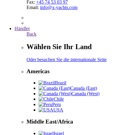
Fax:
+45 74 53 03 97
Email:
info@x-yachts.com
Händler
Back
Wählen Sie Ihr Land
Oder besuchen Sie die internationale Seite
Americas
Brazil
Canada (East)
Canada (West)
Chile
Peru
USA
Middle East/Africa
Israel