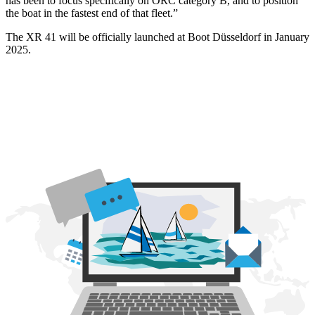
has been to focus specifically on ORC category B, and to position
the boat in the fastest end of that fleet.”
The XR 41 will be officially launched at Boot Düsseldorf in January
2025.