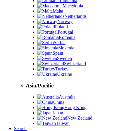
Lithuania
Macedonia
Malta
Netherlands
Norway
Poland
Portugal
Romania
Serbia
Slovenia
Spain
Sweden
Switzerland
Turkey
Ukraine
Asia/Pacific
Australia
China
Hong Kong
Japan
New Zealand
Taiwan
Search