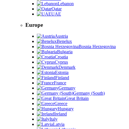
Lebanon
Qatar
UAE
Europe
Austria
Benelux
Bosnia Herzegovina
Bulgaria
Croatia
Cyprus
Denmark
Estonia
Finland
France
Germany
Germany (South)
Great Britain
Greece
Hungary
Ireland
Italy
Latvia