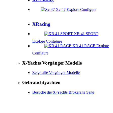
Xc 47
Explore
Configure
XRacing
XR 41 SPORT
Explore
Configure
XR 41 RACE
Explore
Configure
X-Yachts Vorgänger Modelle
Zeige alle Vorgänger Modelle
Gebrauchtyachten
Besuche die X-Yachts Brokerage Seite