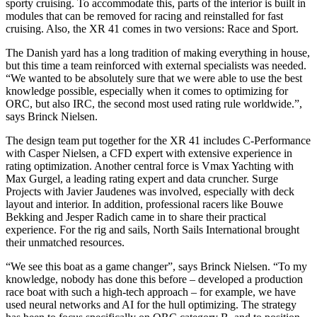
sporty cruising. To accommodate this, parts of the interior is built in
modules that can be removed for racing and reinstalled for fast
cruising. Also, the XR 41 comes in two versions: Race and Sport.
The Danish yard has a long tradition of making everything in house,
but this time a team reinforced with external specialists was needed.
“We wanted to be absolutely sure that we were able to use the best
knowledge possible, especially when it comes to optimizing for
ORC, but also IRC, the second most used rating rule worldwide.”,
says Brinck Nielsen.
The design team put together for the XR 41 includes C-Performance
with Casper Nielsen, a CFD expert with extensive experience in
rating optimization. Another central force is Vmax Yachting with
Max Gurgel, a leading rating expert and data cruncher. Surge
Projects with Javier Jaudenes was involved, especially with deck
layout and interior. In addition, professional racers like Bouwe
Bekking and Jesper Radich came in to share their practical
experience. For the rig and sails, North Sails International brought
their unmatched resources.
“We see this boat as a game changer”, says Brinck Nielsen. “To my
knowledge, nobody has done this before – developed a production
race boat with such a high-tech approach – for example, we have
used neural networks and AI for the hull optimizing. The strategy