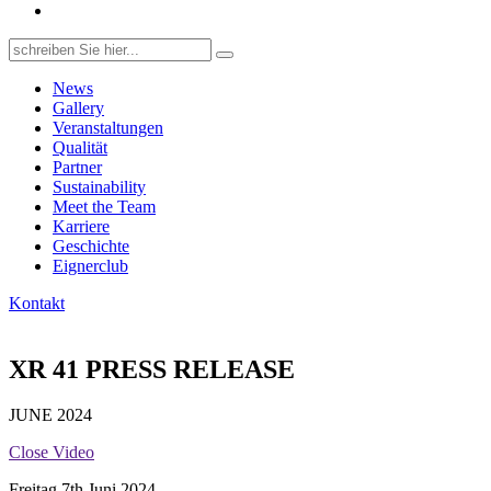
Search
for:
News
Gallery
Veranstaltungen
Qualität
Partner
Sustainability
Meet the Team
Karriere
Geschichte
Eignerclub
Kontakt
XR 41 PRESS RELEASE
JUNE 2024
Close Video
Freitag 7th Juni 2024