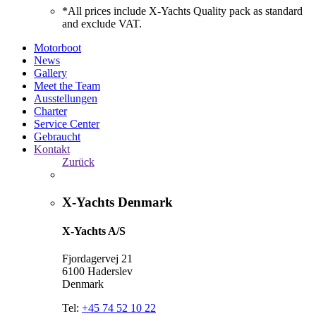
*All prices include X-Yachts Quality pack as standard
and exclude VAT.
Motorboot
News
Gallery
Meet the Team
Ausstellungen
Charter
Service Center
Gebraucht
Kontakt
Zurück
X-Yachts Denmark
X-Yachts A/S
Fjordagervej 21
6100 Haderslev
Denmark
Tel:
+45 74 52 10 22