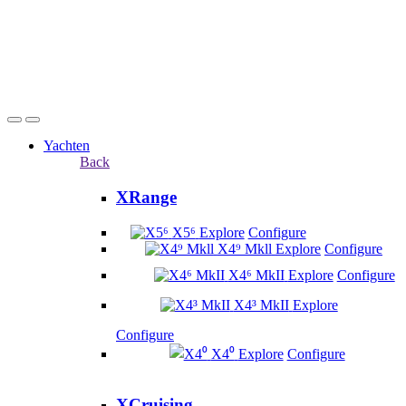
Yachten
Back
XRange
X5⁶
Explore
Configure
X4⁹ Mkll
Explore
Configure
X4⁶ MkII
Explore
Configure
X4³ MkII
Explore
Configure
X4⁰
Explore
Configure
XCruising