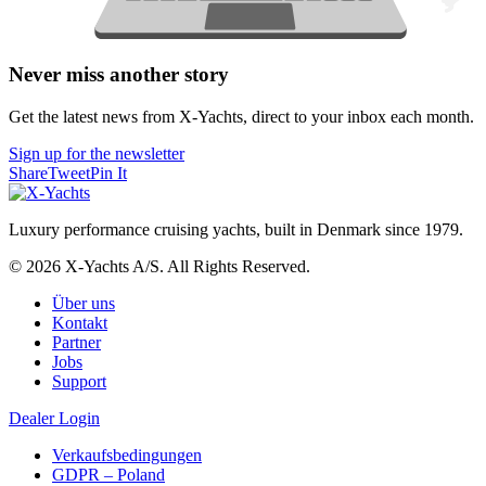
Never miss another story
Get the latest news from X-Yachts, direct to your inbox each month.
Sign up for the newsletter
Share
Tweet
Pin It
Luxury performance cruising yachts, built in Denmark since 1979.
© 2026 X-Yachts A/S. All Rights Reserved.
Über uns
Kontakt
Partner
Jobs
Support
Dealer Login
Verkaufsbedingungen
GDPR – Poland