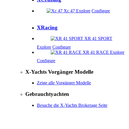
Xc 47
Explore
Configure
XRacing
XR 41 SPORT
Explore
Configure
XR 41 RACE
Explore
Configure
X-Yachts Vorgänger Modelle
Zeige alle Vorgänger Modelle
Gebrauchtyachten
Besuche die X-Yachts Brokerage Seite