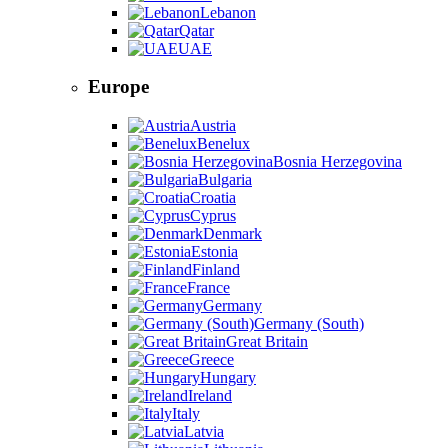
Lebanon
Qatar
UAE
Europe
Austria
Benelux
Bosnia Herzegovina
Bulgaria
Croatia
Cyprus
Denmark
Estonia
Finland
France
Germany
Germany (South)
Great Britain
Greece
Hungary
Ireland
Italy
Latvia