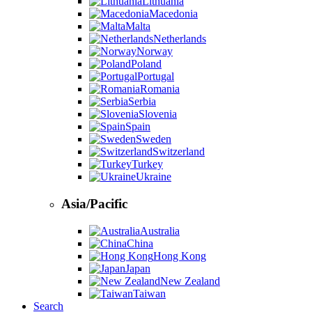
Lithuania
Macedonia
Malta
Netherlands
Norway
Poland
Portugal
Romania
Serbia
Slovenia
Spain
Sweden
Switzerland
Turkey
Ukraine
Asia/Pacific
Australia
China
Hong Kong
Japan
New Zealand
Taiwan
Search