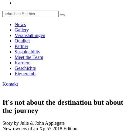
Search
for:
News
Gallery
Veranstaltungen
Qualität
Partner
Sustainability
Meet the Team
Karriere
Geschichte
Eignerclub
Kontakt
It´s not about the destination but about
the journey
Story by Julie & John Applegate
New owners of an Xp 55 2018 Edition