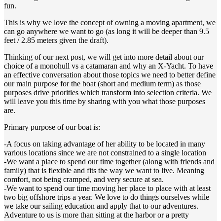
fun.
This is why we love the concept of owning a moving apartment, we
can go anywhere we want to go (as long it will be deeper than 9.5
feet / 2.85 meters given the draft).
Thinking of our next post, we will get into more detail about our
choice of a monohull vs a catamaran and why an X-Yacht. To have
an effective conversation about those topics we need to better define
our main purpose for the boat (short and medium term) as those
purposes drive priorities which transform into selection criteria. We
will leave you this time by sharing with you what those purposes
are.
Primary purpose of our boat is:
-A focus on taking advantage of her ability to be located in many
various locations since we are not constrained to a single location
-We want a place to spend our time together (along with friends and
family) that is flexible and fits the way we want to live. Meaning
comfort, not being cramped, and very secure at sea.
-We want to spend our time moving her place to place with at least
two big offshore trips a year. We love to do things ourselves while
we take our sailing education and apply that to our adventures.
Adventure to us is more than sitting at the harbor or a pretty