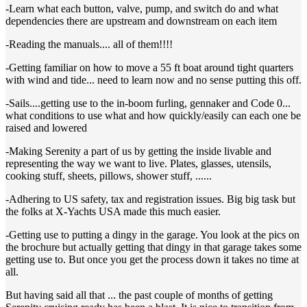
-Learn what each button, valve, pump, and switch do and what
dependencies there are upstream and downstream on each item
-Reading the manuals.... all of them!!!!
-Getting familiar on how to move a 55 ft boat around tight quarters
with wind and tide... need to learn now and no sense putting this off.
-Sails....getting use to the in-boom furling, gennaker and Code 0...
what conditions to use what and how quickly/easily can each one be
raised and lowered
-Making Serenity a part of us by getting the inside livable and
representing the way we want to live. Plates, glasses, utensils,
cooking stuff, sheets, pillows, shower stuff, ......
-Adhering to US safety, tax and registration issues. Big big task but
the folks at X-Yachts USA made this much easier.
-Getting use to putting a dingy in the garage. You look at the pics on
the brochure but actually getting that dingy in that garage takes some
getting use to. But once you get the process down it takes no time at
all.
But having said all that ... the past couple of months of getting