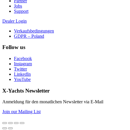
Partner
Jobs
Support
Dealer Login
Verkaufsbedingungen
GDPR – Poland
Follow us
Facebook
Instagram
Twitter
LinkedIn
YouTube
X-Yachts Newsletter
Anmeldung für den monatlichen Newsletter via E-Mail
Join our Mailing List