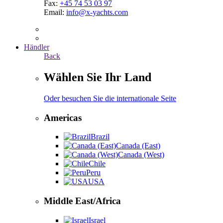
Fax:
+45 74 53 03 97
Email:
info@x-yachts.com
Händler
Back
Wählen Sie Ihr Land
Oder besuchen Sie die internationale Seite
Americas
Brazil
Canada (East)
Canada (West)
Chile
Peru
USA
Middle East/Africa
Israel