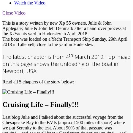
Watch the Video
Close Video
This is a story written by new Xp 55 owners, Julie & John
Applegate;
Julie & John left Denmark after a hand-over process at
the X-Yachts yard in Haderslev in April 2018.
The boat was loaded on a Yacht Transport Ship Sunday, 29th April
2018 in Lillebælt, close to the yard in Haderslev.
th
The latest chapter is from 4
March 2019. Top image
on this page shows the unloading of the boat in
Newport, USA.
Read all 5 chapters of the story below;
Cruising Life – Finally!!!
Last blog Julie and I talked about the successful voyage from the
Chesapeake Bay to the BVIs (approx 1500 miles offshore) where
we put Serenity to the test. About 90% of that passage was