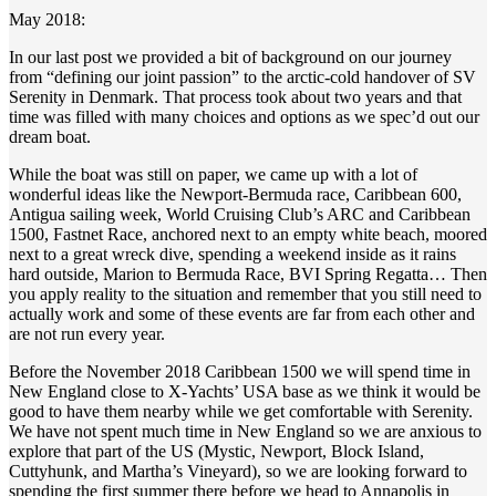
May 2018:
In our last post we provided a bit of background on our journey
from “defining our joint passion” to the arctic-cold handover of SV
Serenity in Denmark. That process took about two years and that
time was filled with many choices and options as we spec’d out our
dream boat.
While the boat was still on paper, we came up with a lot of
wonderful ideas like the Newport-Bermuda race, Caribbean 600,
Antigua sailing week, World Cruising Club’s ARC and Caribbean
1500, Fastnet Race, anchored next to an empty white beach, moored
next to a great wreck dive, spending a weekend inside as it rains
hard outside, Marion to Bermuda Race, BVI Spring Regatta… Then
you apply reality to the situation and remember that you still need to
actually work and some of these events are far from each other and
are not run every year.
Before the November 2018 Caribbean 1500 we will spend time in
New England close to X-Yachts’ USA base as we think it would be
good to have them nearby while we get comfortable with Serenity.
We have not spent much time in New England so we are anxious to
explore that part of the US (Mystic, Newport, Block Island,
Cuttyhunk, and Martha’s Vineyard), so we are looking forward to
spending the first summer there before we head to Annapolis in