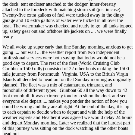
the deck, tent encloser attached to the dodger, inner-forestay
attached to the foredeck with matching storm sail (just in case).
Twenty-five extra gallons of fuel were tucked away in the dingy
garage and 10 extra gallons of water were tucked in all over the
boat. The watermaker was checked and ready to go, all tanks topped
up, safety gear out and offshore life jackets on .... we were finally
ready.
We all woke up super early that fine Sunday morning, anxious to get
going .... but wait ... the weather report from two independent
professional services were both saying that today would not be a
good day to depart. The rest of the fleet (World Cruising Club
Caribbean 1500 rally) consisted of 22 other boats making the 1500
mile journey from Portsmouth, Virginia, USA to the British Virgin
Islands all decided to head out on that Sunday morning as originally
planned. The fleet was a mix of catamarans, trimaran, and
monohulls of different types - Gunboat 60 all the way down to 42
foot monohull. It was extremely touchy to sit on the dock and see
everyone else depart .... makes you ponder the notion of how you
could be wrong and they are all right. At the end of the day, it is up
to each captain to decide when to depart and with the help of the
weather experts and Heather it was agreed we would delay 24 hours
and depart Monday morning. Later we realized that the hardest part
of this journey was sitting on the dock watching all the other boats
head out.