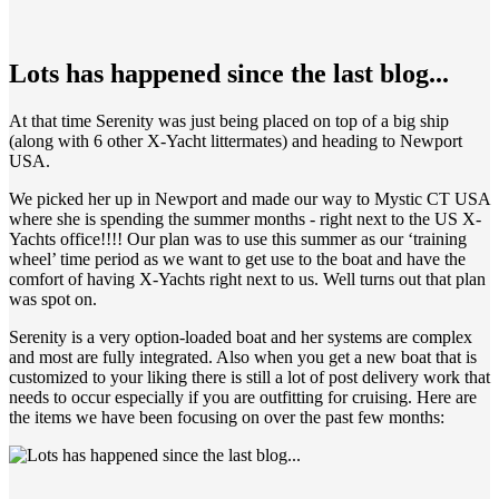
Lots has happened since the last blog...
At that time Serenity was just being placed on top of a big ship
(along with 6 other X-Yacht littermates) and heading to Newport
USA.
We picked her up in Newport and made our way to Mystic CT USA
where she is spending the summer months - right next to the US X-
Yachts office!!!! Our plan was to use this summer as our ‘training
wheel’ time period as we want to get use to the boat and have the
comfort of having X-Yachts right next to us. Well turns out that plan
was spot on.
Serenity is a very option-loaded boat and her systems are complex
and most are fully integrated. Also when you get a new boat that is
customized to your liking there is still a lot of post delivery work that
needs to occur especially if you are outfitting for cruising. Here are
the items we have been focusing on over the past few months: