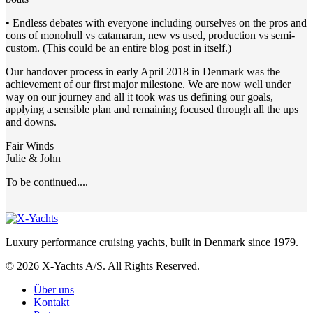
• Endless debates with everyone including ourselves on the pros and
cons of monohull vs catamaran, new vs used, production vs semi-
custom. (This could be an entire blog post in itself.)
Our handover process in early April 2018 in Denmark was the
achievement of our first major milestone. We are now well under
way on our journey and all it took was us defining our goals,
applying a sensible plan and remaining focused through all the ups
and downs.
Fair Winds
Julie & John
To be continued....
Luxury performance cruising yachts, built in Denmark since 1979.
© 2026 X-Yachts A/S. All Rights Reserved.
Über uns
Kontakt