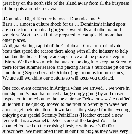
great bay on the north side of the island away from all the busyness
of the spots around Gustavia.
-Dominica: Big difference between Dominica and St
Barts…..almost a culture shock for us…..Dominica’s inland spots
are to die for…drop dead gorgeous waterfalls and other natural
wonders. Worth a visit but be prepared to ‘camp’ a bit more than
other places.
-Antigua: Sailing capital of the Caribbean. Great mix of private
boats that spend the season there along with all the industry to help
maintain the boats. People are super nice and the place is deep in
history. We like it so much that we are looking into keeping Serenity
there for the summer season and placing her in a hurricane pit on the
land during September and October (high months for hurricanes).
We are still weighing our options so will keep you updated.
One cool event occurred in Antigua when we arrived….we were in
our slip and Samantha noticed a large dingy going by and closer
inspection it turned out to the the entire sv Delos crew – she notified
Julie then Julie quickly moved to the front of Serenity to wave her
arms to get their attention…it worked …they stayed for the evening
enjoying our special Serenity Painkillers (Heather created a new
recipe that is awesome!). Delos is one of the largest YouTube
channel focused on the cruising lifestyle with over 300,000
subscribers. We mentioned them in our first blog as they were very