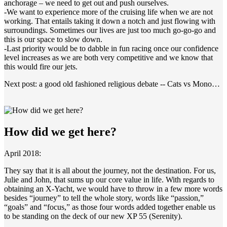
anchorage – we need to get out and push ourselves.
-We want to experience more of the cruising life when we are not
working. That entails taking it down a notch and just flowing with
surroundings. Sometimes our lives are just too much go-go-go and
this is our space to slow down.
-Last priority would be to dabble in fun racing once our confidence
level increases as we are both very competitive and we know that
this would fire our jets.
Next post: a good old fashioned religious debate -- Cats vs Mono…
How did we get here?
April 2018:
They say that it is all about the journey, not the destination. For us,
Julie and John, that sums up our core value in life. With regards to
obtaining an X-Yacht, we would have to throw in a few more words
besides “journey” to tell the whole story, words like “passion,”
“goals” and “focus,” as those four words added together enable us
to be standing on the deck of our new XP 55 (Serenity).