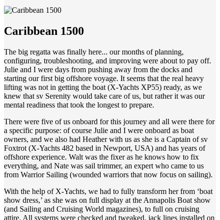
Caribbean 1500
The big regatta was finally here... our months of planning,
configuring, troubleshooting, and improving were about to pay off.
Julie and I were days from pushing away from the docks and
starting our first big offshore voyage. It seems that the real heavy
lifting was not in getting the boat (X-Yachts XP55) ready, as we
knew that sv Serenity would take care of us, but rather it was our
mental readiness that took the longest to prepare.
There were five of us onboard for this journey and all were there for
a specific purpose: of course Julie and I were onboard as boat
owners, and we also had Heather with us as she is a Captain of sv
Foxtrot (X-Yachts 482 based in Newport, USA) and has years of
offshore experience. Walt was the fixer as he knows how to fix
everything, and Nate was sail trimmer, an expert who came to us
from Warrior Sailing (wounded warriors that now focus on sailing).
With the help of X-Yachts, we had to fully transform her from ‘boat
show dress,’ as she was on full display at the Annapolis Boat show
(and Sailing and Cruising World magazines), to full on cruising
attire. All systems were checked and tweaked, jack lines installed on