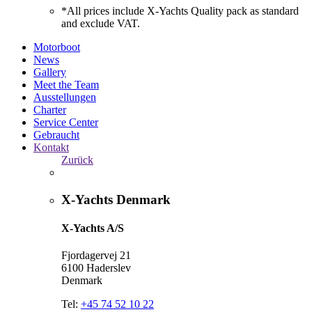
*All prices include X-Yachts Quality pack as standard
and exclude VAT.
Motorboot
News
Gallery
Meet the Team
Ausstellungen
Charter
Service Center
Gebraucht
Kontakt
Zurück
X-Yachts Denmark
X-Yachts A/S
Fjordagervej 21
6100 Haderslev
Denmark
Tel:
+45 74 52 10 22