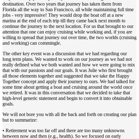
destination. Over two years that journey has taken them from
Florida all the way to San Francisco, all while maintaining full time
jobs - very impressive! They would drop the boat off at a new
marina at the end of each trip till they came back next month to
continue the journey to the next location. For us that brought to our
attention that one can enjoy cruising while working and, if you are
willing to spread that journey out over time, the two worlds (cruising
and working) can commingle.
The other key event was a discussion that we had regarding our
long term plans. We wanted to work on our journey as we had not
really defined what we both wanted and how we were going to mix
that with our passions and our goals. It was Julie who first brought
all those elements together and suggested that we take the Happy
Together concept and apply their journey to ours. We had talked for
some time about getting a boat and cruising around the world once
we retired. It was in this conversation that we decided to take that
high-level generic statement and begin to convert it into obtainable
goals.
We will not bore you with all the back and forth on creating our plan
but to summarize:
• Retirement was too far off and there are too many unknowns
between now and then (e.g., health). So we focused on early