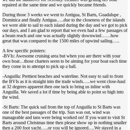
repaired at the same time and we quickly became friends.
During those 3 weeks we went to Antigua, St Barts, Guadalupe ,
Dominica and finally Antigua…..due to the closeness of the islands
we were able to sail to each island during the day and we got to pick
our days, and I am glad to report that we even had a few passages of
a beam reach and one was actually slightly downwind……how
great that was compared to the 1500 miles of upwind sailing…..
A few specific pointers:
-BVIs: Awesome cruising area but when you are there with your
own boat…those charters seem to be aiming for your boat each time
they come in to attempt to pick up a ball.
-Anguilla: Prettiest beaches and waterline. Not easy to sail to from
the BVIs as it is straight into the trade winds…..we went close-haul
at 32 degrees apparent then one tack to bring us inline with
Anguilla. We saved a lot if time by being able to point so high into
the wind.
-St Barts: The quick sail from the top of Anguilla to St Barts was
one of the best passages of the trip. Sun was out, wind was
manageable and tans were being worked on! If you want to visit St
Barts around Christmas time then please show up in nothing smaller
then a 200 foot yacht…..or you will be ignored….We stayed in a