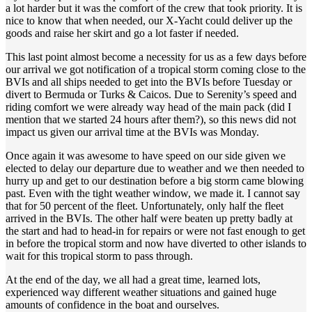
a lot harder but it was the comfort of the crew that took priority. It is
nice to know that when needed, our X-Yacht could deliver up the
goods and raise her skirt and go a lot faster if needed.
This last point almost become a necessity for us as a few days before
our arrival we got notification of a tropical storm coming close to the
BVIs and all ships needed to get into the BVIs before Tuesday or
divert to Bermuda or Turks & Caicos. Due to Serenity’s speed and
riding comfort we were already way head of the main pack (did I
mention that we started 24 hours after them?), so this news did not
impact us given our arrival time at the BVIs was Monday.
Once again it was awesome to have speed on our side given we
elected to delay our departure due to weather and we then needed to
hurry up and get to our destination before a big storm came blowing
past. Even with the tight weather window, we made it. I cannot say
that for 50 percent of the fleet. Unfortunately, only half the fleet
arrived in the BVIs. The other half were beaten up pretty badly at
the start and had to head-in for repairs or were not fast enough to get
in before the tropical storm and now have diverted to other islands to
wait for this tropical storm to pass through.
At the end of the day, we all had a great time, learned lots,
experienced way different weather situations and gained huge
amounts of confidence in the boat and ourselves.