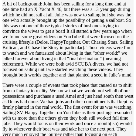
A bit of background: John has been sailing for a long time and at
one time had an X-Yacht X-46, but there was a 13-year gap during
which he did not sail at all. Julie was new to sailing but she was the
one who actually brought up the possibility of getting a sailboat. So
this was not one of those typical stories of husbands trying to
convince the wives to get a boat! It all started a few years ago when
we found some great videos on YouTube that were focused on the
cruising lifestyle (Delos, HappyTogether, Out Chasing Stars, Sailing
Britican, and Chase the Story in particular). Those videos were fun
to watch and we fantasized about living in that “other world;” we
talked forever about living in that “final destination” (meaning
retirement). While we were both avid SCUBA divers, we had not
focused on sailing until we started watching these videos. They
brought both worlds together and that planted a seed in Julie’s mind.
There were a couple of events that took place that caused us to shift
from a fantasy to reality. We knew that we would not sell all of our
possessions and purchase a used Amel and just head south then west
as Delos had done. We had jobs and other commitments that kept us
firmly planted in the real world. The first event for us was watching
Sailing SV Happy Together on YouTube as their postings resonated
with us more than the others given they both still worked full time
jobs. They would focus on their work and once a month(ish) would
fly to wherever their boat was and take her to the next port. They
very much enjoyed the journey rather than focusing on each