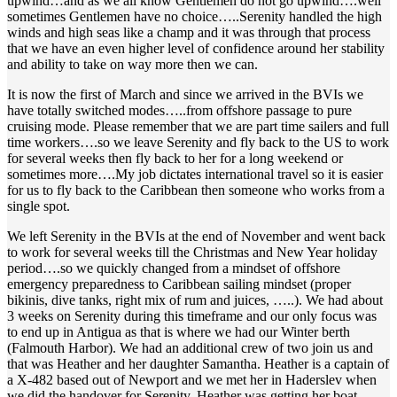
upwind…and as we all know Gentlemen do not go upwind….well
sometimes Gentlemen have no choice…..Serenity handled the high
winds and high seas like a champ and it was through that process
that we have an even higher level of confidence around her stability
and ability to take on way more then we can.
It is now the first of March and since we arrived in the BVIs we
have totally switched modes…..from offshore passage to pure
cruising mode. Please remember that we are part time sailers and full
time workers….so we leave Serenity and fly back to the US to work
for several weeks then fly back to her for a long weekend or
sometimes more….My job dictates international travel so it is easier
for us to fly back to the Caribbean then someone who works from a
single spot.
We left Serenity in the BVIs at the end of November and went back
to work for several weeks till the Christmas and New Year holiday
period….so we quickly changed from a mindset of offshore
emergency preparedness to Caribbean sailing mindset (proper
bikinis, dive tanks, right mix of rum and juices, …..). We had about
3 weeks on Serenity during this timeframe and our only focus was
to end up in Antigua as that is where we had our Winter berth
(Falmouth Harbor). We had an additional crew of two join us and
that was Heather and her daughter Samantha. Heather is a captain of
a X-482 based out of Newport and we met her in Haderslev when
we did the handover for Serenity. Heather was getting her boat