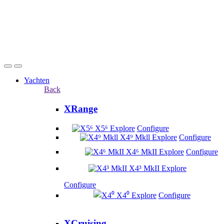
Yachten
Back
XRange
X5⁶
Explore
Configure
X4⁹ Mkll
Explore
Configure
X4⁶ MkII
Explore
Configure
X4³ MkII
Explore
Configure
X4⁰
Explore
Configure
XCruising