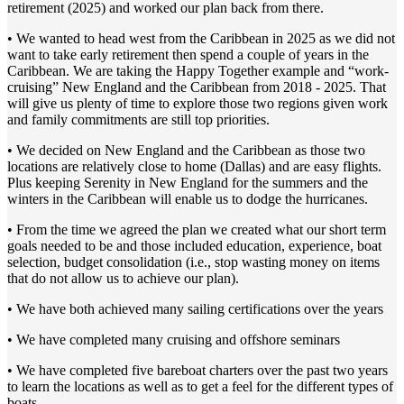
retirement (2025) and worked our plan back from there.
• We wanted to head west from the Caribbean in 2025 as we did not
want to take early retirement then spend a couple of years in the
Caribbean. We are taking the Happy Together example and “work-
cruising” New England and the Caribbean from 2018 - 2025. That
will give us plenty of time to explore those two regions given work
and family commitments are still top priorities.
• We decided on New England and the Caribbean as those two
locations are relatively close to home (Dallas) and are easy flights.
Plus keeping Serenity in New England for the summers and the
winters in the Caribbean will enable us to dodge the hurricanes.
• From the time we agreed the plan we created what our short term
goals needed to be and those included education, experience, boat
selection, budget consolidation (i.e., stop wasting money on items
that do not allow us to achieve our plan).
• We have both achieved many sailing certifications over the years
• We have completed many cruising and offshore seminars
• We have completed five bareboat charters over the past two years
to learn the locations as well as to get a feel for the different types of
boats