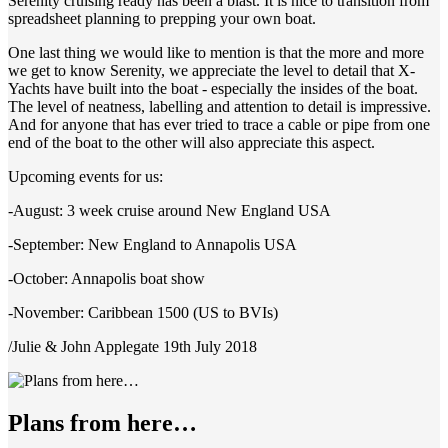
Serenity cruising ready has been a blast. It is nice to transition from
spreadsheet planning to prepping your own boat.
One last thing we would like to mention is that the more and more
we get to know Serenity, we appreciate the level to detail that X-
Yachts have built into the boat - especially the insides of the boat.
The level of neatness, labelling and attention to detail is impressive.
And for anyone that has ever tried to trace a cable or pipe from one
end of the boat to the other will also appreciate this aspect.
Upcoming events for us:
-August: 3 week cruise around New England USA
-September: New England to Annapolis USA
-October: Annapolis boat show
-November: Caribbean 1500 (US to BVIs)
/Julie & John Applegate 19th July 2018
Plans from here…