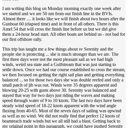
I am writing this blog on Monday morning exactly one week after
we started and we are 50 nm from our finish line in the BVIs.
Almost there .... it looks like we will finish about two hours after the
Gunboat 60 (elapsed time) and in front of all others. There is this
Amel 54 that will cross the finish line before us but we did give
them a 24-hour head start. All other boats are behind us - not bad for
our first offshore rally.
This trip has taught me a few things about sv Serenity and the
people she is protecting ... she is much stronger than we are. The
first three days were not the most pleasant sail as we had high
winds, weird sea state and a Gulfstream that was just starting to
settle down. Once we had our course established to cross the stream,
we then focused on getting the right sail plan and getting everything
balanced ... so for those two days she was double reefed and only a
small patch of jib was out. Winds were 35 degrees apparent and
blowing 20-25 with gusts above 30. Serenity was balanced and
stayed that way for two days just riding the waves and making
speed through water of 9 to 10 knots. The last two days have been
steady wind speed of 18-22 knots apparent with the wind angle
fluxing from 40-65. Most of the seven days of sailing was upwind
as well as no wind. We did not really find that perfect 12 knots of
beamreach trade winds but we all still had a blast. Getting back to
my original point in this paragraph, we could have pushed Serenity