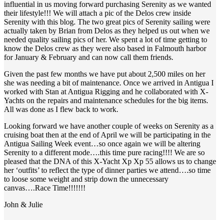
influential in us moving forward purchasing Serenity as we wanted
their lifestyle!!! We will attach a pic of the Delos crew inside
Serenity with this blog. The two great pics of Serenity sailing were
actually taken by Brian from Delos as they helped us out when we
needed quality sailing pics of her. We spent a lot of time getting to
know the Delos crew as they were also based in Falmouth harbor
for January & February and can now call them friends.
Given the past few months we have put about 2,500 miles on her
she was needing a bit of maintenance. Once we arrived in Antigua I
worked with Stan at Antigua Rigging and he collaborated with X-
Yachts on the repairs and maintenance schedules for the big items.
All was done as I flew back to work.
Looking forward we have another couple of weeks on Serenity as a
cruising boat then at the end of April we will be participating in the
Antigua Sailing Week event…so once again we will be altering
Serenity to a different mode….this time pure racing!!!! We are so
pleased that the DNA of this X-Yacht Xp Xp 55 allows us to change
her ‘outfits’ to reflect the type of dinner parties we attend….so time
to loose some weight and strip down the unnecessary
canvas….Race Time!!!!!!!
John & Julie