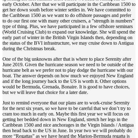
early October. After that we will participate in the Caribbean 1500 to
get her down south before winter settles in. We have committed to
the Caribbean 1500 as we want to do offshore passages and prefer
to do our first one with many other cruisers, a ”strength in numbers”
type of thing. Plus, we have participated in a few offshore seminars
(World Cruising Club) to expand our knowledge. She will spend the
early part of winter in the British Virgin Islands then, depending on
the status of the BVI infrastructure, we may cruise down to Antigua
during the Christmas break.
One of the big unknowns after that is where to place Serenity after
June 2019. Given the hurricane season we need to be outside of the
hurricane belt as we prefer not to play dodge the hurricane with our
boat. The answer depends on how much we enjoyed New England
and if the long journey back to the US is worth it. Other options
would be Bermuda, Grenada, Bonaire. It is good to have choices,
but we will leave that choice for a later date.
Just to remind everyone that our plans are to work-cruise Serenity
for the next six years, so we have to be careful that we don’t try to
cram too much in early on. Maybe this first year we will focus on
getting her bedded down in New England, stretch her legs in the
Caribbean 1500 and nice anchorages in the Virgin Islands / Antigua
then head back to the US in June. In year two we will probably do
more “Regattas” as we have heard the Marion-Bermuda regatta is