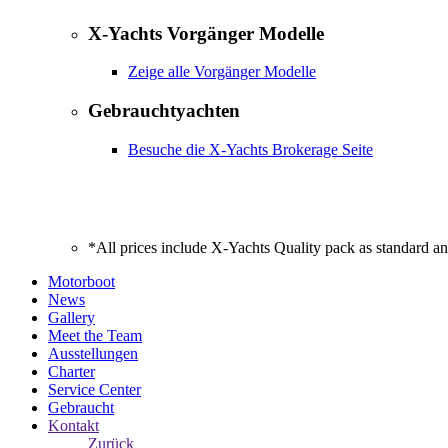
X-Yachts Vorgänger Modelle
Zeige alle Vorgänger Modelle
Gebrauchtyachten
Besuche die X-Yachts Brokerage Seite
*All prices include X-Yachts Quality pack as standard a
Motorboot
News
Gallery
Meet the Team
Ausstellungen
Charter
Service Center
Gebraucht
Kontakt
Zurück