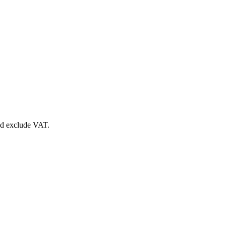
nd exclude VAT.