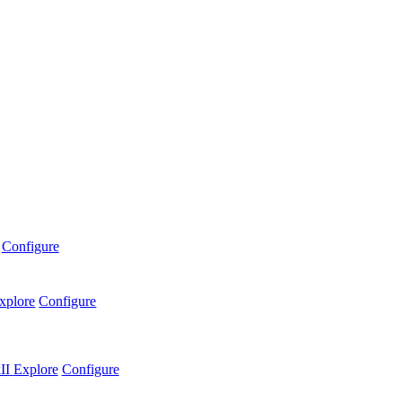
Configure
xplore
Configure
II
Explore
Configure