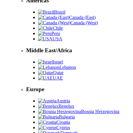
Americas
Brazil
Canada (East)
Canada (West)
Chile
Peru
USA
Middle East/Africa
Israel
Lebanon
Qatar
UAE
Europe
Austria
Benelux
Bosnia Herzegovina
Bulgaria
Croatia
Cyprus
Denmark