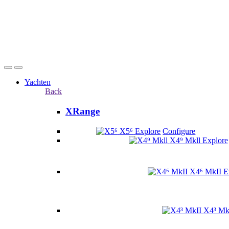
Yachten
Back
XRange
X5⁶
Explore
Configure
X4⁹ Mkll
Explore
X4⁶ MkII
E
X4³ Mk