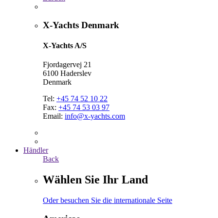
X-Yachts Denmark
X-Yachts A/S
Fjordagervej 21
6100 Haderslev
Denmark
Tel:
+45 74 52 10 22
Fax:
+45 74 53 03 97
Email:
info@x-yachts.com
Händler
Back
Wählen Sie Ihr Land
Oder besuchen Sie die internationale Seite