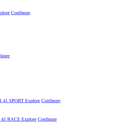
plore
Configure
igure
R 41 SPORT
Explore
Configure
 41 RACE
Explore
Configure