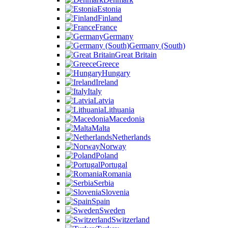
Estonia
Finland
France
Germany
Germany (South)
Great Britain
Greece
Hungary
Ireland
Italy
Latvia
Lithuania
Macedonia
Malta
Netherlands
Norway
Poland
Portugal
Romania
Serbia
Slovenia
Spain
Sweden
Switzerland