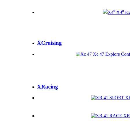
X4⁰
Ex
XCruising
Xc 47
Explore
Conf
XRacing
X
XR