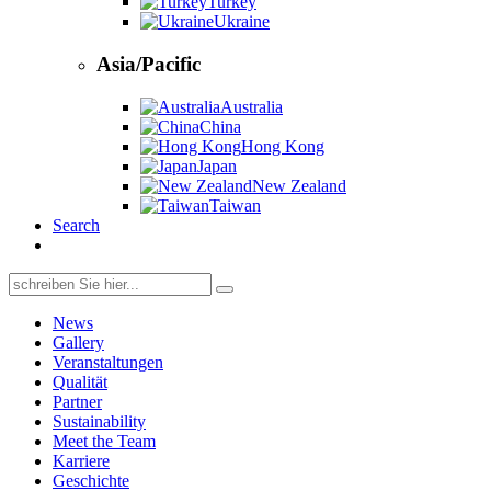
Turkey
Ukraine
Asia/Pacific
Australia
China
Hong Kong
Japan
New Zealand
Taiwan
Search
Search
for:
News
Gallery
Veranstaltungen
Qualität
Partner
Sustainability
Meet the Team
Karriere
Geschichte