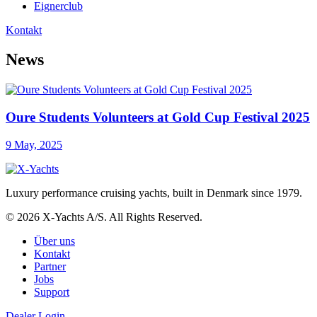
Eignerclub
Kontakt
News
Oure Students Volunteers at Gold Cup Festival 2025
9 May, 2025
Luxury performance cruising yachts, built in Denmark since 1979.
© 2026 X-Yachts A/S. All Rights Reserved.
Über uns
Kontakt
Partner
Jobs
Support
Dealer Login