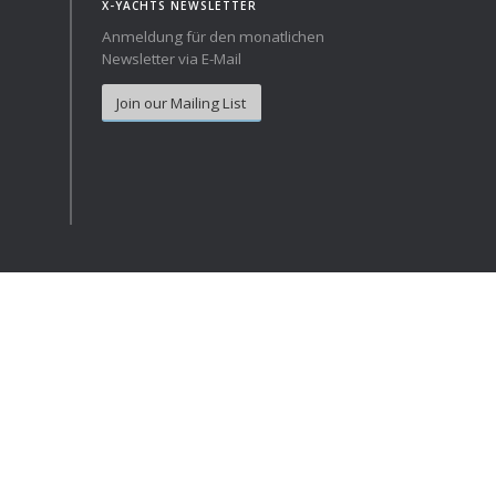
X-YACHTS NEWSLETTER
Anmeldung für den monatlichen
Norway
Australia
Newsletter via E-Mail
Poland
China
Join our Mailing List
Portugal
Hong Kong
Romania
Japan
Serbia
New Zealand
Slovenia
Taiwan
Spain
Sweden
Switzerland
Turkey
Ukraine