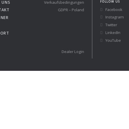
FOLLOW US
 UNS
Verkaufsbedingungen
Facebook
TAKT
GDPR – Poland
Austria
Germany (South)
Instagram
TNER
Benelux
Great Britain
Twitter
Bosnia
Greece
LinkedIn
PORT
Herzegovina
Hungary
YouTube
Bulgaria
Ireland
Croatia
Italy
Dealer Login
Cyprus
Latvia
Denmark
Lithuania
Estonia
Macedonia
 41 RACE
Finland
Malta
France
Netherlands
Germany
re
Configure
auchtyachten