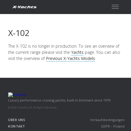
Kontakt
X-102
The X-102 is no longer in production. To see an overview of
the current range please visit the
Yachts
page. You can also
visit the overview of
Previous X-Yachts Models
.
Luxury performance cruising yachts, built in Denmark since 1979.
© 2026 X-Yachts A/S. All Rights Reserved.
ÜBER UNS
Verkaufsbedingungen
KONTAKT
GDPR – Poland