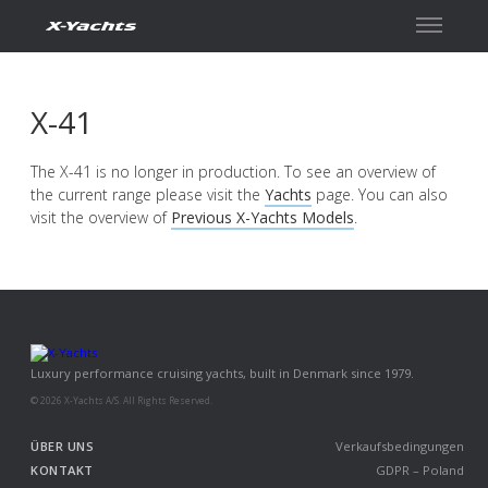
Kontakt
X-41
The X-41 is no longer in production. To see an overview of
the current range please visit the
Yachts
page. You can also
visit the overview of
Previous X-Yachts Models
.
Luxury performance cruising yachts, built in Denmark since 1979.
© 2026 X-Yachts A/S. All Rights Reserved.
ÜBER UNS
Verkaufsbedingungen
KONTAKT
GDPR – Poland