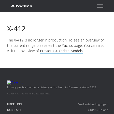
Kontakt
X-412
The X-412 is no longer in production. To see an overview of
the current range please visit the
Yachts
page. You can also
visit the overview of
Previous X-Yachts Models
.
Luxury performance cruising yachts, built in Denmark since 1979.
© 2026 X-Yachts A/S. All Rights Reserved.
ÜBER UNS
Verkaufsbedingungen
KONTAKT
GDPR – Poland