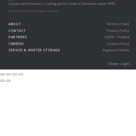
Luxury performance cruising yachts, built in Denmark since 1979.
© 2026 X-Yachts A/S. All Rights Reserved.
ABOUT
Terms of Sale
CONTACT
Privacy Policy
PARTNERS
GDPR – Poland
CAREERS
Cookie Policy
SERVICE & WINTER STORAGE
Payment Details
Dealer Login