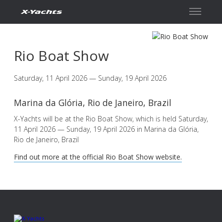
Contact
Rio Boat Show
Saturday, 11 April 2026 — Sunday, 19 April 2026
Marina da Glória, Rio de Janeiro, Brazil
X-Yachts will be at the Rio Boat Show, which is held Saturday,
11 April 2026 — Sunday, 19 April 2026 in Marina da Glória,
Rio de Janeiro, Brazil
Find out more at the official Rio Boat Show website.