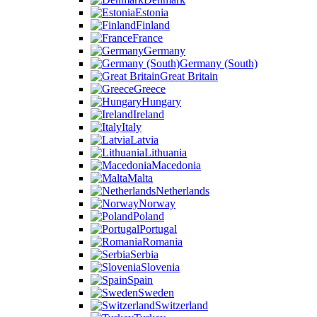
Estonia
Finland
France
Germany
Germany (South)
Great Britain
Greece
Hungary
Ireland
Italy
Latvia
Lithuania
Macedonia
Malta
Netherlands
Norway
Poland
Portugal
Romania
Serbia
Slovenia
Spain
Sweden
Switzerland