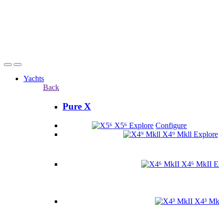
Yachts
Back
Pure X
X5⁶
Explore
Configure
X4⁹ Mkll
Explore
X4⁶ MkII
E
X4³ Mk