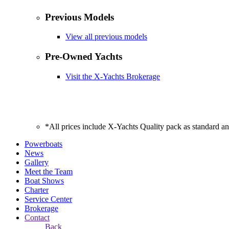
Previous Models
View all previous models
Pre-Owned Yachts
Visit the X-Yachts Brokerage
*All prices include X-Yachts Quality pack as standard a
Powerboats
News
Gallery
Meet the Team
Boat Shows
Charter
Service Center
Brokerage
Contact
Back