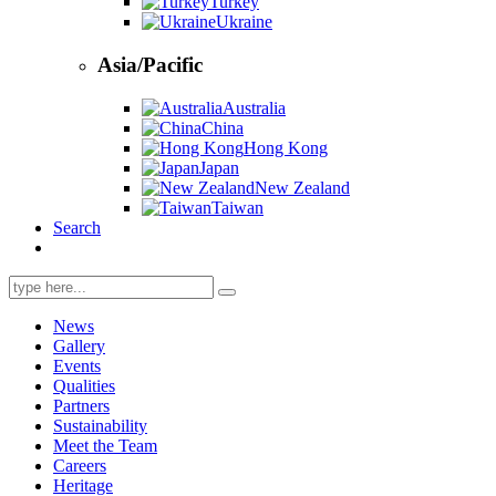
Turkey
Ukraine
Asia/Pacific
Australia
China
Hong Kong
Japan
New Zealand
Taiwan
Search
Search
for:
News
Gallery
Events
Qualities
Partners
Sustainability
Meet the Team
Careers
Heritage