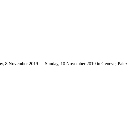
riday, 8 November 2019 — Sunday, 10 November 2019 in Geneve, Palex