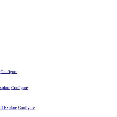
Configure
xplore
Configure
II
Explore
Configure