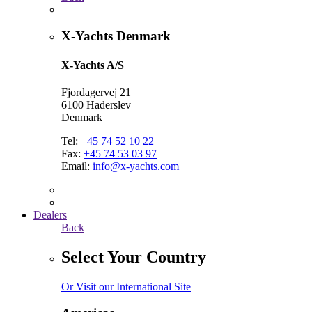
X-Yachts Denmark
X-Yachts A/S
Fjordagervej 21
6100 Haderslev
Denmark
Tel:
+45 74 52 10 22
Fax:
+45 74 53 03 97
Email:
info@x-yachts.com
Dealers
Back
Select Your Country
Or Visit our International Site