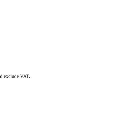
nd exclude VAT.