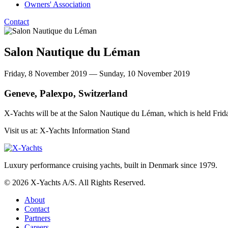
Owners' Association
Contact
Salon Nautique du Léman
Friday, 8 November 2019 — Sunday, 10 November 2019
Geneve, Palexpo, Switzerland
X-Yachts will be at the Salon Nautique du Léman, which is held F
Visit us at: X-Yachts Information Stand
Luxury performance cruising yachts, built in Denmark since 1979.
© 2026 X-Yachts A/S. All Rights Reserved.
About
Contact
Partners
Careers