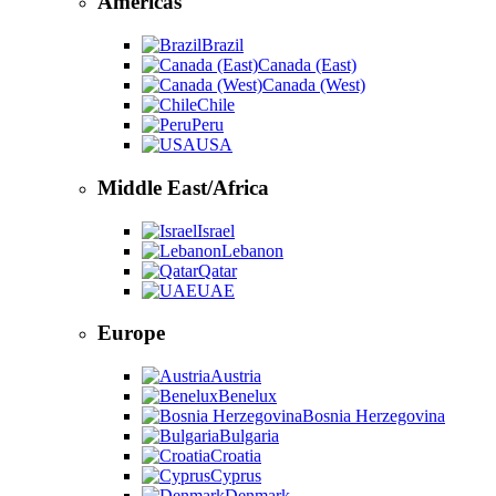
Americas
Brazil
Canada (East)
Canada (West)
Chile
Peru
USA
Middle East/Africa
Israel
Lebanon
Qatar
UAE
Europe
Austria
Benelux
Bosnia Herzegovina
Bulgaria
Croatia
Cyprus
Denmark