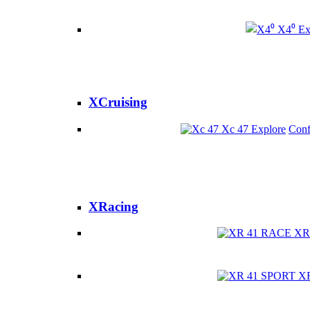
X4⁰
Ex
XCruising
Xc 47
Explore
Conf
XRacing
XR
X