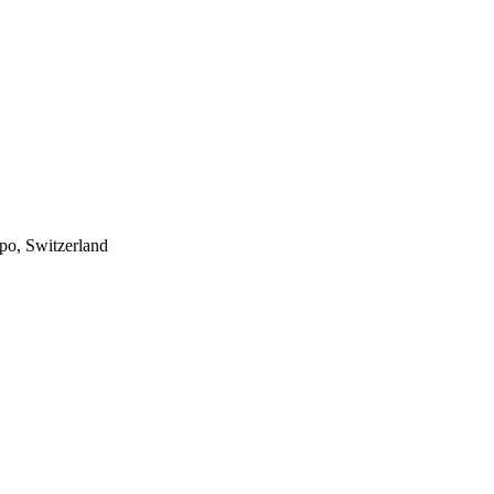
po, Switzerland