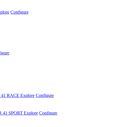
plore
Configure
igure
 41 RACE
Explore
Configure
R 41 SPORT
Explore
Configure