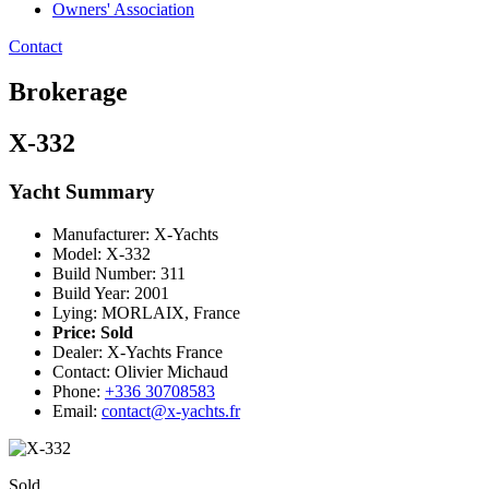
Owners' Association
Contact
Brokerage
X-332
Yacht Summary
Manufacturer: X-Yachts
Model: X-332
Build Number: 311
Build Year: 2001
Lying: MORLAIX, France
Price:
Sold
Dealer: X-Yachts France
Contact: Olivier Michaud
Phone:
+336 30708583
Email:
contact@x-yachts.fr
Sold