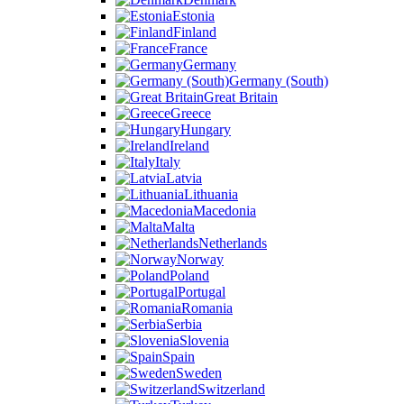
Estonia
Finland
France
Germany
Germany (South)
Great Britain
Greece
Hungary
Ireland
Italy
Latvia
Lithuania
Macedonia
Malta
Netherlands
Norway
Poland
Portugal
Romania
Serbia
Slovenia
Spain
Sweden
Switzerland