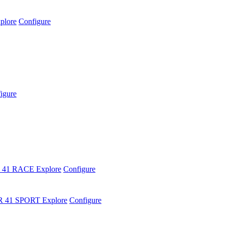
plore
Configure
igure
 41 RACE
Explore
Configure
R 41 SPORT
Explore
Configure