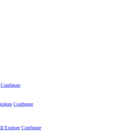
Configure
xplore
Configure
II
Explore
Configure