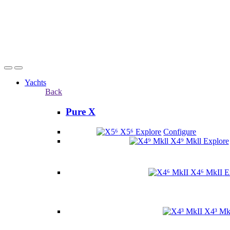
Yachts
Back
Pure X
X5⁶
Explore
Configure
X4⁹ Mkll
Explore
X4⁶ MkII
E
X4³ Mk