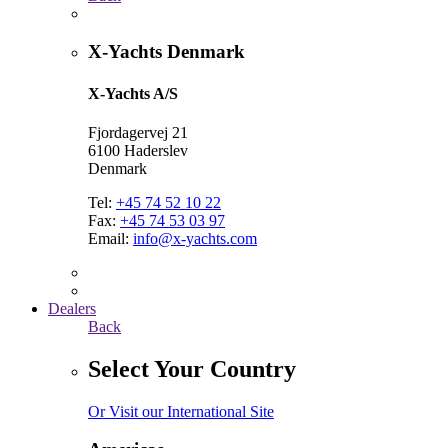
X-Yachts Denmark
X-Yachts A/S
Fjordagervej 21
6100 Haderslev
Denmark
Tel:
+45 74 52 10 22
Fax:
+45 74 53 03 97
Email:
info@x-yachts.com
Dealers
Back
Select Your Country
Or Visit our International Site