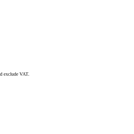
nd exclude VAT.