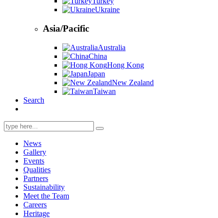
Turkey
Ukraine
Asia/Pacific
Australia
China
Hong Kong
Japan
New Zealand
Taiwan
Search
Search
for:
News
Gallery
Events
Qualities
Partners
Sustainability
Meet the Team
Careers
Heritage