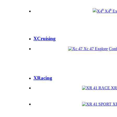
X4⁰
Ex
XCruising
Xc 47
Explore
Conf
XRacing
XR
X