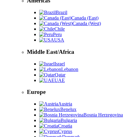
Americas
Brazil
Canada (East)
Canada (West)
Chile
Peru
USA
Middle East/Africa
Israel
Lebanon
Qatar
UAE
Europe
Austria
Benelux
Bosnia Herzegovina
Bulgaria
Croatia
Cyprus
Denmark