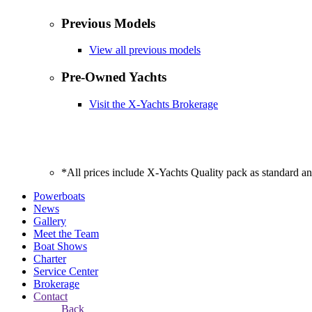
Previous Models
View all previous models
Pre-Owned Yachts
Visit the X-Yachts Brokerage
*All prices include X-Yachts Quality pack as standard a
Powerboats
News
Gallery
Meet the Team
Boat Shows
Charter
Service Center
Brokerage
Contact
Back