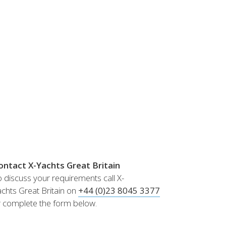
Norway
Australia
Poland
China
Portugal
Hong Kong
Romania
Japan
Serbia
New Zealand
Slovenia
Taiwan
Spain
Sweden
Switzerland
Turkey
Ukraine
ontact X-Yachts Great Britain
 discuss your requirements call X-
chts Great Britain on
+44 (0)23 8045 3377
r complete the form below.