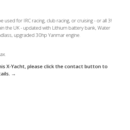
 the X-Yachts Brokerage
used for IRC racing, club racing, or cruising - or all 3!
in the UK - updated with Lithium battery bank, Water
*All prices include X-Y
indlass, upgraded 30hp Yanmar engine.
ax.
this X-Yacht, please click the contact button to
tails. →