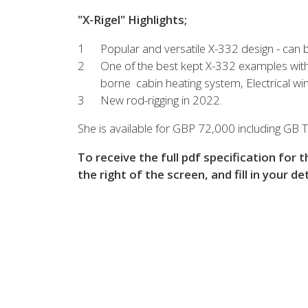
View all previous models
Visit
"X-Rigel" Highlights;
Popular and versatile X-332 design - can be 
One of the best kept X-332 examples with
borne cabin heating system, Electrical w
New rod-rigging in 2022.
She is available for GBP 72,000 including GB T
To receive the full pdf specification for 
the right of the screen, and fill in your de