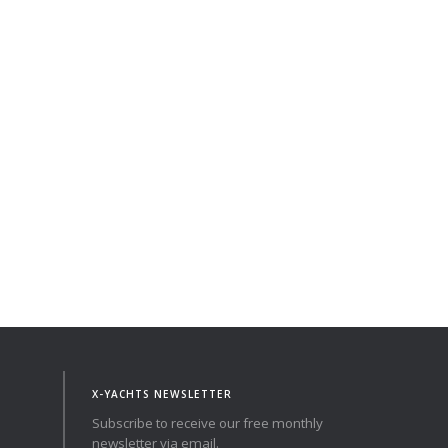
X-YACHTS NEWSLETTER
Subscribe to receive our free monthly
newsletter via email.