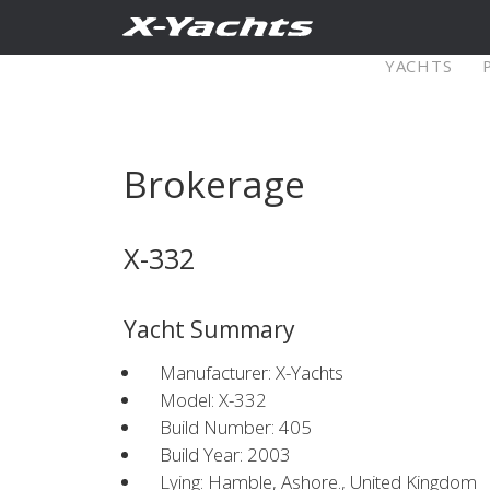
Contact
YACHTS
Pure X
Brokerage
X5⁶
X4
X-332
Explore
Configure
Explo
Yacht Summary
X4⁰
Manufacturer: X-Yachts
Model: X-332
Build Number: 405
Explore
Configure
Americas
Middle
Build Year: 2003
Lying: Hamble, Ashore., United Kingdom
East/Africa