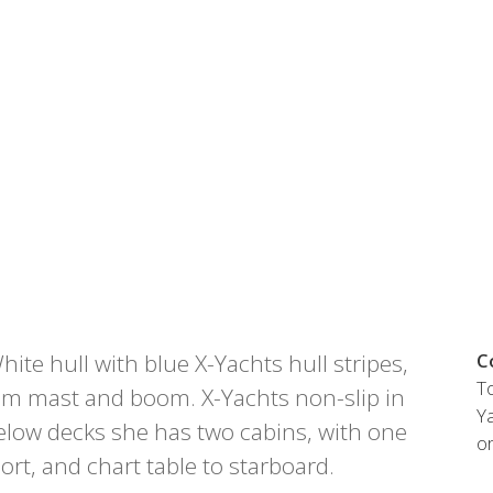
Austria
Germany (South)
Benelux
Great Britain
Bosnia
Greece
Herzegovina
Hungary
Bulgaria
Ireland
Croatia
Italy
Cyprus
Latvia
Denmark
Lithuania
Estonia
Macedonia
 41 SPORT
Finland
Malta
France
Netherlands
te hull with blue X-Yachts hull stripes,
C
Germany
To
re
Configure
m mast and boom. X-Yachts non-slip in
Ya
elow decks she has two cabins, with one
o
port, and chart table to starboard.
Owned Yachts