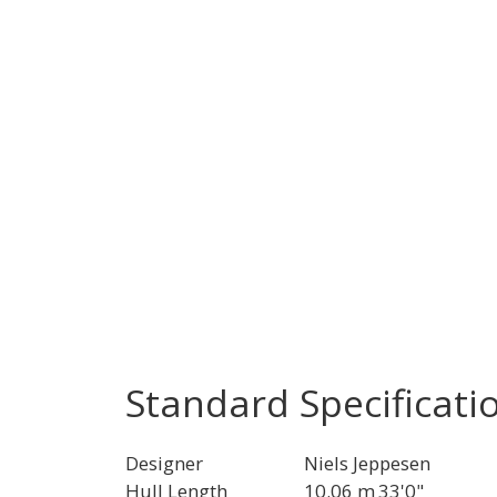
Standard Specificati
Designer
Niels Jeppesen
Hull Length
10.06 m
33'0"