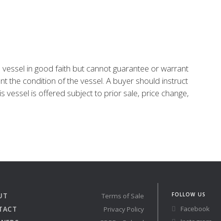
is vessel in good faith but cannot guarantee or warrant
nt the condition of the vessel. A buyer should instruct
is vessel is offered subject to prior sale, price change,
FOLLOW US
UT
Terms of Sale
Facebook
TACT
Privacy Policy