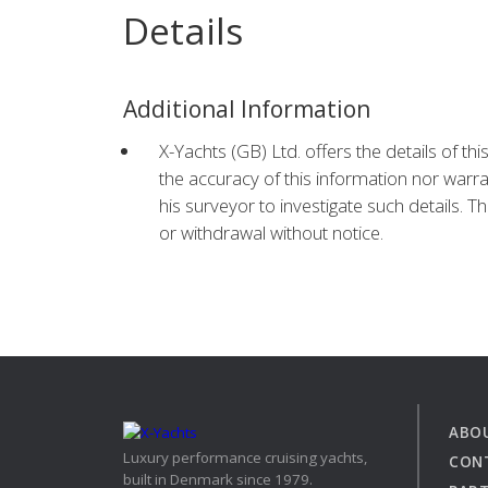
Details
Additional Information
X-Yachts (GB) Ltd. offers the details of th
the accuracy of this information nor warra
his surveyor to investigate such details. Th
or withdrawal without notice.
ABO
Luxury performance cruising yachts,
CON
built in Denmark since 1979.