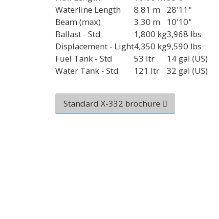
Waterline Length
8.81 m
28'11"
Beam (max)
3.30 m
10'10"
Ballast - Std
1,800 kg
3,968 lbs
Displacement - Light
4,350 kg
9,590 lbs
Fuel Tank - Std
53 ltr
14 gal (US)
Water Tank - Std
121 ltr
32 gal (US)
Standard X-332 brochure