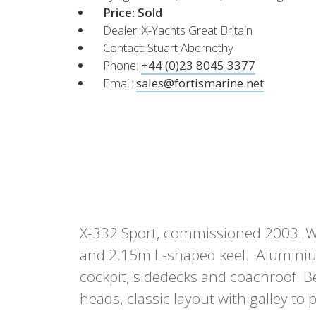
XCruising
Price:
Sold
Dealer: X-Yachts Great Britain
Brazil
Israel
Xc 47
Contact: Stuart Abernethy
Canada (East)
Lebanon
Phone:
+44 (0)23 8045 3377
Canada (West)
Qatar
Email:
sales@fortismarine.net
Chile
UAE
Peru
Explore
Configure
USA
XRacing
XR 41 RACE
XR
X-332 Sport, commissioned 2003. Whi
Explore
Configure
Explo
and 2.15m L-shaped keel. Aluminiu
cockpit, sidedecks and coachroof. B
heads, classic layout with galley to 
Previous Models
Pre-