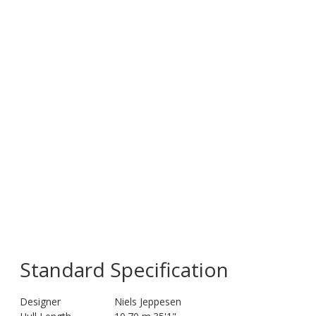
Standard Specification
Designer
Niels Jeppesen