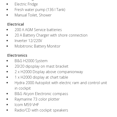
Electric Fridge
Fresh water pump (136 l Tank)
Manual Toilet, Shower
Electrical
200 A AGM Service batteries
20 A Battery Charger with shore connection
Inverter 12/220V
Mobitronic Battery Monitor
Electronics
B&G H2000 System
20/20 dipsplay on mast bracket
2 x H2000 Display above companionway
1 x H2000 display at chart table
Hydra 2000 Autopilot with electric ram and control unit
in cockpit
B&G Alcyon Electronic compass
Raymarine 73 color plotter
Icom M59 VHF
Radio/CD with cockpit speakers