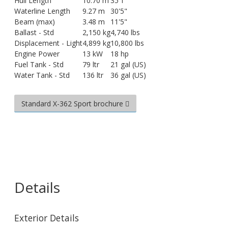
Hull Length
10.70 m
35'1"
Waterline Length
9.27 m
30'5"
Beam (max)
3.48 m
11'5"
Ballast - Std
2,150 kg
4,740 lbs
Displacement - Light
4,899 kg
10,800 lbs
Engine Power
13 kW
18 hp
Fuel Tank - Std
79 ltr
21 gal (US)
Water Tank - Std
136 ltr
36 gal (US)
Standard X-362 Sport brochure
Details
Exterior Details