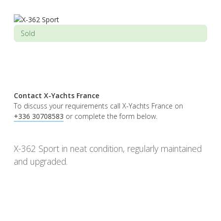
Sold
Contact X-Yachts France
To discuss your requirements call X-Yachts France on
+336 30708583
or complete the form below.
X-362 Sport in neat condition, regularly maintained
and upgraded.