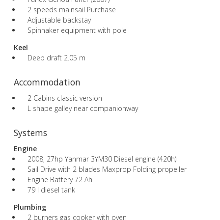
2 speeds mainsail Purchase
Adjustable backstay
Spinnaker equipment with pole
Keel
Deep draft 2.05 m
Accommodation
2 Cabins classic version
L shape galley near companionway
Systems
Engine
2008, 27hp Yanmar 3YM30 Diesel engine (420h)
Sail Drive with 2 blades Maxprop Folding propeller
Engine Battery 72 Ah
79 l diesel tank
Plumbing
2 burners gas cooker with oven