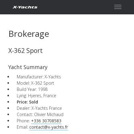
Contact
Brokerage
X-362 Sport
Yacht Summary
Manufacturer: X-Yachts
Model: X-362 Sport
Build Year: 1998
Lying: Hyeres, France
Price:
Sold
Dealer: X-Yachts France
Contact: Olivier Michaud
Phone:
+336 30708583
Email:
contact@x-yachts.fr