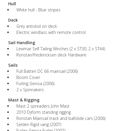
Hull
White hull - Blue stripes
Deck
Grey antiskid on deck
Electric windlass with remote control
Sail Handling
Lewmar Self Tailing Winches (2 x ST30, 2 x ST44)
Ronstan/fredericksen deck Hardware
Sails
Full Batten DC 66 mainsail (2006)
Boom Cover
Furling Genoa (2006)
2 x Spinnakers
Mast & Rigging
Mast 2 spreaders John Mast
2010 Dyform standing rigging
Ronstan Mainsail track and ballslide cars (2006)
Selden Rigid vang (2007)
Furlex Genoa Furler (2007)