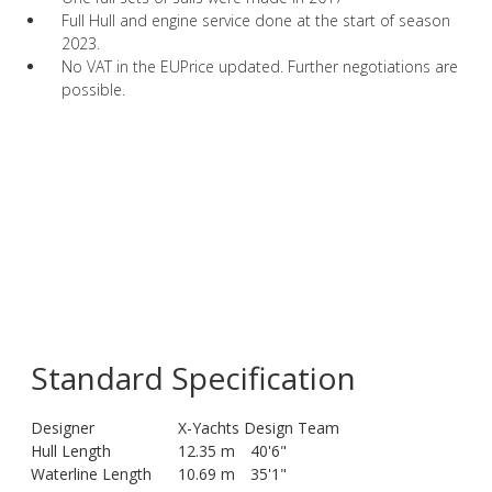
Full Hull and engine service done at the start of season
2023.
No VAT in the EUPrice updated. Further negotiations are
possible.
Standard Specification
Designer
X-Yachts Design Team
Hull Length
12.35 m
40'6"
Waterline Length
10.69 m
35'1"