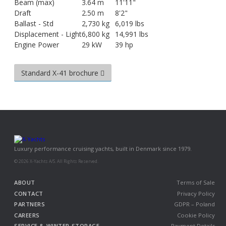
Beam (max)
3.64 m
11'11"
Draft
2.50 m
8'2"
Ballast - Std
2,730 kg
6,019 lbs
Displacement - Light
6,800 kg
14,991 lbs
Engine Power
29 kW
39 hp
Standard X-41 brochure
Luxury performance cruising yachts, built in Denmark since 1979.
© 2026 X-Yachts A/S. All Rights Reserved.
ABOUT
Terms of Sale
CONTACT
Privacy Policy
PARTNERS
GDPR – Poland
CAREERS
Cookie Policy
SERVICE & WINTER STORAGE
Payment Details