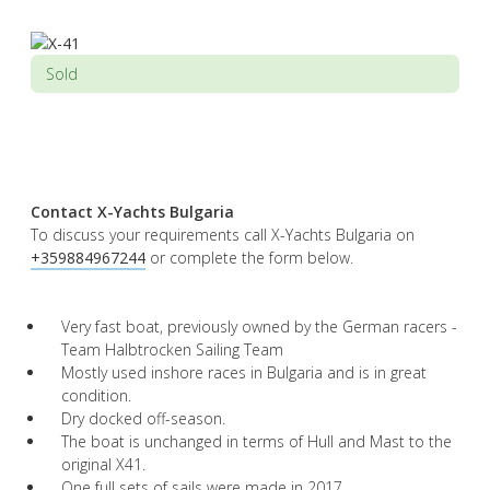
Sold
Contact X-Yachts Bulgaria
To discuss your requirements call X-Yachts Bulgaria on
+359884967244
or complete the form below.
Very fast boat, previously owned by the German racers -
Team Halbtrocken Sailing Team
Mostly used inshore races in Bulgaria and is in great
condition.
Dry docked off-season.
The boat is unchanged in terms of Hull and Mast to the
original X41.
One full sets of sails were made in 2017