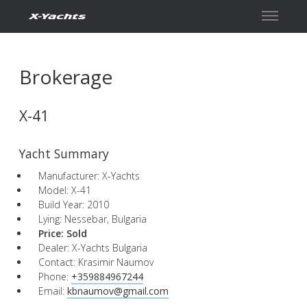
Contact
Brokerage
X-41
Yacht Summary
Manufacturer: X-Yachts
Model: X-41
Build Year: 2010
Lying: Nessebar, Bulgaria
Price:
Sold
Dealer: X-Yachts Bulgaria
Contact: Krasimir Naumov
Phone:
+359884967244
Email:
kbnaumov@gmail.com