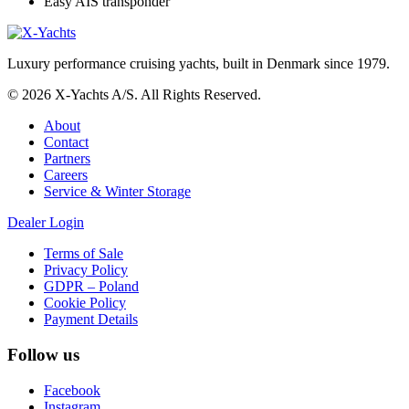
Easy AIS transponder
Luxury performance cruising yachts, built in Denmark since 1979.
© 2026 X-Yachts A/S. All Rights Reserved.
About
Contact
Partners
Careers
Service & Winter Storage
Dealer Login
Terms of Sale
Privacy Policy
GDPR – Poland
Cookie Policy
Payment Details
Follow us
Facebook
Instagram