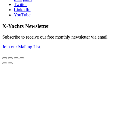
Twitter
LinkedIn
YouTube
X-Yachts Newsletter
Subscribe to receive our free monthly newsletter via email.
Join our Mailing List