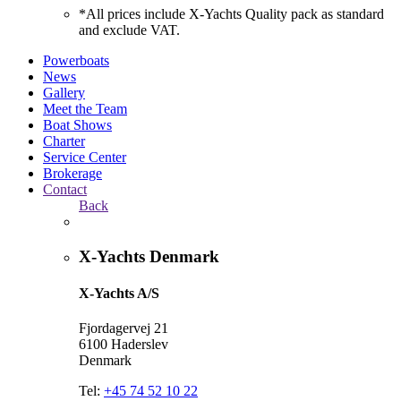
*All prices include X-Yachts Quality pack as standard
and exclude VAT.
Powerboats
News
Gallery
Meet the Team
Boat Shows
Charter
Service Center
Brokerage
Contact
Back
X-Yachts Denmark
X-Yachts A/S
Fjordagervej 21
6100 Haderslev
Denmark
Tel:
+45 74 52 10 22