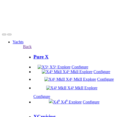
Yachts
Back
Pure X
X5⁶
Explore
Configure
X4⁹ Mkll
Explore
Configure
X4⁶ MkII
Explore
Configure
X4³ MkII
Explore
Configure
X4⁰
Explore
Configure
XCruising