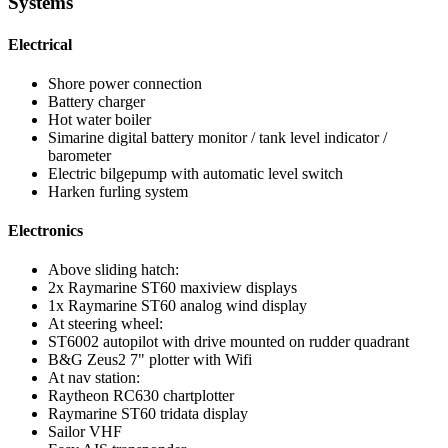
Systems
Electrical
Shore power connection
Battery charger
Hot water boiler
Simarine digital battery monitor / tank level indicator /
barometer
Electric bilgepump with automatic level switch
Harken furling system
Electronics
Above sliding hatch:
2x Raymarine ST60 maxiview displays
1x Raymarine ST60 analog wind display
At steering wheel:
ST6002 autopilot with drive mounted on rudder quadrant
B&G Zeus2 7" plotter with Wifi
At nav station:
Raytheon RC630 chartplotter
Raymarine ST60 tridata display
Sailor VHF