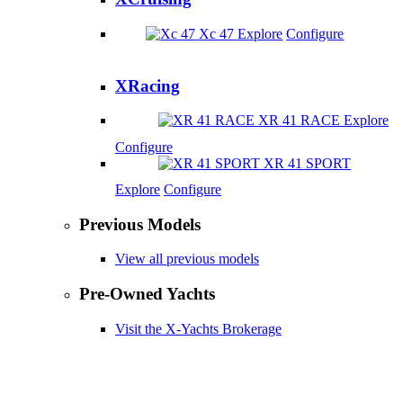
Xc 47
Explore
Configure
XRacing
XR 41 RACE
Explore
Configure
XR 41 SPORT
Explore
Configure
Previous Models
View all previous models
Pre-Owned Yachts
Visit the X-Yachts Brokerage