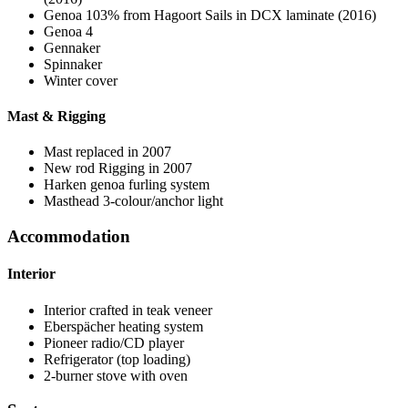
Genoa 103% from Hagoort Sails in DCX laminate (2016)
Genoa 4
Gennaker
Spinnaker
Winter cover
Mast & Rigging
Mast replaced in 2007
New rod Rigging in 2007
Harken genoa furling system
Masthead 3-colour/anchor light
Accommodation
Interior
Interior crafted in teak veneer
Eberspächer heating system
Pioneer radio/CD player
Refrigerator (top loading)
2-burner stove with oven