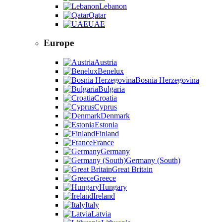
Lebanon
Qatar
UAE
Europe
Austria
Benelux
Bosnia Herzegovina
Bulgaria
Croatia
Cyprus
Denmark
Estonia
Finland
France
Germany
Germany (South)
Great Britain
Greece
Hungary
Ireland
Italy
Latvia