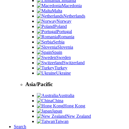
Lithuania
Macedonia
Malta
Netherlands
Norway
Poland
Portugal
Romania
Serbia
Slovenia
Spain
Sweden
Switzerland
Turkey
Ukraine
Asia/Pacific
Australia
China
Hong Kong
Japan
New Zealand
Taiwan
Search