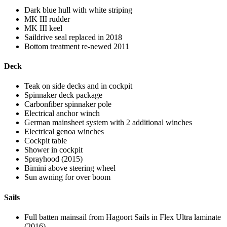
Dark blue hull with white striping
MK III rudder
MK III keel
Saildrive seal replaced in 2018
Bottom treatment re-newed 2011
Deck
Teak on side decks and in cockpit
Spinnaker deck package
Carbonfiber spinnaker pole
Electrical anchor winch
German mainsheet system with 2 additional winches
Electrical genoa winches
Cockpit table
Shower in cockpit
Sprayhood (2015)
Bimini above steering wheel
Sun awning for over boom
Sails
Full batten mainsail from Hagoort Sails in Flex Ultra laminate
(2016)