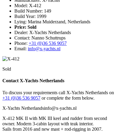
Manufacturer: X-Yachts
Model: X-412
Build Number: 149
Build Year: 1999
Lying: Marina Muiderzand, Netherlands
Price:
Sold
Dealer: X-Yachts Netherlands
Contact: Nanno Schuttrups
Phone:
+31 (0)36 536 9057
Email:
info@x-yachts.nl
Sold
Contact X-Yachts Netherlands
To discuss your requirements call X-Yachts Netherlands on
+31 (0)36 536 9057
or complete the form below.
X-Yachts Netherlands
info@x-yachts.nl
X-412 MK II with MK III keel and rudder from second
owner. Modern 3-cabin layout with teak interior.
Sails from 2016 and new mast + rod-rigging in 2007.