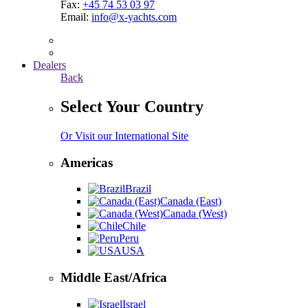
Fax:
+45 74 53 03 97
Email:
info@x-yachts.com
Dealers
Back
Select Your Country
Or Visit our International Site
Americas
Brazil
Canada (East)
Canada (West)
Chile
Peru
USA
Middle East/Africa
Israel