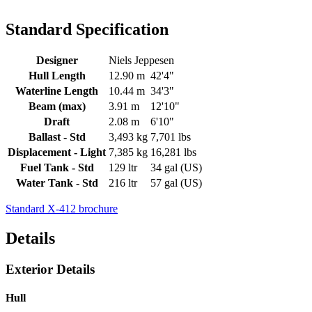
Standard Specification
Designer
Niels Jeppesen
Hull Length
12.90 m
42'4"
Waterline Length
10.44 m
34'3"
Beam (max)
3.91 m
12'10"
Draft
2.08 m
6'10"
Ballast - Std
3,493 kg
7,701 lbs
Displacement - Light
7,385 kg
16,281 lbs
Fuel Tank - Std
129 ltr
34 gal (US)
Water Tank - Std
216 ltr
57 gal (US)
Standard X-412 brochure
Details
Exterior Details
Hull