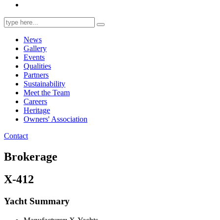
Search
for:
News
Gallery
Events
Qualities
Partners
Sustainability
Meet the Team
Careers
Heritage
Owners' Association
Contact
Brokerage
X-412
Yacht Summary