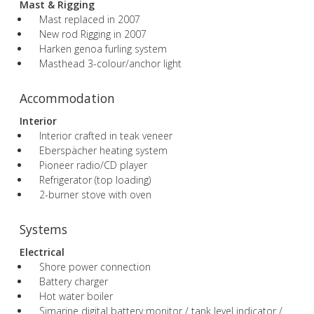
Mast & Rigging
Mast replaced in 2007
New rod Rigging in 2007
Harken genoa furling system
Masthead 3-colour/anchor light
Accommodation
Interior
Interior crafted in teak veneer
Eberspächer heating system
Pioneer radio/CD player
Refrigerator (top loading)
2-burner stove with oven
Systems
Electrical
Shore power connection
Battery charger
Hot water boiler
Simarine digital battery monitor / tank level indicator /