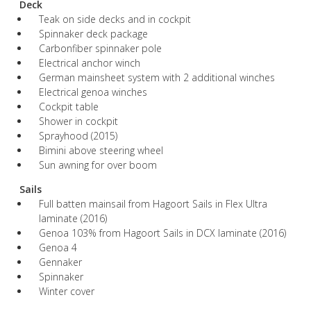
Deck
Teak on side decks and in cockpit
Spinnaker deck package
Carbonfiber spinnaker pole
Electrical anchor winch
German mainsheet system with 2 additional winches
Electrical genoa winches
Cockpit table
Shower in cockpit
Sprayhood (2015)
Bimini above steering wheel
Sun awning for over boom
Sails
Full batten mainsail from Hagoort Sails in Flex Ultra
laminate (2016)
Genoa 103% from Hagoort Sails in DCX laminate (2016)
Genoa 4
Gennaker
Spinnaker
Winter cover