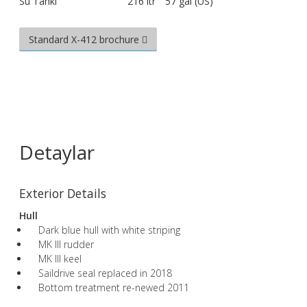
Su Tankı
216 ltr
57 gal (US)
Standard X-412 brochure
Detaylar
Exterior Details
Hull
Dark blue hull with white striping
MK III rudder
MK III keel
Saildrive seal replaced in 2018
Bottom treatment re-newed 2011