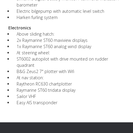
barometer
Electric bilgepump with automatic level switch
Harken furling system
Electronics
Above sliding hatch:
2x Raymarine ST60 maxiview displays
1x Raymarine ST60 analog wind display
At steering wheel:
ST6002 autopilot with drive mounted on rudder
quadrant
B&G Zeus2 7" plotter with Wifi
At nav station:
Raytheon RC630 chartplotter
Raymarine ST60 tridata display
Sailor VHF
Easy AIS transponder