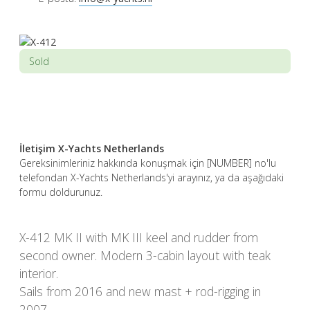
Sold
İletişim X-Yachts Netherlands
Gereksinimleriniz hakkında konuşmak için [NUMBER] no'lu
telefondan X-Yachts Netherlands'yi arayınız, ya da aşağıdaki
formu doldurunuz.
X-412 MK II with MK III keel and rudder from
second owner. Modern 3-cabin layout with teak
interior.
Sails from 2016 and new mast + rod-rigging in
2007.