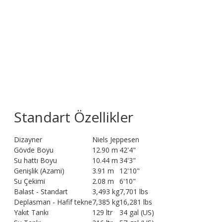
Standart Özellikler
Dizayner
Niels Jeppesen
Gövde Boyu
12.90 m
42'4"
Su hattı Boyu
10.44 m
34'3"
Genişlik (Azami)
3.91 m
12'10"
Su Çekimi
2.08 m
6'10"
Balast - Standart
3,493 kg
7,701 lbs
Deplasman - Hafif tekne
7,385 kg
16,281 lbs
Yakıt Tankı
129 ltr
34 gal (US)