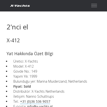
İletişim
2'nci el
X-412
Yat Hakkında Özet Bilgi
Üretici: X-Yachts
Model: X-412
Gövde No.: 149
Yapım Yılı: 1999
Bulunduğu yer: Marina Muiderzand, Netherlands
Fiyat:
Sold
Distribütör: X-Yachts Netherlands
İletişim: Nanno Schuttrups
Tel.:
+31 (0)36 536 9057
E-posta:
info@x-yachts.nl